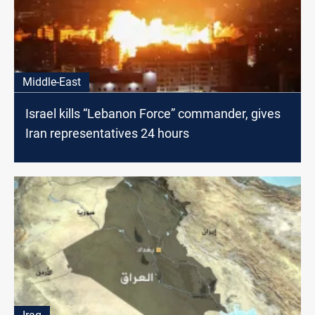
Middle-East
Israel kills “Lebanon Force” commander, gives
Iran representatives 24 hours