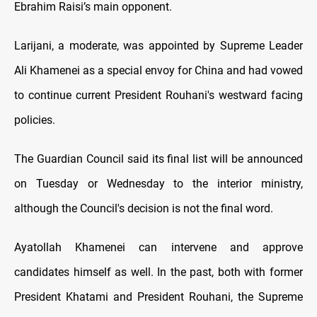
Ebrahim Raisi’s main opponent.
Larijani, a moderate, was appointed by Supreme Leader
Ali Khamenei as a special envoy for China and had vowed
to continue current President Rouhani's westward facing
policies.
The Guardian Council said its final list will be announced
on Tuesday or Wednesday to the interior ministry,
although the Council's decision is not the final word.
Ayatollah Khamenei can intervene and approve
candidates himself as well. In the past, both with former
President Khatami and President Rouhani, the Supreme