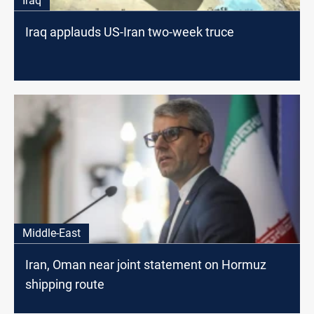
Iraq
Iraq applauds US-Iran two-week truce
Middle-East
Iran, Oman near joint statement on Hormuz
shipping route