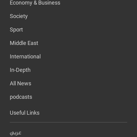
Economy & Business
Society
Sport
Middle East
International
In-Depth
All News
podcasts
Useful Links
عربي