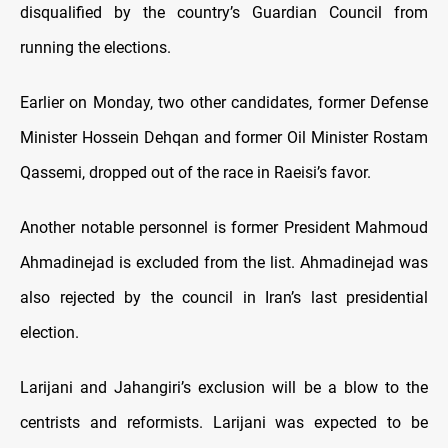
disqualified by the country’s Guardian Council from
running the elections.
Earlier on Monday, two other candidates, former Defense
Minister Hossein Dehqan and former Oil Minister Rostam
Qassemi, dropped out of the race in Raeisi’s favor.
Another notable personnel is former President Mahmoud
Ahmadinejad is excluded from the list. Ahmadinejad was
also rejected by the council in Iran’s last presidential
election.
Larijani and Jahangiri’s exclusion will be a blow to the
centrists and reformists. Larijani was expected to be