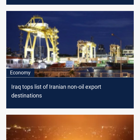
Economy
Iraq tops list of Iranian non-oil export
destinations