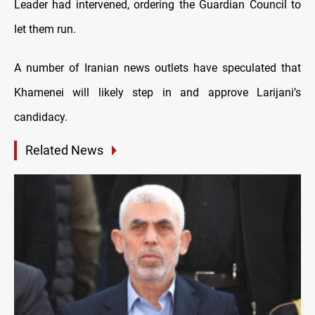
Leader had intervened, ordering the Guardian Council to
let them run.
A number of Iranian news outlets have speculated that
Khamenei will likely step in and approve Larijani’s
candidacy.
Related News