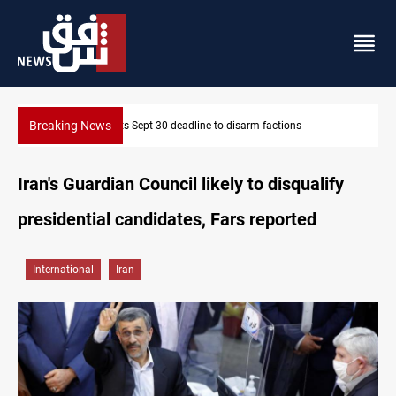
Breaking News
Eight people injured in Israeli strikes on South Lebanon
Iran's Guardian Council likely to disqualify
presidential candidates, Fars reported
International
Iran