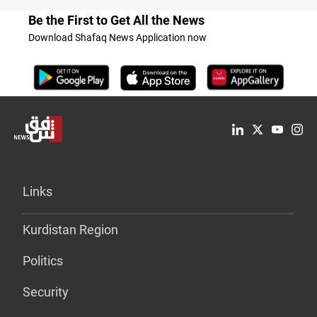
Be the First to Get All the News
Download Shafaq News Application now
Links
Kurdistan Region
Politics
Security