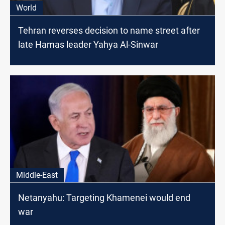
World
Tehran reverses decision to name street after
late Hamas leader Yahya Al-Sinwar
Middle-East
Netanyahu: Targeting Khamenei would end
war