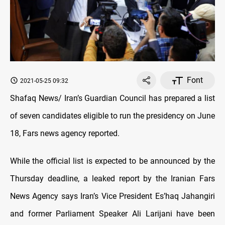
Font
2021-05-25 09:32
Shafaq News/ Iran’s Guardian Council has prepared a list
of seven candidates eligible to run the presidency on June
18, Fars news agency reported.
While the official list is expected to be announced by the
Thursday deadline, a leaked report by the Iranian Fars
News Agency says Iran’s Vice President Es’haq Jahangiri
and former Parliament Speaker Ali Larijani have been