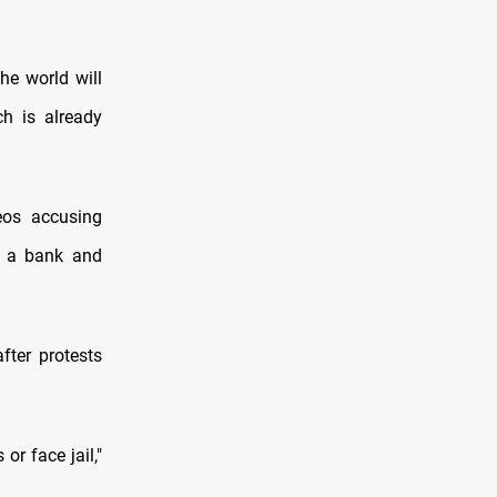
he world will
h is already
eos accusing
g a bank and
fter protests
or face jail,"