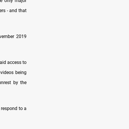
he only major
rs - and that
November 2019
aid access to
 videos being
unrest by the
 respond to a