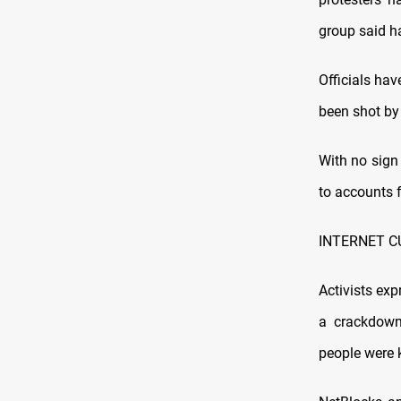
group said ha
Officials hav
been shot by
With no sign 
to accounts 
INTERNET C
Activists ex
a crackdown
people were k