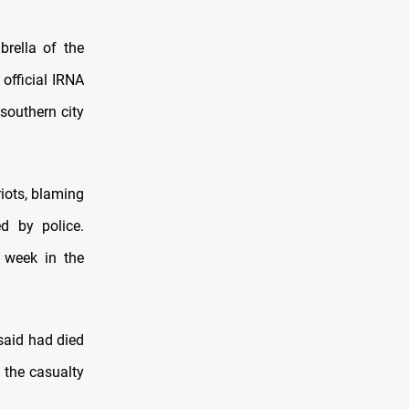
rella of the
 official IRNA
southern city
iots, blaming
d by police.
s week in the
said had died
 the casualty