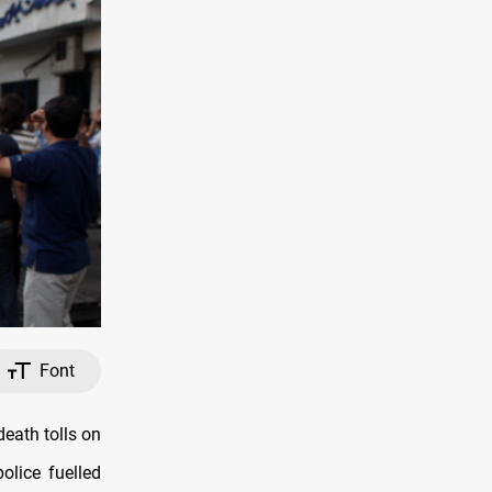
Font
death tolls on
lice fuelled