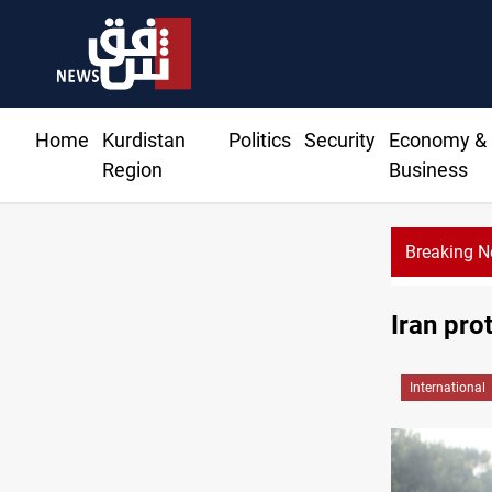
Home
Kurdistan
Politics
Security
Economy &
Region
Business
Breaking 
Iran pro
International