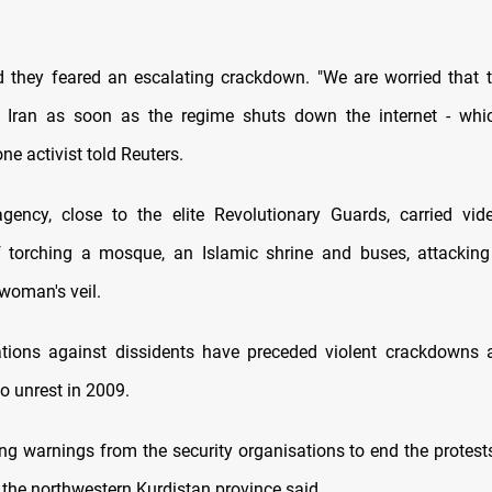
id they feared an escalating crackdown. "We are worried that t
t Iran as soon as the regime shuts down the internet - whic
ne activist told Reuters.
gency, close to the elite Revolutionary Guards, carried vid
of torching a mosque, an Islamic shrine and buses, attackin
 woman's veil.
ions against dissidents have preceded violent crackdowns a
o unrest in 2009.
ng warnings from the security organisations to end the protests 
n the northwestern Kurdistan province said.