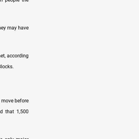
 they may have
net, according
Blocks.
t move before
d that 1,500