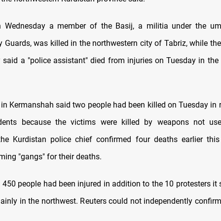
n Wednesday a member of the Basij, a militia under the umb
 Guards, was killed in the northwestern city of Tabriz, while the
said a "police assistant" died from injuries on Tuesday in the 
 in Kermanshah said two people had been killed on Tuesday in r
dents because the victims were killed by weapons not use
he Kurdistan police chief confirmed four deaths earlier thi
ming "gangs" for their deaths.
450 people had been injured in addition to the 10 protesters it 
mainly in the northwest. Reuters could not independently confirm