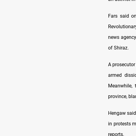
Fars said o
Revolutionary
news agency 
of Shiraz.
A prosecutor
armed dissi
Meanwhile, t
province, bla
Hengaw said 
in protests 
reports.