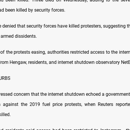
d been killed by security forces.
e denied that security forces have killed protesters, suggesting
 armed dissidents.
of the protests easing, authorities restricted access to the inter
from Hengaw, residents, and internet shutdown observatory Net
URBS
pressed concern that the internet shutdown echoed a governmen
 against the 2019 fuel price protests, when Reuters reporte
illed.