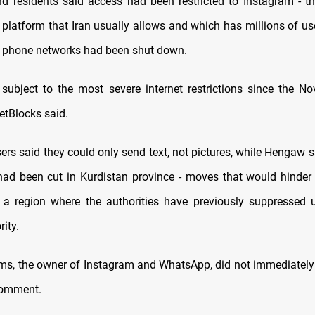
d residents said access had been restricted to Instagram - t
 platform that Iran usually allows and which has millions of use
 phone networks had been shut down.
 subject to the most severe internet restrictions since the 
etBlocks said.
rs said they could only send text, not pictures, while Hengaw s
 had been cut in Kurdistan province - moves that would hinder
a region where the authorities have previously suppressed 
ity.
ms, the owner of Instagram and WhatsApp, did not immediately
comment.