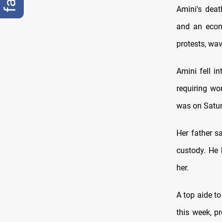
Amini's deat
and an econ
protests, wav
Amini fell in
requiring wo
was on Satur
Her father s
custody. He 
her.
A top aide t
this week, p