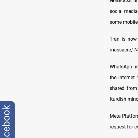
NetBlocks an
social media
some mobile
"Iran is now
massacre," N
WhatsApp use
the internet
shared from 
Kurdish minor
facebook
Meta Platfor
request for 