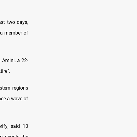
ast two days,
ng a member of
 Amini, a 22-
ire".
stern regions
ince a wave of
ify, said 10
en people the