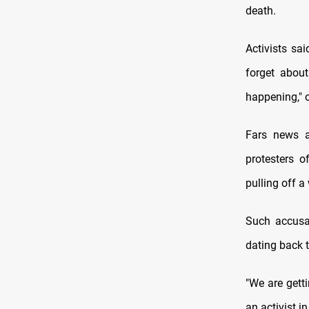
death.
Activists sa
forget abou
happening," o
Fars news a
protesters 
pulling off a
Such accusat
dating back t
"We are getti
an activist i