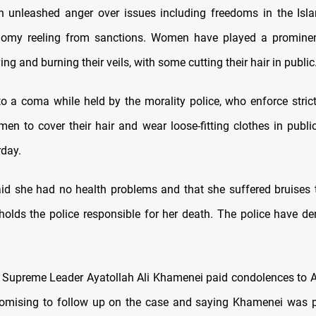
h unleashed anger over issues including freedoms in the Isl
omy reeling from sanctions. Women have played a prominent
ing and burning their veils, with some cutting their hair in public
to a coma while held by the morality police, who enforce strict
men to cover their hair and wear loose-fitting clothes in public
day.
aid she had no health problems and that she suffered bruises t
holds the police responsible for her death. The police have d
o Supreme Leader Ayatollah Ali Khamenei paid condolences to A
romising to follow up on the case and saying Khamenei was 