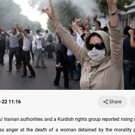
-22 11:16
Share
Iranian authorities and a Kurdish rights group reported rising 
s anger at the death of a woman detained by the morality po