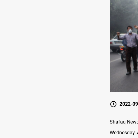
2022-09
Shafaq News/ 
Wednesday a