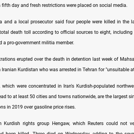
a fifth day and fresh restrictions were placed on social media.
a and a local prosecutor said four people were killed in the l
total death toll according to official sources to eight, includi
nd a pro-government militia member.
ations erupted over the death in detention last week of Mahsa
 Iranian Kurdistan who was arrested in Tehran for "unsuitable att
, which were concentrated in Iran's Kurdish-populated northwe
ad to at least 50 cities and towns nationwide, are the largest s
s in 2019 over gasoline price rises.
m Kurdish rights group Hengaw, which Reuters could not ver
ad been killed. Three died on Wednesday, adding to the sev