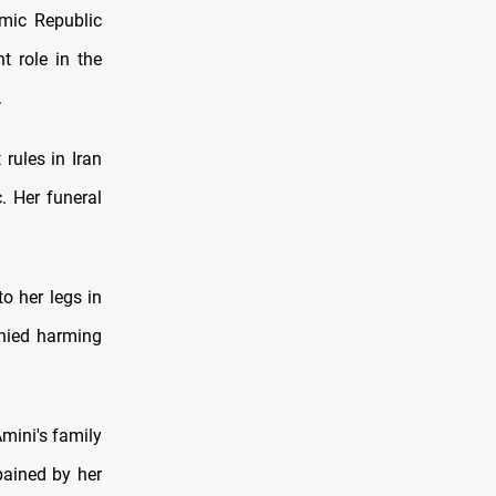
amic Republic
 role in the
.
 rules in Iran
. Her funeral
o her legs in
enied harming
mini's family
pained by her