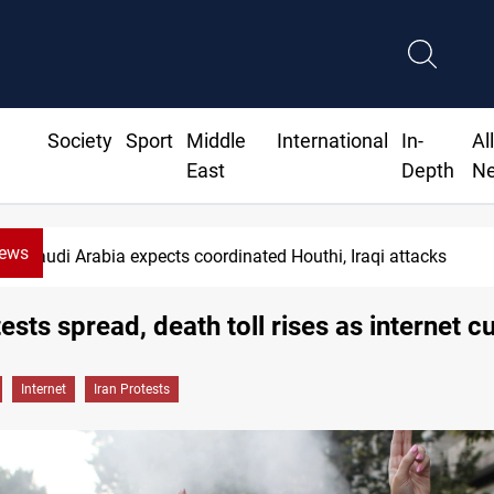
Society
Sport
Middle
International
In-
Al
East
Depth
N
News
Nasiriyah municipality staff arrested over forged documents
tests spread, death toll rises as internet 
Internet
Iran Protests