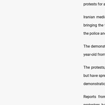
protests for 
Iranian medi
bringing the 
the police a
The demonstr
year-old from
The protests
but have spre
demonstration
Reports fro
protesters h