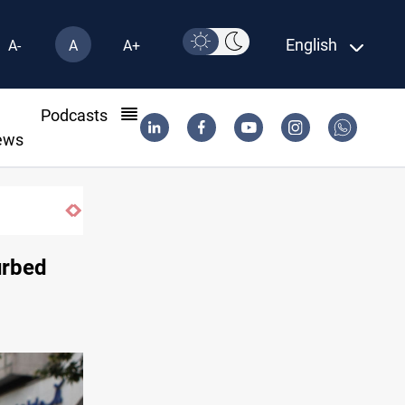
English
A-
A
A+
l
Podcasts
ews
curbed