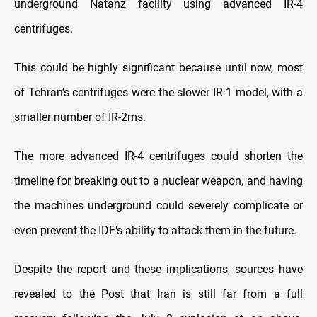
underground Natanz facility using advanced IR-4
centrifuges.
This could be highly significant because until now, most
of Tehran’s centrifuges were the slower IR-1 model, with a
smaller number of IR-2ms.
The more advanced IR-4 centrifuges could shorten the
timeline for breaking out to a nuclear weapon, and having
the machines underground could severely complicate or
even prevent the IDF’s ability to attack them in the future.
Despite the report and these implications, sources have
revealed to the Post that Iran is still far from a full