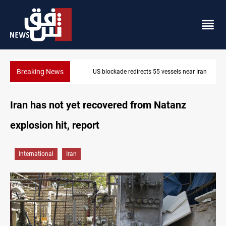
Breaking News
US blockade redirects 55 vessels near Iran
Iran has not yet recovered from Natanz
explosion hit, report
International
Iran