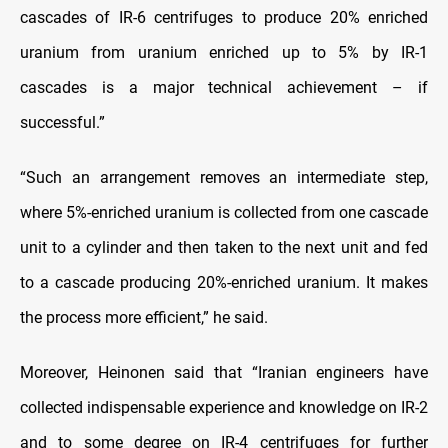
cascades of IR-6 centrifuges to produce 20% enriched
uranium from uranium enriched up to 5% by IR-1
cascades is a major technical achievement – if
successful.”
“Such an arrangement removes an intermediate step,
where 5%-enriched uranium is collected from one cascade
unit to a cylinder and then taken to the next unit and fed
to a cascade producing 20%-enriched uranium. It makes
the process more efficient,” he said.
Moreover, Heinonen said that “Iranian engineers have
collected indispensable experience and knowledge on IR-2
and to some degree on IR-4 centrifuges for further