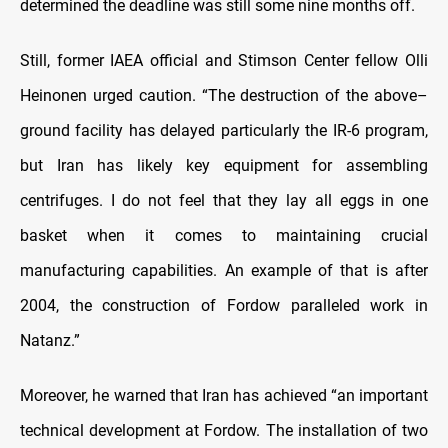
determined the deadline was still some nine months off.
Still, former IAEA official and Stimson Center fellow Olli
Heinonen urged caution. “The destruction of the above–
ground facility has delayed particularly the IR-6 program,
but Iran has likely key equipment for assembling
centrifuges. I do not feel that they lay all eggs in one
basket when it comes to maintaining crucial
manufacturing capabilities. An example of that is after
2004, the construction of Fordow paralleled work in
Natanz.”
Moreover, he warned that Iran has achieved “an important
technical development at Fordow. The installation of two