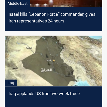
Middle-East
Israel kills “Lebanon Force” commander, gives
Iran representatives 24 hours
Iraq
Iraq applauds US-Iran two-week truce