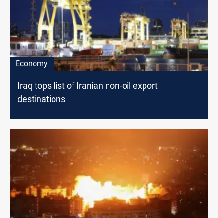
Economy
Iraq tops list of Iranian non-oil export
destinations