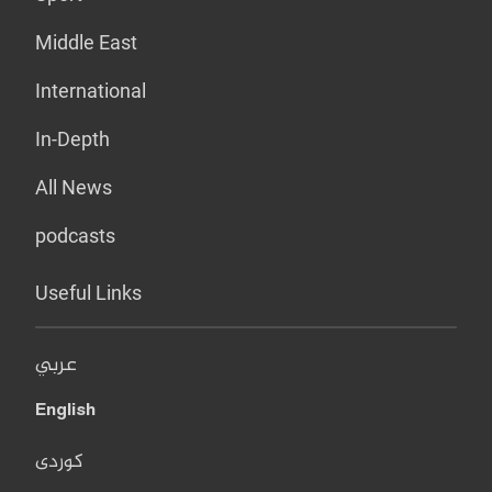
Middle East
International
In-Depth
All News
podcasts
Useful Links
عربي
English
کوردی