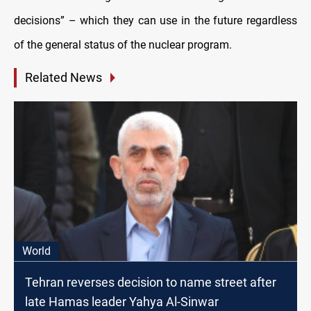
decisions” – which they can use in the future regardless
of the general status of the nuclear program.
Related News
World
Tehran reverses decision to name street after
late Hamas leader Yahya Al-Sinwar