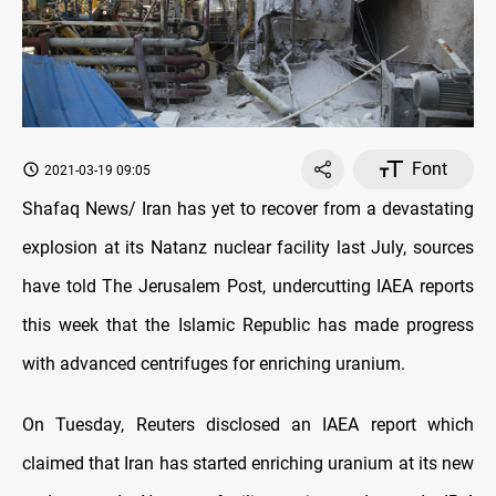
Font
2021-03-19 09:05
Shafaq News/ Iran has yet to recover from a devastating
explosion at its Natanz nuclear facility last July, sources
have told The Jerusalem Post, undercutting IAEA reports
this week that the Islamic Republic has made progress
with advanced centrifuges for enriching uranium.
On Tuesday, Reuters disclosed an IAEA report which
claimed that Iran has started enriching uranium at its new