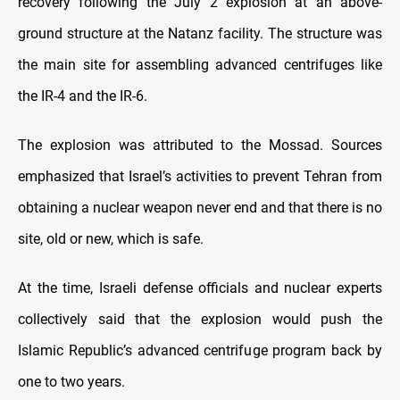
recovery following the July 2 explosion at an above-
ground structure at the Natanz facility. The structure was
the main site for assembling advanced centrifuges like
the IR-4 and the IR-6.
The explosion was attributed to the Mossad. Sources
emphasized that Israel’s activities to prevent Tehran from
obtaining a nuclear weapon never end and that there is no
site, old or new, which is safe.
At the time, Israeli defense officials and nuclear experts
collectively said that the explosion would push the
Islamic Republic’s advanced centrifuge program back by
one to two years.