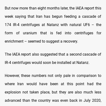
But now more than eight months later, the IAEA report this
week saying that Iran has begun feeding a cascade of
174 IR-4 centrifuges at Natanz with natural UF6 – the
form of uranium that is fed into centrifuges for
enrichment – seemed to suggest a recovery.
The IAEA report also suggested that a second cascade of
IR-4 centrifuges would soon be installed at Natanz.
However, these numbers not only pale in comparison to
where Iran would have been at this point had the
explosion not taken place, but they are also much less
advanced than the country was even back in July 2020,