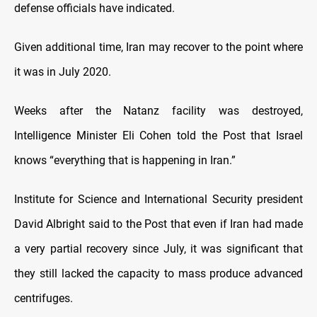
defense officials have indicated.
Given additional time, Iran may recover to the point where
it was in July 2020.
Weeks after the Natanz facility was destroyed,
Intelligence Minister Eli Cohen told the Post that Israel
knows “everything that is happening in Iran.”
Institute for Science and International Security president
David Albright said to the Post that even if Iran had made
a very partial recovery since July, it was significant that
they still lacked the capacity to mass produce advanced
centrifuges.