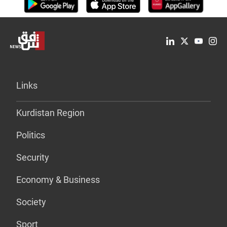
Links
Kurdistan Region
Politics
Security
Economy & Business
Society
Sport