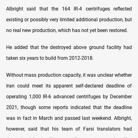
Albright said that the 164 IR-4 centrifuges reflected
existing or possibly very limited additional production, but
no real new production, which has not yet been restored.
He added that the destroyed above ground facility had
taken six years to build from 2012-2018.
Without mass production capacity, it was unclear whether
Iran could meet its apparent self-declared deadline of
operating 1,000 IR-6 advanced centrifuges by December
2021, though some reports indicated that the deadline
was in fact in March and passed last weekend. Albright,
however, said that his team of Farsi translators had