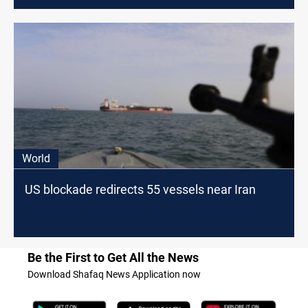
World
US blockade redirects 55 vessels near Iran
Be the First to Get All the News
Download Shafaq News Application now