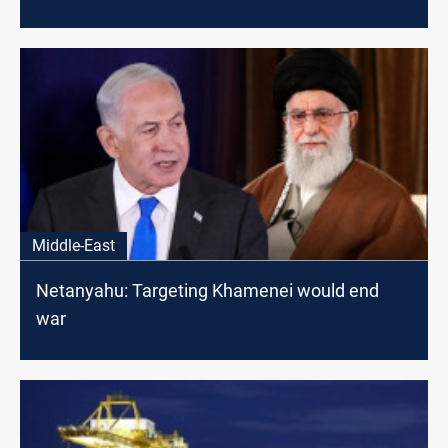
Middle-East
Netanyahu: Targeting Khamenei would end
war