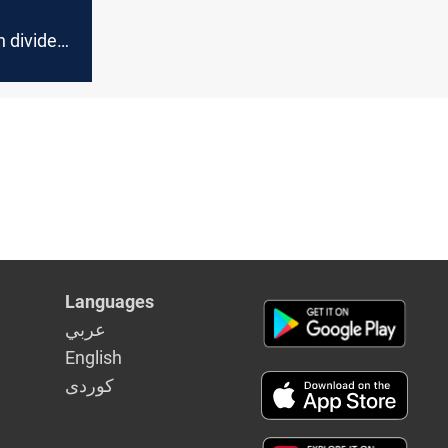
d
 divided
oposal
Languages
عربي
English
كوردى