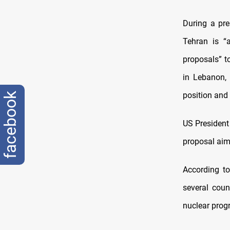
During a pre
Tehran is “
proposals” to
in Lebanon, 
position and
facebook
US President
proposal aime
According t
several coun
nuclear prog