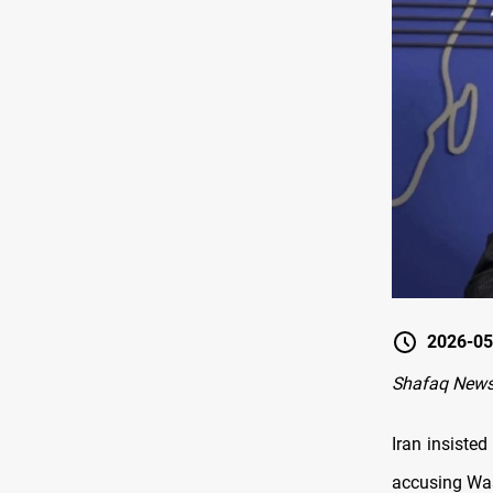
2026-05
Shafaq News
Iran insisted
accusing Wa