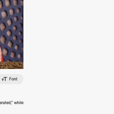
Font
erated,” while