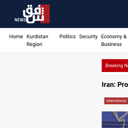
Home
Kurdistan
Politics
Security
Economy &
Region
Business
Breaking 
Iran: Pr
International