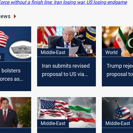
rce without a finish line: Iran losing war, US losing endgame
News
Middle-East
World
t
Iran submits revised
Trump rejec
 bolsters
proposal to US via
proposal t
orces as
mediators
ions
US troops
Middle-East
Middle-East