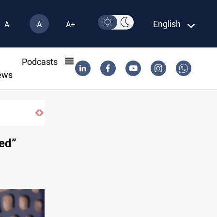
English
A-
A
A+
l
Podcasts
ews
ted”