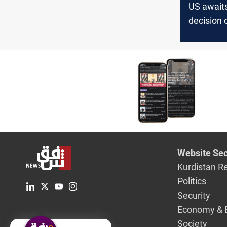
US awaits
decision 
to end wa
Website Sec
Kurdistan R
Politics
Security
Economy & 
Society