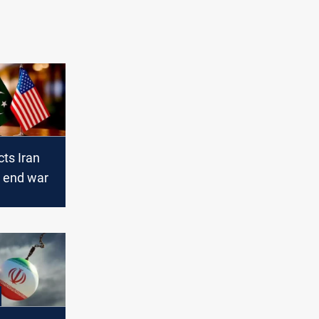
ts Iran
o end war