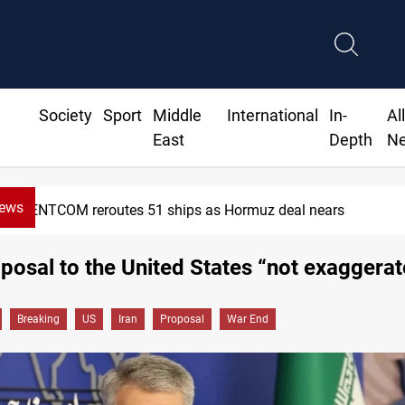
Society
Sport
Middle
International
In-
Al
East
Depth
N
News
CENTCOM reroutes 51 ships as Hormuz deal nears
oposal to the United States “not exaggera
Breaking
US
Iran
Proposal
War End