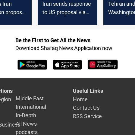
 Iran
Iran sends response
Tehran an
on proposal
to US proposal via
Washington
r
Pakistan
over US pr
Be the First to Get All the News
Download Shafaq News Application now
tions
Useful Links
Middle East
egion
Home
International
Contact Us
In-Depth
RSS Service
All News
Business
podcasts