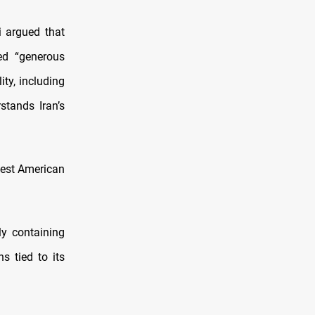
i argued that
ed “generous
ity, including
stands Iran’s
atest American
ly containing
s tied to its