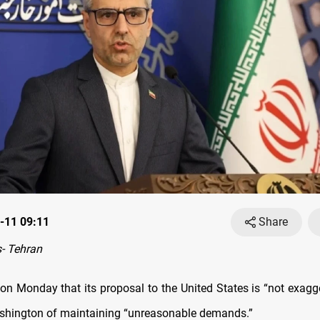
-11 09:11
Share
- Tehran
 on Monday that its proposal to the United States is “not exagg
shington of maintaining “unreasonable demands.”