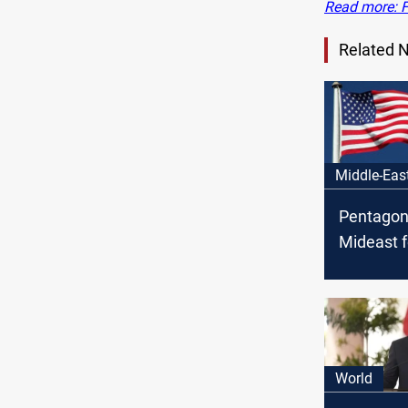
Read more: Fo
Related 
Middle-Eas
Pentagon
Mideast f
Iraq fact
threaten 
World