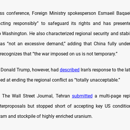
ss conference, Foreign Ministry spokesperson Esmaeil Baqae
acting responsibly” to safeguard its rights and has present
 Washington. He also characterized regional security and stabil
as “not an excessive demand,” adding that China fully under
 recognizes that “the war imposed on us is not temporary.”
 Donald Trump, however, had
described
Iran’s response to the l
d at ending the regional conflict as “totally unacceptable.”
o The Wall Street Journal, Tehran
submitted
a multi-page rep
terproposals but stopped short of accepting key US condition
ram and stockpile of highly enriched uranium.