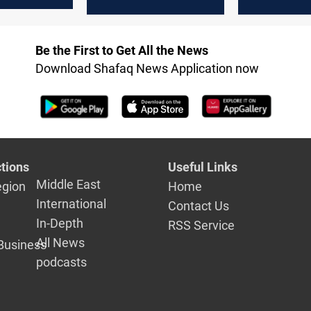
Hormuz
escalation 
Hormuz re
Be the First to Get All the News
Download Shafaq News Application now
tions
Useful Links
Middle East
egion
Home
International
Contact Us
In-Depth
RSS Service
All News
Business
podcasts