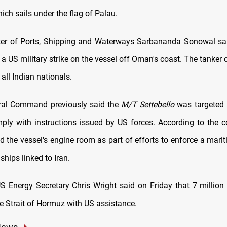
hich sails under the flag of Palau.
ter of Ports, Shipping and Waterways Sarbananda Sonowal sai
n a US military strike on the vessel off Oman's coast. The tanker 
 all Indian nationals.
ral Command previously said the
M/T Settebello
was targeted a
mply with instructions issued by US forces. According to the
ed the vessel's engine room as part of efforts to enforce a mar
ships linked to Iran.
US Energy Secretary Chris Wright said on Friday that 7 million b
he Strait of Hormuz with US assistance.