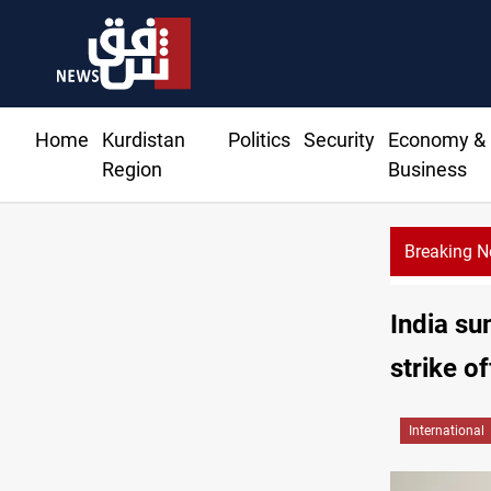
Home
Kurdistan
Politics
Security
Economy &
Region
Business
Breaking 
India su
strike o
International