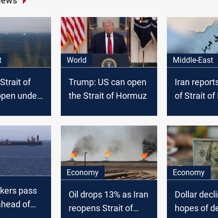
News
t
World
Middle-East
Strait of
Trump: US can open
Iran report
pen under
the Strait of Hormuz
of Strait o
s
tanker turn
Economy
Economy
nkers pass
Oil drops 13% as Iran
Dollar decl
head of
reopens Strait of
hopes of d
alks