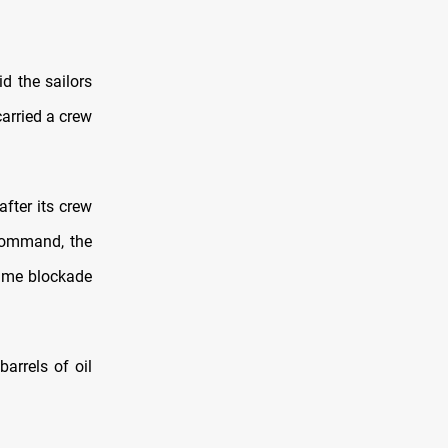
d the sailors
carried a crew
fter its crew
 command, the
itime blockade
arrels of oil