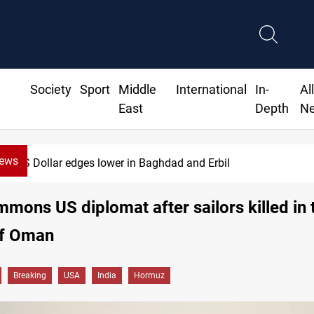
Society
Sport
Middle
International
In-
Al
East
Depth
N
News
US Dollar edges lower in Baghdad and Erbil
mmons US diplomat after sailors killed in 
ff Oman
Breaking
USA
India
Hormuz