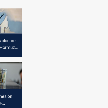
s closure
f Hormuz,
s back
ines on
e-