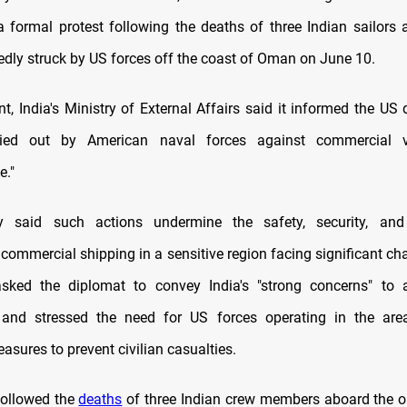
 formal protest following the deaths of three Indian sailors 
tedly struck by US forces off the coast of Oman on June 10.
t, India's Ministry of External Affairs said it informed the US
ried out by American naval forces against commercial 
e."
y said such actions undermine the safety, security, and 
 commercial shipping in a sensitive region facing significant c
sked the diplomat to convey India's "strong concerns" to a
and stressed the need for US forces operating in the area
sures to prevent civilian casualties.
followed the
deaths
of three Indian crew members aboard the o