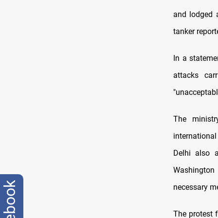
and lodged a
tanker repor
In a statemen
attacks car
"unacceptabl
The ministr
international
Delhi also a
Washington 
facebook
necessary mea
The protest 