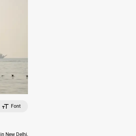
Font
in New Delhi,