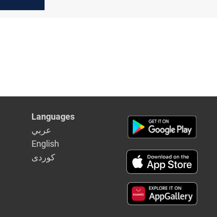
after
opening
Languages
عربي
English
كوردى