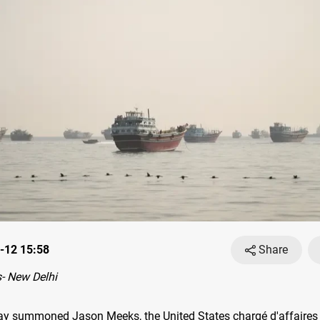
-12 15:58
Share
- New Delhi
day summoned Jason Meeks, the United States chargé d'affaires 