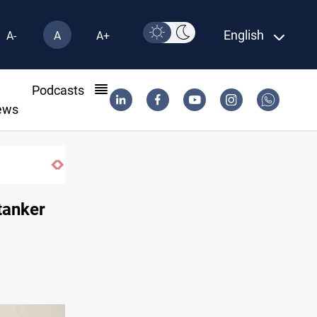
English
A-
A
A+
l
Podcasts
ews
tanker