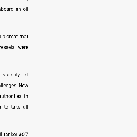
aboard an oil
 diplomat that
vessels were
stability of
hallenges. New
uthorities in
 to take all
il tanker
M/T