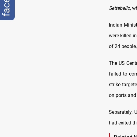
Settebello
, w
Indian Minis
were killed i
of 24 people,
The US Cent
failed to co
strike target
on ports and 
Separately, 
had exited t