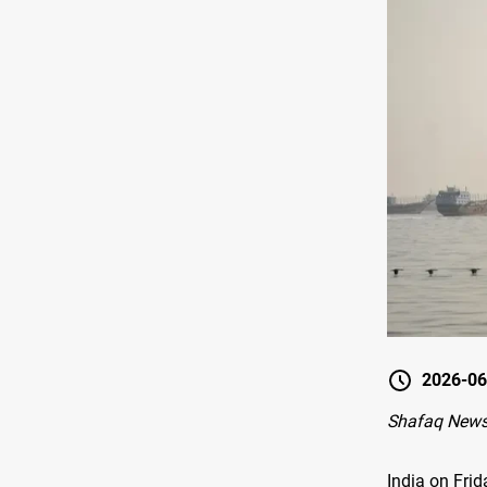
2026-06
Shafaq News
India on Fri