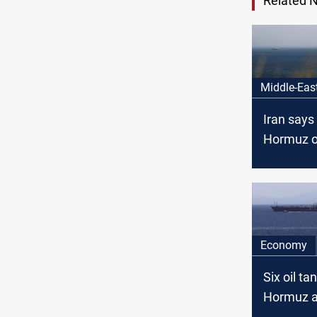
Related 
Middle-Eas
Iran says 
Hormuz o
condition
Economy
Six oil ta
Hormuz a
US-Iran t