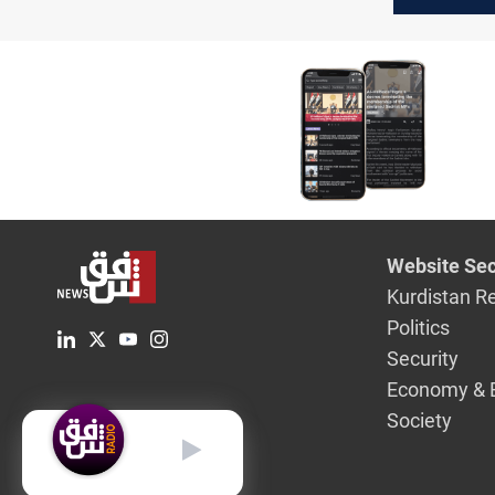
Website Sec
Kurdistan R
Politics
Security
Economy & 
Society
English