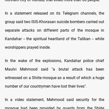
In a statement released on its Telegram channels, the
group said two ISIS-Khorasan suicide bombers carried out
separate attacks on different parts of the mosque in
Kandahar -- the spiritual heartland of the Taliban -- while
worshippers prayed inside.
In the wake of the explosions, Kandahar police chief
Maulvi Mehmood said "a brutal attack has been
witnessed on a Shiite mosque as a result of which a huge
number of our countrymen have lost their lives".
In a video statement, Mehmood said security for the
mosque had been provided by guards from the Shiite