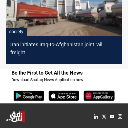
society
Iran initiates Iraq-to-Afghanistan joint rail
freight
Be the First to Get All the News
Download Shafaq News Application now