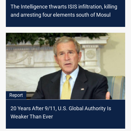
The Intelligence thwarts ISIS infiltration, killing
and arresting four elements south of Mosul
Report
20 Years After 9/11, U.S. Global Authority Is
Weaker Than Ever