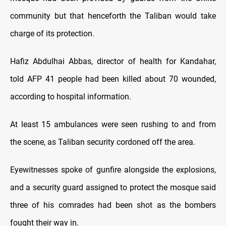
community but that henceforth the Taliban would take
charge of its protection.
Hafiz Abdulhai Abbas, director of health for Kandahar,
told AFP 41 people had been killed about 70 wounded,
according to hospital information.
At least 15 ambulances were seen rushing to and from
the scene, as Taliban security cordoned off the area.
Eyewitnesses spoke of gunfire alongside the explosions,
and a security guard assigned to protect the mosque said
three of his comrades had been shot as the bombers
fought their way in.