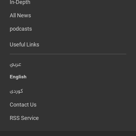
In-Depth
All News
podcasts
Useful Links
عربي
English
کوردی
Contact Us
RSS Service