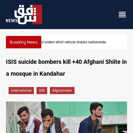
Breaking News
What happens to Iraq's armed factions after September 30?
ISIS suicide bombers kill +40 Afghani Shiite in
a mosque in Kandahar
International
ISIS
Afghanistan