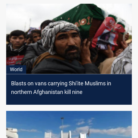
World
Blasts on vans carrying Shi'ite Muslims in
northern Afghanistan kill nine