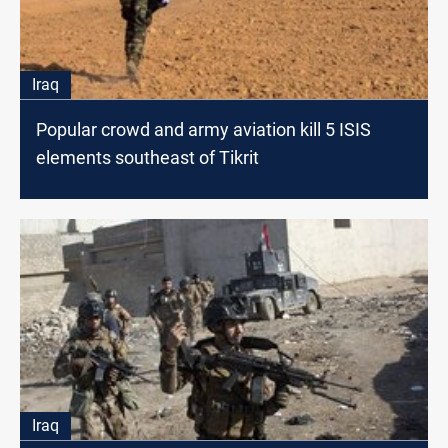
Iraq
Popular crowd and army aviation kill 5 ISIS
elements southeast of Tikrit
Iraq