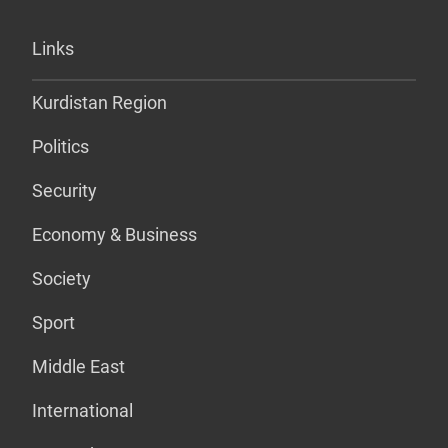
Links
Kurdistan Region
Politics
Security
Economy & Business
Society
Sport
Middle East
International