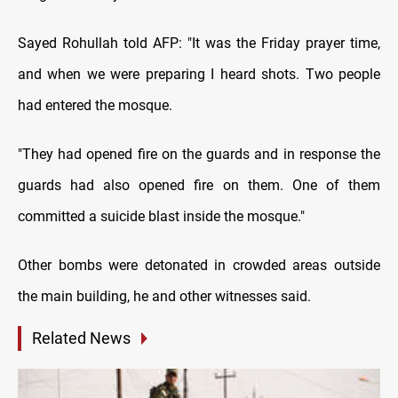
Sayed Rohullah told AFP: "It was the Friday prayer time,
and when we were preparing I heard shots. Two people
had entered the mosque.
"They had opened fire on the guards and in response the
guards had also opened fire on them. One of them
committed a suicide blast inside the mosque."
Other bombs were detonated in crowded areas outside
the main building, he and other witnesses said.
Related News