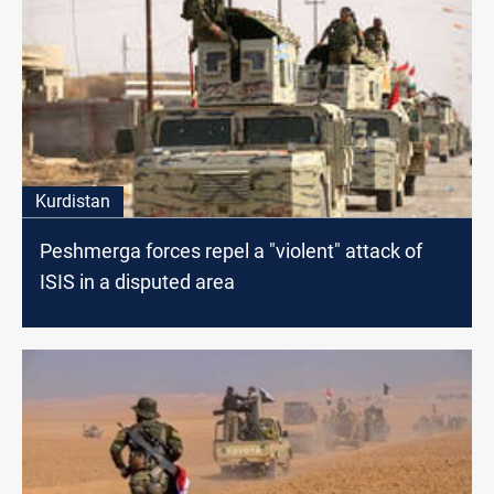
Kurdistan
Peshmerga forces repel a "violent" attack of
ISIS in a disputed area