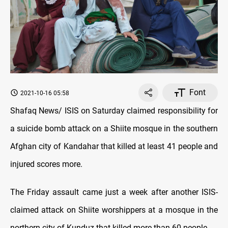
Font
2021-10-16 05:58
Shafaq News/ ISIS on Saturday claimed responsibility for
a suicide bomb attack on a Shiite mosque in the southern
Afghan city of Kandahar that killed at least 41 people and
injured scores more.
The Friday assault came just a week after another ISIS-
claimed attack on Shiite worshippers at a mosque in the
northern city of Kunduz that killed more than 60 people.