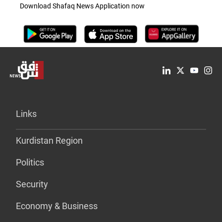
Download Shafaq News Application now
Links
Kurdistan Region
Politics
Security
Economy & Business