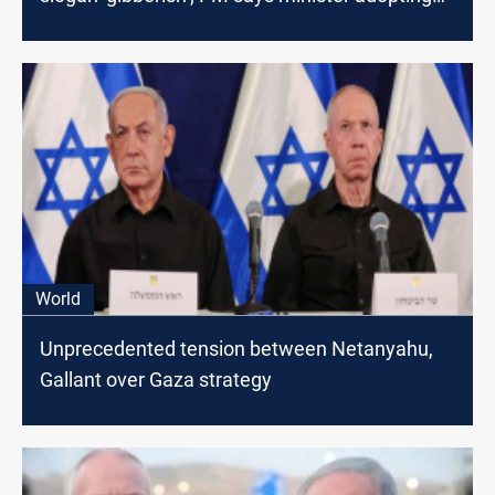
‘anti-Israel narrative’
World
Unprecedented tension between Netanyahu,
Gallant over Gaza strategy