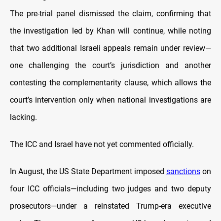
The pre-trial panel dismissed the claim, confirming that
the investigation led by Khan will continue, while noting
that two additional Israeli appeals remain under review—
one challenging the court’s jurisdiction and another
contesting the complementarity clause, which allows the
court’s intervention only when national investigations are
lacking.
The ICC and Israel have not yet commented officially.
In August, the US State Department imposed
sanctions
on
four ICC officials—including two judges and two deputy
prosecutors—under a reinstated Trump-era executive