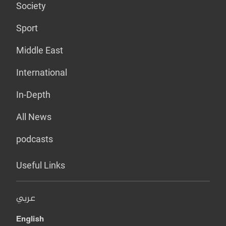
Society
Sport
Middle East
International
In-Depth
All News
podcasts
Useful Links
عربي
English