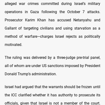
alleged war crimes committed during Israel’s military
operations in Gaza following the October 7 attacks.
Prosecutor Karim Khan has accused Netanyahu and
Gallant of targeting civilians and using starvation as a
method of warfare—charges Israel rejects as politically
motivated.
The ruling was delivered by a three-judge pre-trial panel,
all of whom are under US sanctions imposed by President
Donald Trump’s administration.
Israel had argued that the warrants should be frozen until
the ICC clarified whether it has authority to prosecute its
officials, given that Israel is not a member of the court.