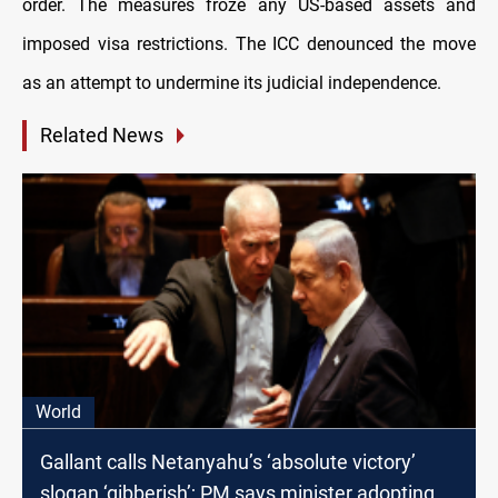
order. The measures froze any US-based assets and
imposed visa restrictions. The ICC denounced the move
as an attempt to undermine its judicial independence.
Related News
World
Gallant calls Netanyahu’s ‘absolute victory’
slogan ‘gibberish’; PM says minister adopting