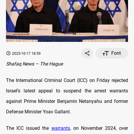
Font
2025-10-17 18:59
Shafaq News – The Hague
The International Criminal Court (ICC) on Friday rejected
Israel’s latest appeal to suspend the arrest warrants
against Prime Minister Benjamin Netanyahu and former
Defense Minister Yoav Gallant.
The ICC issued the
warrants
, on November 2024, over