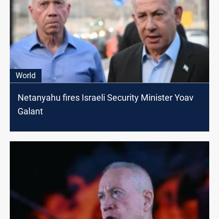
World
Netanyahu fires Israeli Security Minister Yoav
Galant