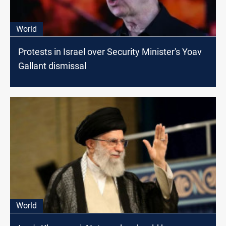
World
Protests in Israel over Security Minister's Yoav
Gallant dismissal
World