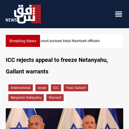
Breaking News
Najaf court imprisons five Iraqi officials
ICC rejects appeal to freeze Netanyahu,
Gallant warrants
International
Israel
ICC
Yoav Gallant
Benjamin Netayahu
Warrant