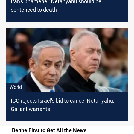
Iran's Khamenei: Netanyahu should be
sentenced to death
World
ICC rejects Israel's bid to cancel Netanyahu,
Gallant warrants
Be the First to Get All the News