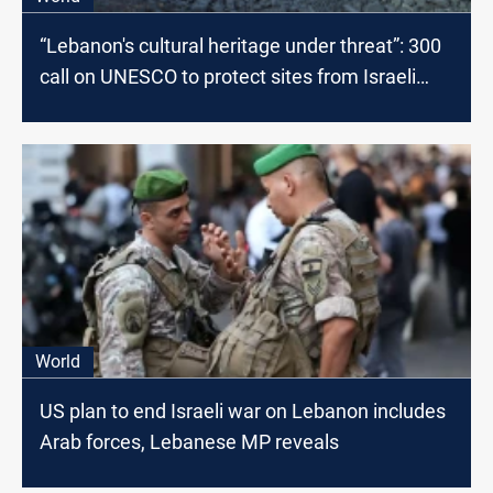
“Lebanon's cultural heritage under threat”: 300
call on UNESCO to protect sites from Israeli
airstrikes
World
US plan to end Israeli war on Lebanon includes
Arab forces, Lebanese MP reveals