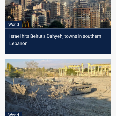
World
Israel hits Beirut’s Dahyeh, towns in southern
Lebanon
World