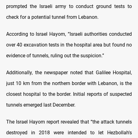
prompted the Israeli army to conduct ground tests to
check for a potential tunnel from Lebanon.
According to Israel Hayom, “Israeli authorities conducted
over 40 excavation tests in the hospital area but found no
evidence of tunnels, ruling out the suspicion.”
Additionally, the newspaper noted that Galilee Hospital,
just 10 km from the northern border with Lebanon, is the
closest hospital to the border. Initial reports of suspected
tunnels emerged last December.
The Israel Hayom report revealed that “the attack tunnels
destroyed in 2018 were intended to let Hezbollah's