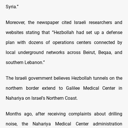
Syria.”
Moreover, the newspaper cited Israeli researchers and
websites stating that “Hezbollah had set up a defense
plan with dozens of operations centers connected by
local underground networks across Beirut, Beqaa, and
southern Lebanon.”
The Israeli government believes Hezbollah tunnels on the
northern border extend to Galilee Medical Center in
Nahariya on Israel's Northern Coast.
Months ago, after receiving complaints about drilling
noise, the Nahariya Medical Center administration