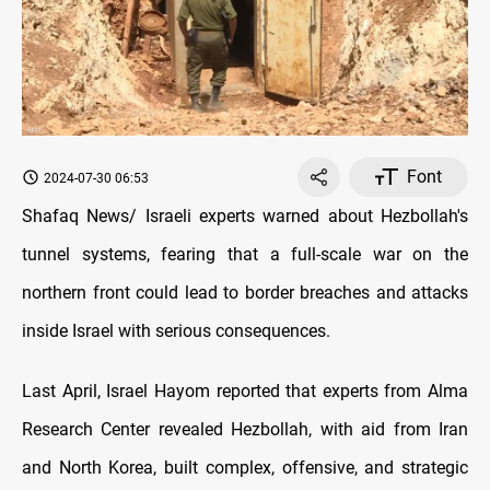
Font
2024-07-30 06:53
Shafaq News/ Israeli experts warned about Hezbollah's
tunnel systems, fearing that a full-scale war on the
northern front could lead to border breaches and attacks
inside Israel with serious consequences.
Last April, Israel Hayom reported that experts from Alma
Research Center revealed Hezbollah, with aid from Iran
and North Korea, built complex, offensive, and strategic