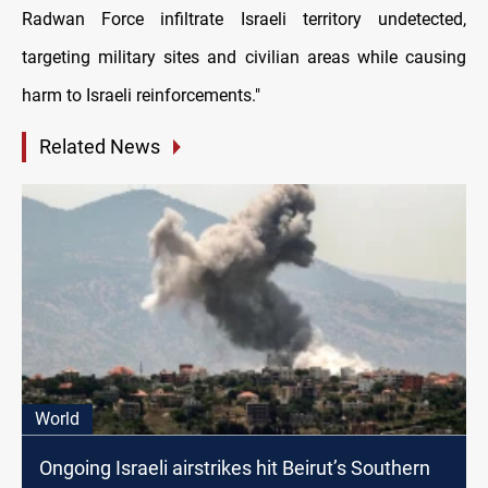
Radwan Force infiltrate Israeli territory undetected,
targeting military sites and civilian areas while causing
harm to Israeli reinforcements."
Related News
World
Ongoing Israeli airstrikes hit Beirut’s Southern