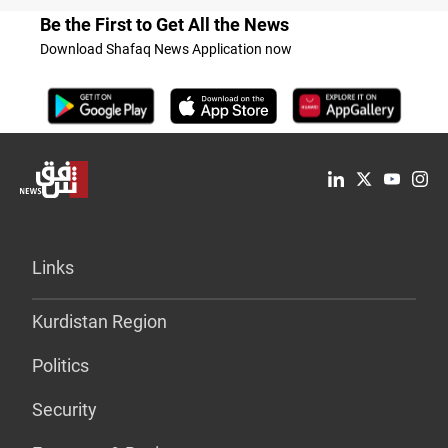
Be the First to Get All the News
Download Shafaq News Application now
Links
Kurdistan Region
Politics
Security