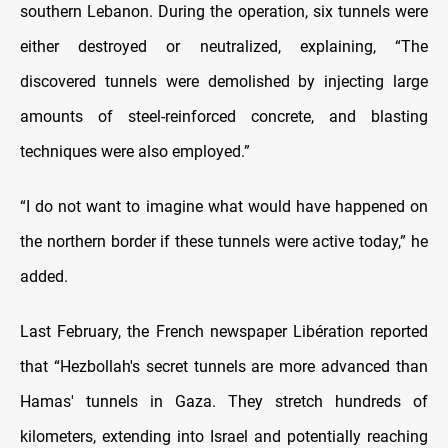
southern Lebanon. During the operation, six tunnels were
either destroyed or neutralized, explaining, “The
discovered tunnels were demolished by injecting large
amounts of steel-reinforced concrete, and blasting
techniques were also employed.”
“I do not want to imagine what would have happened on
the northern border if these tunnels were active today,” he
added.
Last February, the French newspaper Libération reported
that “Hezbollah's secret tunnels are more advanced than
Hamas' tunnels in Gaza. They stretch hundreds of
kilometers, extending into Israel and potentially reaching