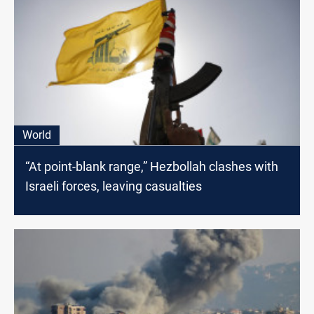
World
“At point-blank range,” Hezbollah clashes with
Israeli forces, leaving casualties