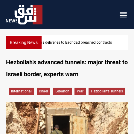
Breaking News
Vinicius Jr extends Real Madrid contract until 2032
Hezbollah’s advanced tunnels: major threat to
Israeli border, experts warn
International
Israel
Lebanon
War
Hezbollah’s Tunnels