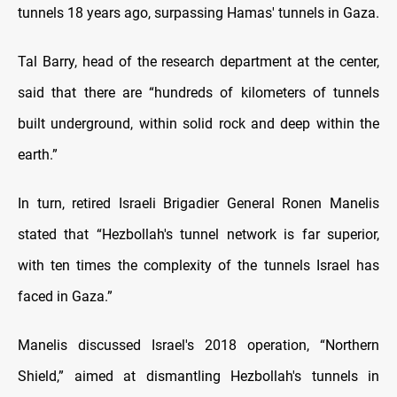
tunnels 18 years ago, surpassing Hamas' tunnels in Gaza.
‎Tal Barry, head of the research department at the center,
said that there are “hundreds of kilometers of tunnels
built underground, within solid rock and deep within the
earth.”
In turn, retired Israeli Brigadier General Ronen Manelis
stated that “Hezbollah's tunnel network is far superior,
with ten times the complexity of the tunnels Israel has
faced in Gaza.”
Manelis discussed Israel's 2018 operation, “Northern
Shield,” aimed at dismantling Hezbollah's tunnels in