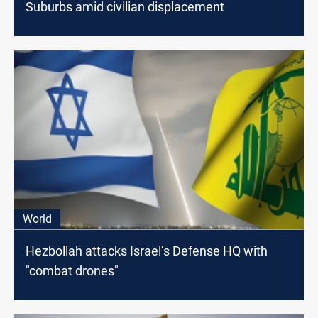
Suburbs amid civilian displacement
World
Hezbollah attacks Israel’s Defense HQ with
"combat drones"