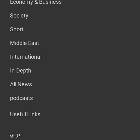
Economy & Business
Society
Sport
Middle East
International
In-Depth
All News
podcasts
Useful Links
عربي