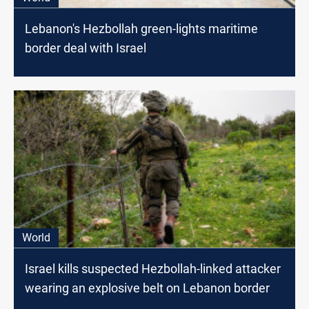
Lebanon's Hezbollah green-lights maritime
border deal with Israel
World
Israel kills suspected Hezbollah-linked attacker
wearing an explosive belt on Lebanon border