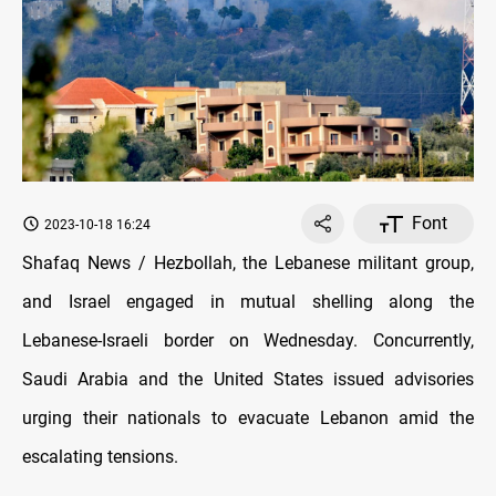
Font
2023-10-18 16:24
Shafaq News / Hezbollah, the Lebanese militant group,
and Israel engaged in mutual shelling along the
Lebanese-Israeli border on Wednesday. Concurrently,
Saudi Arabia and the United States issued advisories
urging their nationals to evacuate Lebanon amid the
escalating tensions.