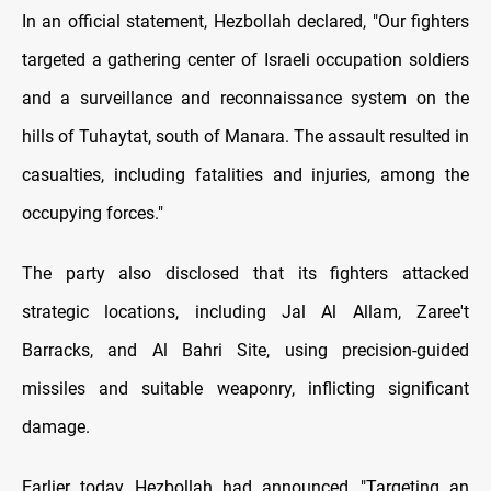
In an official statement, Hezbollah declared, "Our fighters
targeted a gathering center of Israeli occupation soldiers
and a surveillance and reconnaissance system on the
hills of Tuhaytat, south of Manara. The assault resulted in
casualties, including fatalities and injuries, among the
occupying forces."
The party also disclosed that its fighters attacked
strategic locations, including Jal Al Allam, Zaree't
Barracks, and Al Bahri Site, using precision-guided
missiles and suitable weaponry, inflicting significant
damage.
Earlier today, Hezbollah had announced, "Targeting an