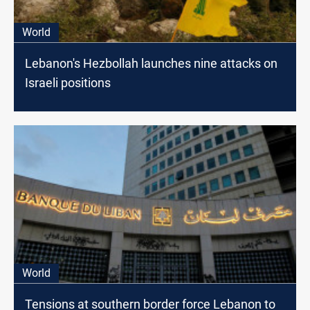
World
Lebanon's Hezbollah launches nine attacks on
Israeli positions
World
Tensions at southern border force Lebanon to