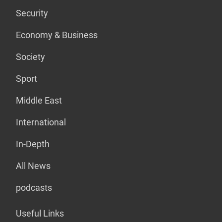
Security
Economy & Business
Society
Sport
Middle East
International
In-Depth
All News
podcasts
Useful Links