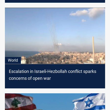
World
Escalation in Israeli-Hezbollah conflict sparks
concerns of open war