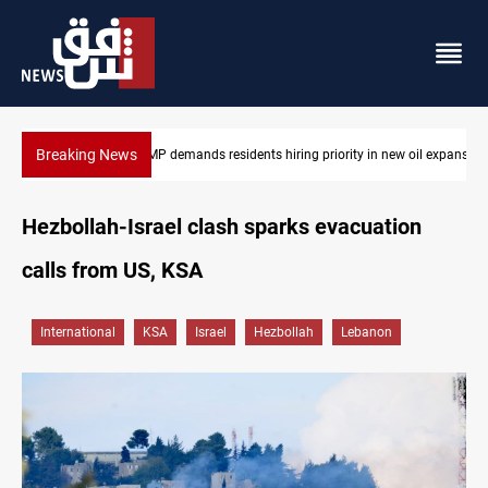
Breaking News
 oil expansion
Mosul Dam reservoir floods nearby villages
Hezbollah-Israel clash sparks evacuation
calls from US, KSA
International
KSA
Israel
Hezbollah
Lebanon