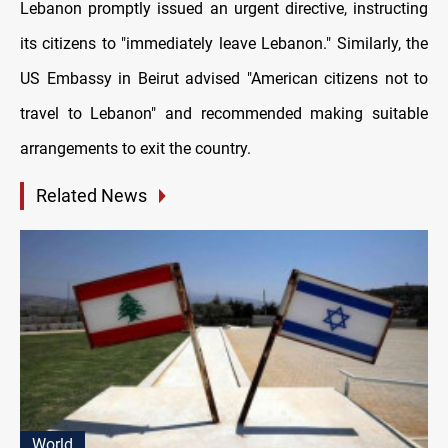
Lebanon promptly issued an urgent directive, instructing
its citizens to "immediately leave Lebanon." Similarly, the
US Embassy in Beirut advised "American citizens not to
travel to Lebanon" and recommended making suitable
arrangements to exit the country.
Related News
World