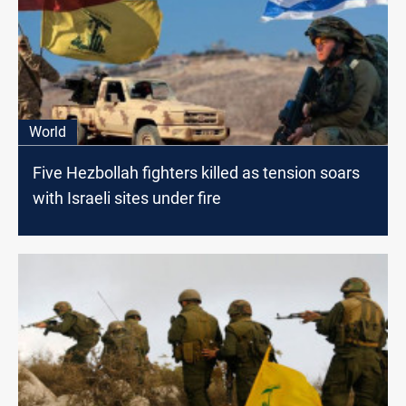
World
Five Hezbollah fighters killed as tension soars
with Israeli sites under fire