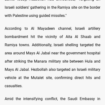
Israeli soldiers' gathering in the Ramiya site on the border
with Palestine using guided missiles."
According to Al Mayadeen channel, Israeli artillery
bombardment hit the vicinity of Aita Al Shaab and
Ramiya towns. Additionally, Israeli shelling targeted the
area around Mays Al Jabal near the government hospital
after striking the Manara military site between Hula and
Mays Al Jabal. Hezbollah also targeted an Israeli military
vehicle at the Mutalet site, confirming direct hits and
casualties.
Amid the intensifying conflict, the Saudi Embassy in