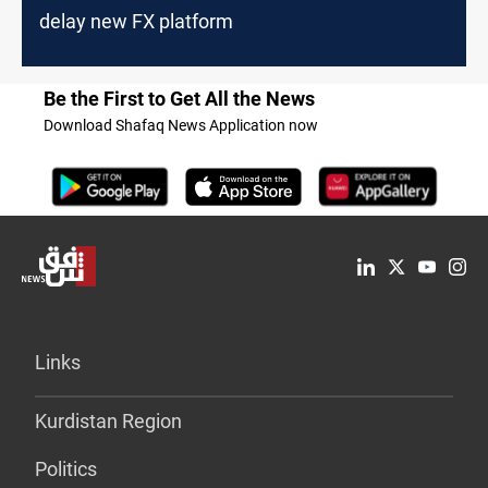
delay new FX platform
Be the First to Get All the News
Download Shafaq News Application now
Links
Kurdistan Region
Politics