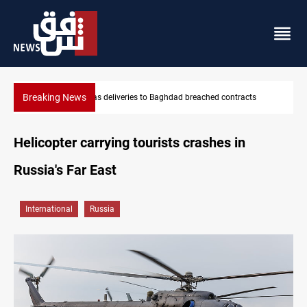
Breaking News
Vinicius Jr extends Real Madrid contract until 2032
Helicopter carrying tourists crashes in
Russia's Far East
International
Russia