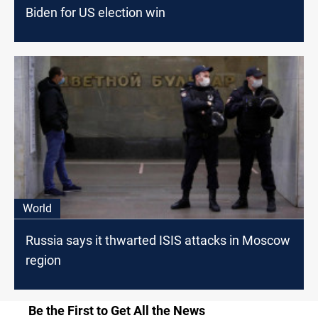
Biden for US election win
World
Russia says it thwarted ISIS attacks in Moscow
region
Be the First to Get All the News