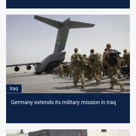
Iraq
Germany extends its military mission in Iraq