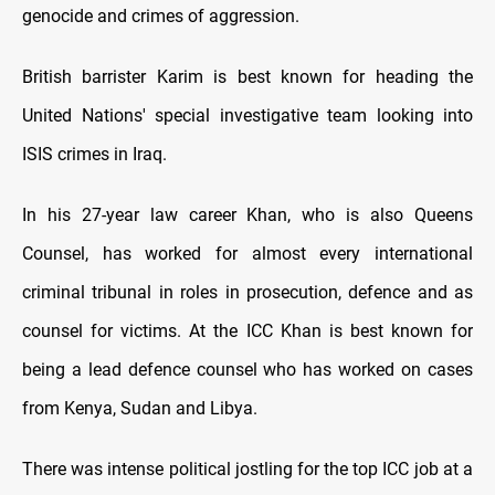
genocide and crimes of aggression.
British barrister Karim is best known for heading the
United Nations' special investigative team looking into
ISIS crimes in Iraq.
In his 27-year law career Khan, who is also Queens
Counsel, has worked for almost every international
criminal tribunal in roles in prosecution, defence and as
counsel for victims. At the ICC Khan is best known for
being a lead defence counsel who has worked on cases
from Kenya, Sudan and Libya.
There was intense political jostling for the top ICC job at a