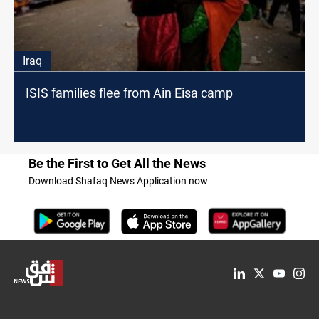
Iraq
ISIS families flee from Ain Eisa camp
Be the First to Get All the News
Download Shafaq News Application now