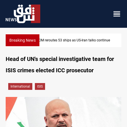
Breaking News
Dawn Crackdown returns $370M+ to Iraq
Head of UN's special investigative team for
ISIS crimes elected ICC prosecutor
International
ISIS