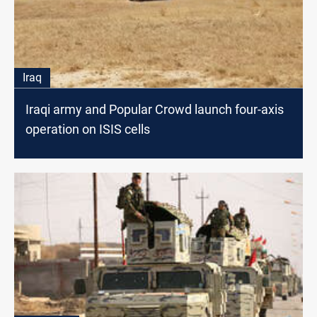
Iraq
Iraqi army and Popular Crowd launch four-axis
operation on ISIS cells