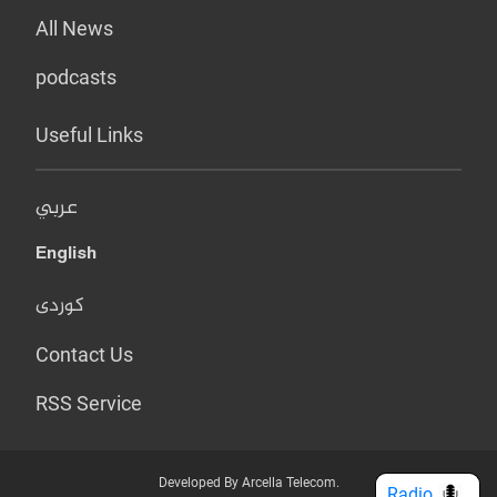
All News
podcasts
Useful Links
عربي
English
کوردی
Contact Us
RSS Service
Developed By Arcella Telecom.
Radio