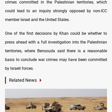
crimes committed in the Palestinian territories, which
could lead to an inquiry strongly opposed by non-ICC
member Israel and the United States.
One of the first decisions by Khan could be whether to
press ahead with a full investigation into the Palestinian
territories, where Bensouda said there is a reasonable
basis to conclude war crimes may have been committed
by Israeli forces.
Related News