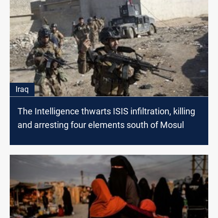
Iraq
The Intelligence thwarts ISIS infiltration, killing
and arresting four elements south of Mosul