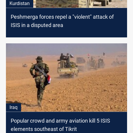
Kurdistan
Peshmerga forces repel a "violent" attack of
ISIS in a disputed area
Iraq
Popular crowd and army aviation kill 5 ISIS
elements southeast of Tikrit