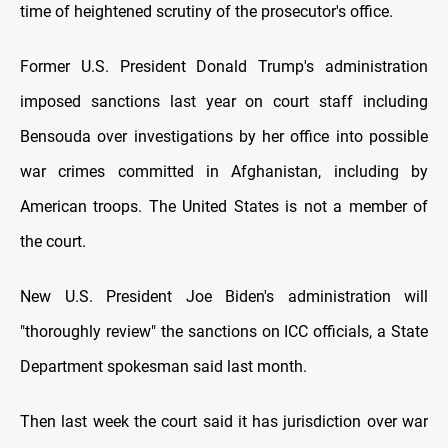
time of heightened scrutiny of the prosecutor's office.
Former U.S. President Donald Trump's administration
imposed sanctions last year on court staff including
Bensouda over investigations by her office into possible
war crimes committed in Afghanistan, including by
American troops. The United States is not a member of
the court.
New U.S. President Joe Biden's administration will
"thoroughly review" the sanctions on ICC officials, a State
Department spokesman said last month.
Then last week the court said it has jurisdiction over war