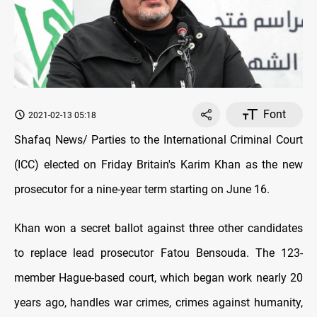
Font
2021-02-13 05:18
Shafaq News/ Parties to the International Criminal Court
(ICC) elected on Friday Britain's Karim Khan as the new
prosecutor for a nine-year term starting on June 16.
Khan won a secret ballot against three other candidates
to replace lead prosecutor Fatou Bensouda. The 123-
member Hague-based court, which began work nearly 20
years ago, handles war crimes, crimes against humanity,