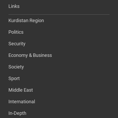
Links
Kurdistan Region
Politics
Security
Economy & Business
Society
Sport
Middle East
International
In-Depth