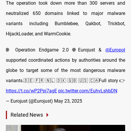
The operation took down more than 300 servers and
neutralized 650 domains linked to major malware
variants including Bumblebee, Qakbot, Trickbot,
HijackLoader, and WarmCookie.
🌐 Operation Endgame 2.0 🌐Eurojust &
@Europol
supported coordinated actions by authorities around the
globe to target some of the most dangerous malware
variants.🇩🇪 🇫🇷 🇳🇱 🇩🇰 🇬🇧 🇺🇸 🇨🇦Full story 👉
https://t.co/wP2Ppj7agE
pic.twitter.com/EuhvLshbDN
— Eurojust (@Eurojust)
May 23, 2025
Related News