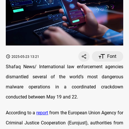
Font
2025-05-23 13:21
Shafaq News/ International law enforcement agencies
dismantled several of the world’s most dangerous
malware operations in a coordinated crackdown
conducted between May 19 and 22.
According to a
report
from the European Union Agency for
Criminal Justice Cooperation (Eurojust), authorities from