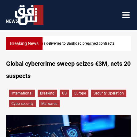
Breaking News
ached contracts
Vinicius Jr extends Real Madrid contract until 2
Global cybercrime sweep seizes €3M, nets 20
suspects
International
Breaking
US
Europe
Security Operation
Cybersecurity
Malwares