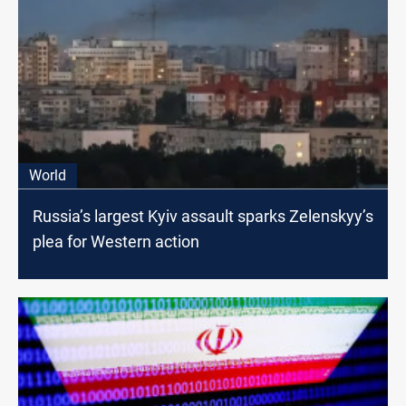
World
Russia’s largest Kyiv assault sparks Zelenskyy’s
plea for Western action