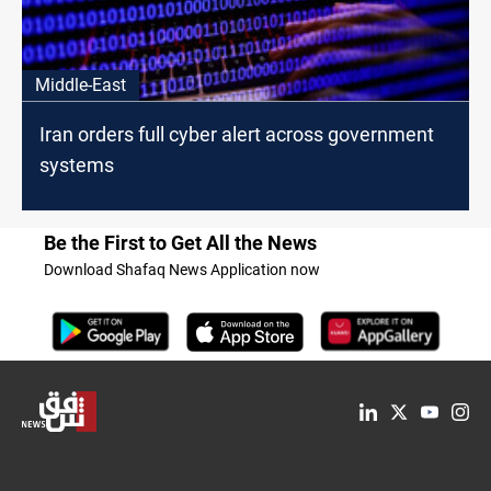
Middle-East
Iran orders full cyber alert across government
systems
Be the First to Get All the News
Download Shafaq News Application now