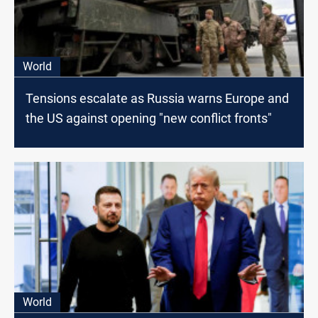
World
Tensions escalate as Russia warns Europe and
the US against opening "new conflict fronts"
World