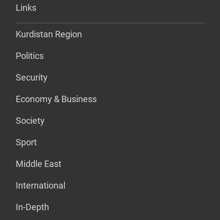
Links
Kurdistan Region
Politics
Security
Economy & Business
Society
Sport
Middle East
International
In-Depth