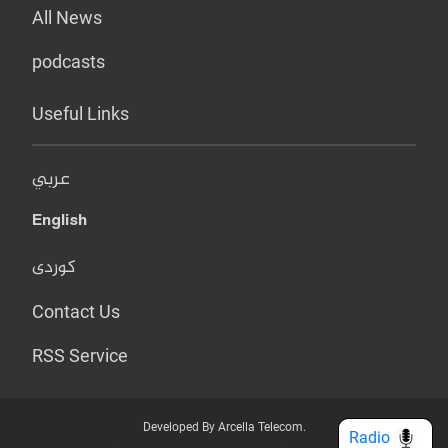
All News
podcasts
Useful Links
عربي
English
کوردی
Contact Us
RSS Service
Developed By Arcella Telecom.
Radio