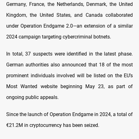
Germany, France, the Netherlands, Denmark, the United
Kingdom, the United States, and Canada collaborated
under Operation Endgame 2.0—an extension of a similar
2024 campaign targeting cybercriminal botnets.
In total, 37 suspects were identified in the latest phase.
German authorities also announced that 18 of the most
prominent individuals involved will be listed on the EU’s
Most Wanted website beginning May 23, as part of
ongoing public appeals.
Since the launch of Operation Endgame in 2024, a total of
€21.2M in cryptocurrency has been seized.