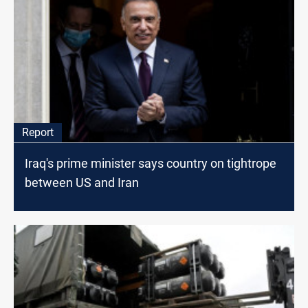
Report
Iraq's prime minister says country on tightrope
between US and Iran