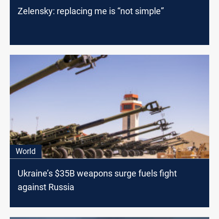
Zelensky: replacing me is “not simple”
World
Ukraine’s $35B weapons surge fuels fight
against Russia