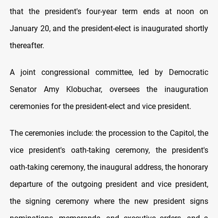
that the president's four-year term ends at noon on
January 20, and the president-elect is inaugurated shortly
thereafter.
A joint congressional committee, led by Democratic
Senator Amy Klobuchar, oversees the inauguration
ceremonies for the president-elect and vice president.
The ceremonies include: the procession to the Capitol, the
vice president's oath-taking ceremony, the president's
oath-taking ceremony, the inaugural address, the honorary
departure of the outgoing president and vice president,
the signing ceremony where the new president signs