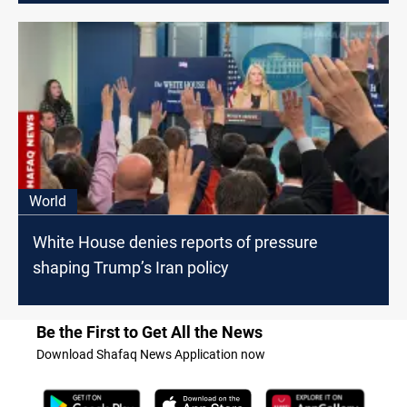
World
White House denies reports of pressure
shaping Trump’s Iran policy
Be the First to Get All the News
Download Shafaq News Application now