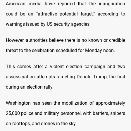
American media have reported that the inauguration
could be an "attractive potential target," according to
warnings issued by US security agencies.
However, authorities believe there is no known or credible
threat to the celebration scheduled for Monday noon.
This comes after a violent election campaign and two
assassination attempts targeting Donald Trump, the first
during an election rally.
Washington has seen the mobilization of approximately
25,000 police and military personnel, with barriers, snipers
on rooftops, and drones in the sky.