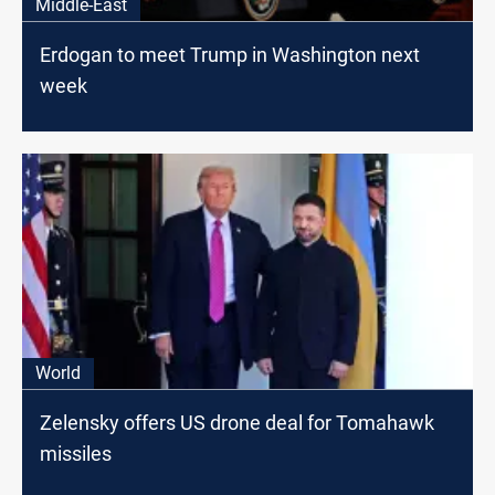
Middle-East
Erdogan to meet Trump in Washington next
week
World
Zelensky offers US drone deal for Tomahawk
missiles