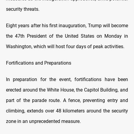
security threats.
Eight years after his first inauguration, Trump will become
the 47th President of the United States on Monday in
Washington, which will host four days of peak activities.
Fortifications and Preparations
In preparation for the event, fortifications have been
erected around the White House, the Capitol Building, and
part of the parade route. A fence, preventing entry and
climbing, extends over 48 kilometers around the security
zone in an unprecedented measure.