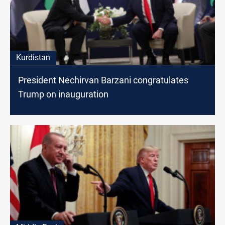
Kurdistan
President Nechirvan Barzani congratulates
Trump on inauguration