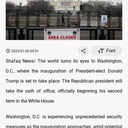
Font
2025-01-20 05:51
Shafaq News/ The world turns its eyes to Washington,
D.C., where the inauguration of President-elect Donald
Trump is set to take place. The Republican president will
take the oath of office, officially beginning his second
term in the White House.
Washington, D.C. is experiencing unprecedented security
measures as the inauguration approaches, amid potential