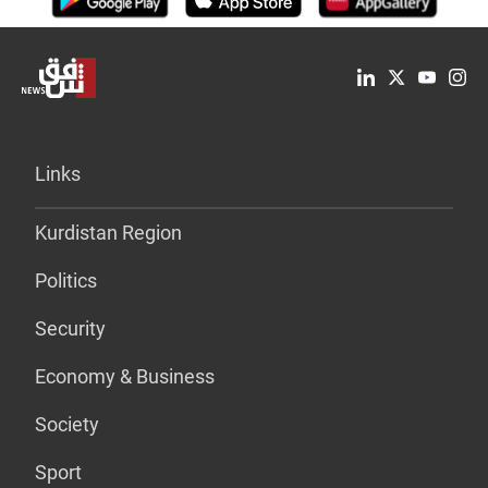
Links
Kurdistan Region
Politics
Security
Economy & Business
Society
Sport