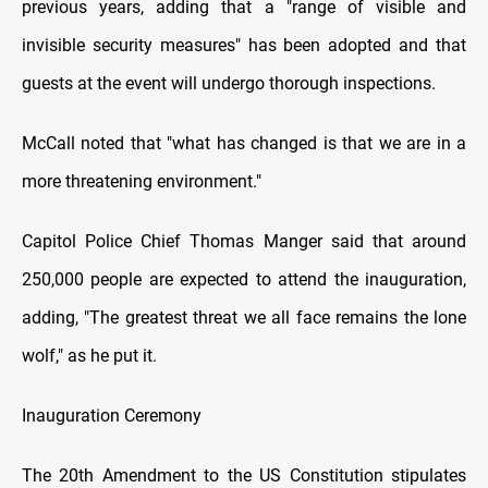
previous years, adding that a "range of visible and
invisible security measures" has been adopted and that
guests at the event will undergo thorough inspections.
McCall noted that "what has changed is that we are in a
more threatening environment."
Capitol Police Chief Thomas Manger said that around
250,000 people are expected to attend the inauguration,
adding, "The greatest threat we all face remains the lone
wolf," as he put it.
Inauguration Ceremony
The 20th Amendment to the US Constitution stipulates