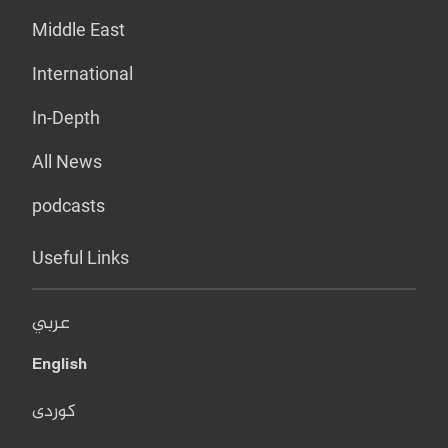
Middle East
International
In-Depth
All News
podcasts
Useful Links
عربي
English
کوردی