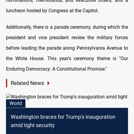
nominations, memoranda, and executive orders, and a
luncheon hosted by Congress at the Capitol.
Additionally, there is a parade ceremony, during which the
president and vice president review the military forces
before leading the parade along Pennsylvania Avenue to
the White House. This year's ceremony theme is "Our
Enduring Democracy: A Constitutional Promise."
Related News
World
Washington braces for Trump's inauguration
amid tight security