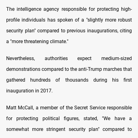
The intelligence agency responsible for protecting high-
profile individuals has spoken of a "slightly more robust
security plan" compared to previous inaugurations, citing
a "more threatening climate."
Nevertheless, authorities expect medium-sized
demonstrations compared to the anti-Trump marches that
gathered hundreds of thousands during his first
inauguration in 2017.
Matt McCall, a member of the Secret Service responsible
for protecting political figures, stated, "We have a
somewhat more stringent security plan" compared to