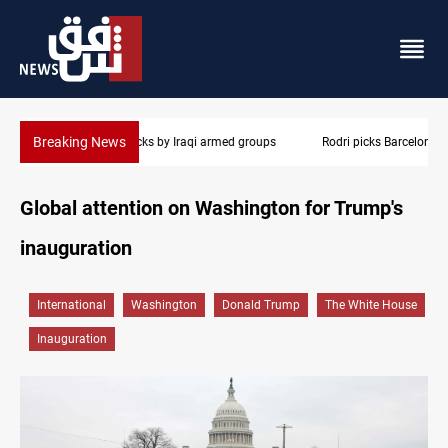
Breaking News
Rodri picks Barcelona over Real Madrid
Global attention on Washington for Trump's
inauguration
International
Washington
Donald Trump
The White House
Inauguration