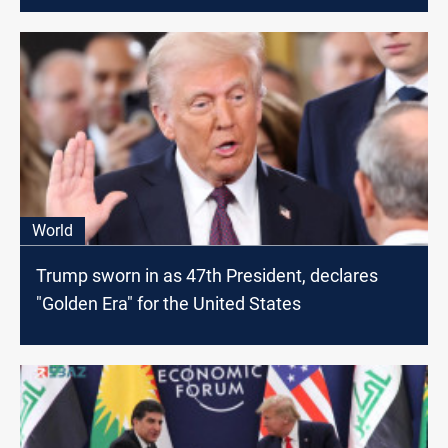
World
Trump sworn in as 47th President, declares
"Golden Era" for the United States