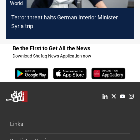
World
Terror threat halts German Interior Minister
Syria trip
Be the First to Get All the News
Download Shafaq News Application now
Links