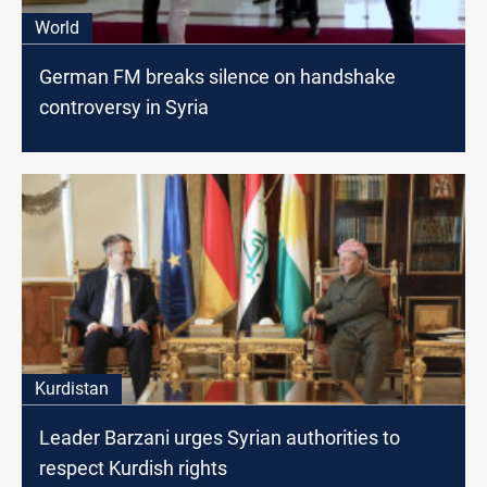
World
German FM breaks silence on handshake
controversy in Syria
Kurdistan
Leader Barzani urges Syrian authorities to
respect Kurdish rights