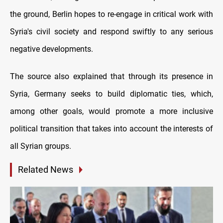
the ground, Berlin hopes to re-engage in critical work with
Syria's civil society and respond swiftly to any serious
negative developments.
T
he source also explained that through its presence in
Syria, Germany seeks to build diplomatic ties, which,
among other goals, would promote a more inclusive
political transition that takes into account the interests of
all Syrian groups.
Related News