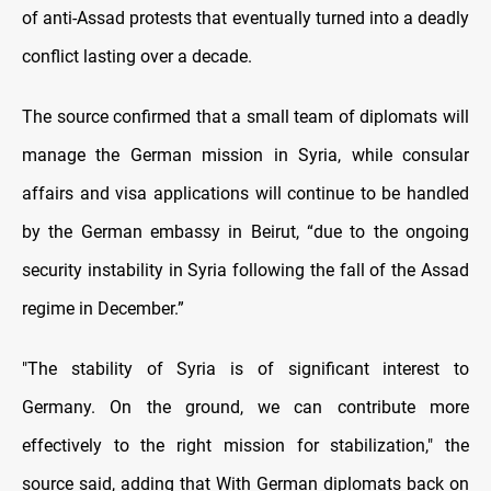
of anti-Assad protests that eventually turned into a deadly
conflict lasting over a decade.
The source confirmed that a small team of diplomats will
manage the German mission in Syria, while consular
affairs and visa applications will continue to be handled
by the German embassy in Beirut, “due to the ongoing
security instability in Syria following the fall of the Assad
regime in December.”
"The stability of Syria is of significant interest to
Germany. On the ground, we can contribute more
effectively to the right mission for stabilization," the
source said, adding that With German diplomats back on