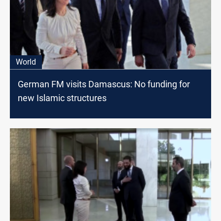
World
German FM visits Damascus: No funding for
new Islamic structures