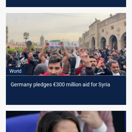
World
Germany pledges €300 million aid for Syria