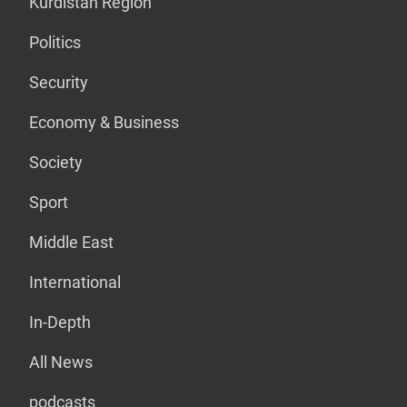
Kurdistan Region
Politics
Security
Economy & Business
Society
Sport
Middle East
International
In-Depth
All News
podcasts