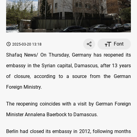
Font
2025-03-20 13:18
Shafaq News/ On Thursday, Germany has reopened its
embassy in the Syrian capital, Damascus, after 13 years
of closure, according to a source from the German
Foreign Ministry.
The reopening coincides with a visit by German Foreign
Minister Annalena Baerbock to Damascus.
Berlin had closed its embassy in 2012, following months