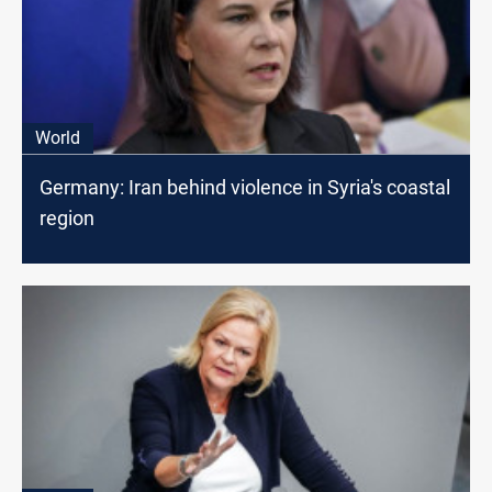
World
Germany: Iran behind violence in Syria's coastal
region