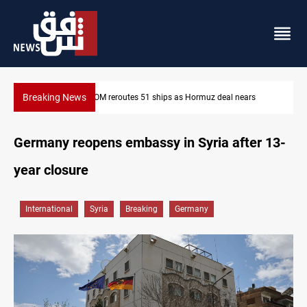
Breaking News
rs
ISIS-era munitions seized in Iraq’s Al-Anbar
Germany reopens embassy in Syria after 13-
year closure
International
Syria
Breaking
Germany