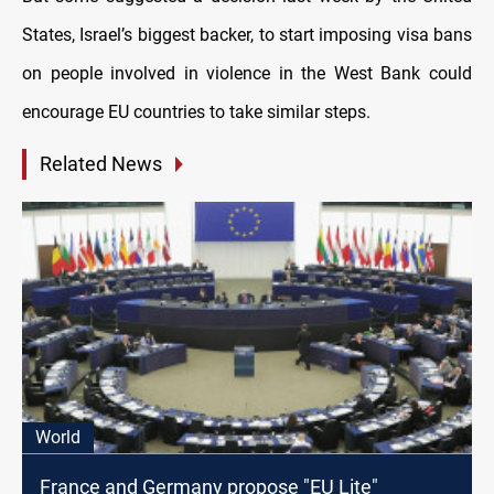
States, Israel’s biggest backer, to start imposing visa bans
on people involved in violence in the West Bank could
encourage EU countries to take similar steps.
Related News
World
France and Germany propose "EU Lite"