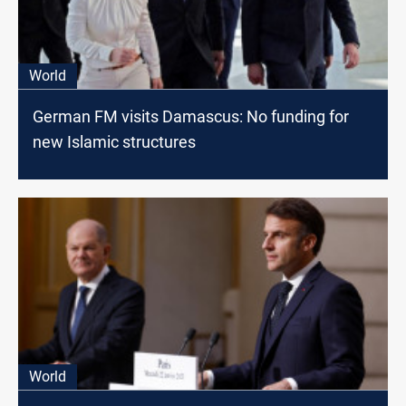
World
German FM visits Damascus: No funding for
new Islamic structures
World