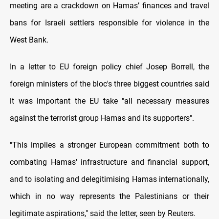
meeting are a crackdown on Hamas’ finances and travel
bans for Israeli settlers responsible for violence in the
West Bank.
In a letter to EU foreign policy chief Josep Borrell, the
foreign ministers of the bloc's three biggest countries said
it was important the EU take "all necessary measures
against the terrorist group Hamas and its supporters".
"This implies a stronger European commitment both to
combating Hamas' infrastructure and financial support,
and to isolating and delegitimising Hamas internationally,
which in no way represents the Palestinians or their
legitimate aspirations," said the letter, seen by Reuters.