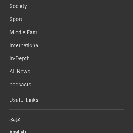
Society
Sport
Middle East
International
In-Depth
All News
podcasts
Useful Links
عربي
English