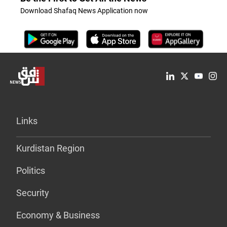
Download Shafaq News Application now
Links
Kurdistan Region
Politics
Security
Economy & Business