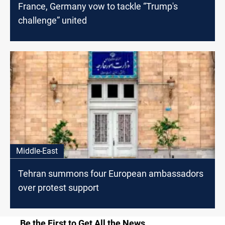
France, Germany vow to tackle “Trump's
challenge” united
Middle-East
Tehran summons four European ambassadors
over protest support
Be the First to Get All the News