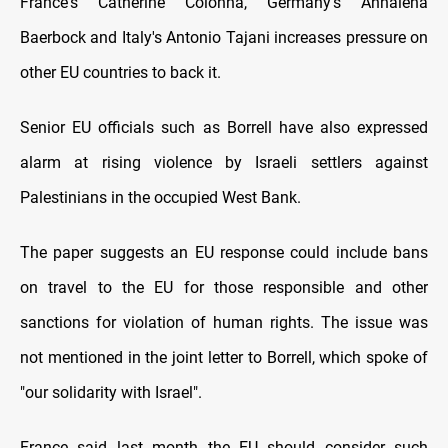
France's Catherine Colonna, Germany's Annalena
Baerbock and Italy's Antonio Tajani increases pressure on
other EU countries to back it.
Senior EU officials such as Borrell have also expressed
alarm at rising violence by Israeli settlers against
Palestinians in the occupied West Bank.
The paper suggests an EU response could include bans
on travel to the EU for those responsible and other
sanctions for violation of human rights. The issue was
not mentioned in the joint letter to Borrell, which spoke of
"our solidarity with Israel".
France said last month the EU should consider such