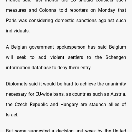
measures and Colonna told reporters on Monday that
Paris was considering domestic sanctions against such
individuals.
A Belgian government spokesperson has said Belgium
will seek to add violent settlers to the Schengen
information database to deny them entry.
Diplomats said it would be hard to achieve the unanimity
necessary for EU-wide bans, as countries such as Austria,
the Czech Republic and Hungary are staunch allies of
Israel.
But some suggested a decision last week by the United