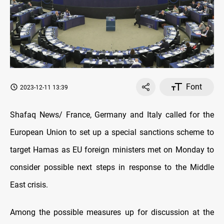
Font
2023-12-11 13:39
Shafaq News/ France, Germany and Italy called for the
European Union to set up a special sanctions scheme to
target Hamas as EU foreign ministers met on Monday to
consider possible next steps in response to the Middle
East crisis.
Among the possible measures up for discussion at the