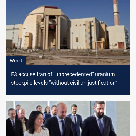
World
E3 accuse Iran of “unprecedented” uranium
stockpile levels “without civilian justification”