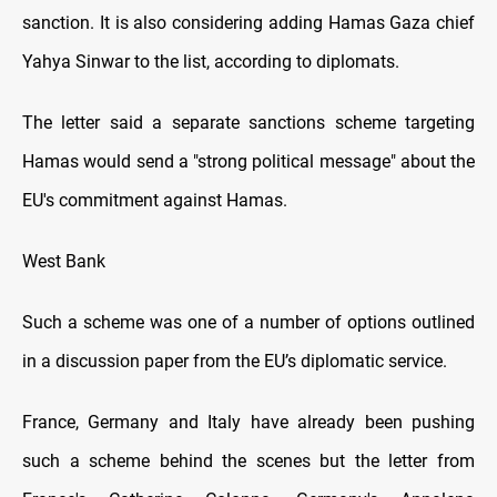
sanction. It is also considering adding Hamas Gaza chief
Yahya Sinwar to the list, according to diplomats.
The letter said a separate sanctions scheme targeting
Hamas would send a "strong political message" about the
EU's commitment against Hamas.
West Bank
Such a scheme was one of a number of options outlined
in a discussion paper from the EU’s diplomatic service.
France, Germany and Italy have already been pushing
such a scheme behind the scenes but the letter from