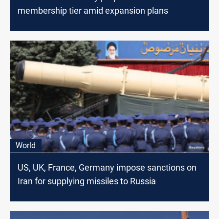
membership tier amid expansion plans
World
US, UK, France, Germany impose sanctions on
Iran for supplying missiles to Russia