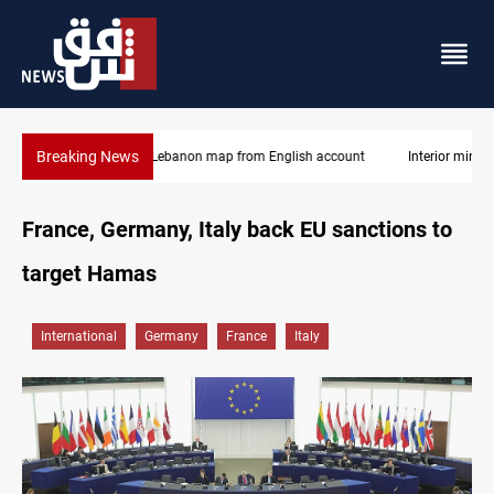
Breaking News
Interior ministry shuts down 71 PMF offices
France, Germany, Italy back EU sanctions to
target Hamas
International
Germany
France
Italy