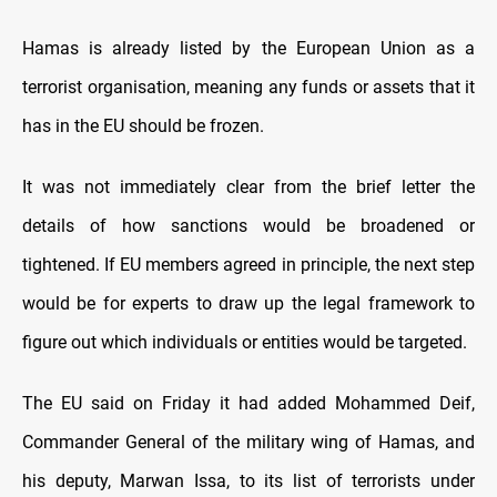
Hamas is already listed by the European Union as a
terrorist organisation, meaning any funds or assets that it
has in the EU should be frozen.
It was not immediately clear from the brief letter the
details of how sanctions would be broadened or
tightened. If EU members agreed in principle, the next step
would be for experts to draw up the legal framework to
figure out which individuals or entities would be targeted.
The EU said on Friday it had added Mohammed Deif,
Commander General of the military wing of Hamas, and
his deputy, Marwan Issa, to its list of terrorists under