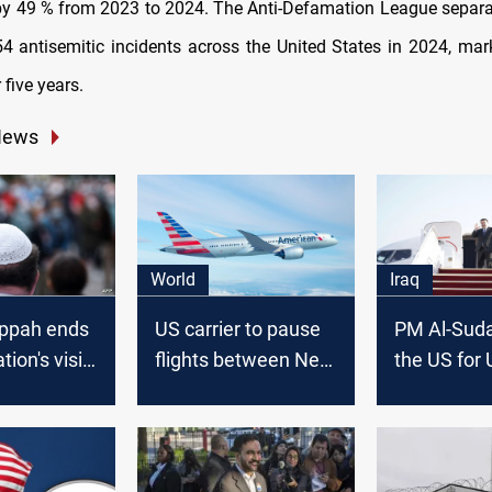
by 49 % from 2023 to 2024. The Anti-Defamation League separa
54 antisemitic incidents across the United States in 2024, ma
 five years.
News
World
Iraq
ippah ends
US carrier to pause
PM Al-Sudan
ion's visit
flights between New
the US for
Arabia
York and Tel Aviv
General A
session