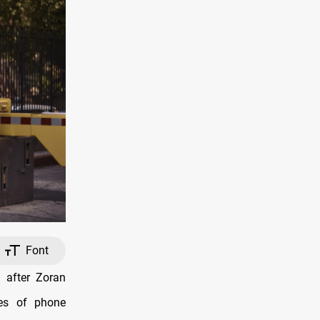
Font
 after Zoran
ies of phone