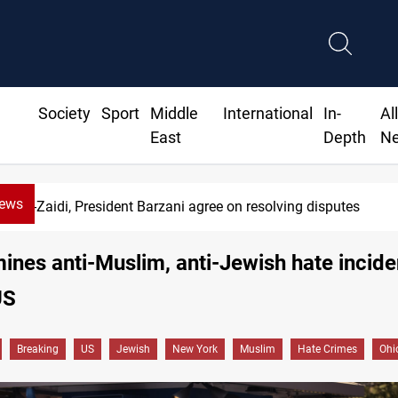
Society
Sport
Middle
International
In-
Al
East
Depth
N
News
Al-Zaidi, President Barzani agree on resolving disputes
ines anti-Muslim, anti-Jewish hate incide
US
Breaking
US
Jewish
New York
Muslim
Hate Crimes
Ohi