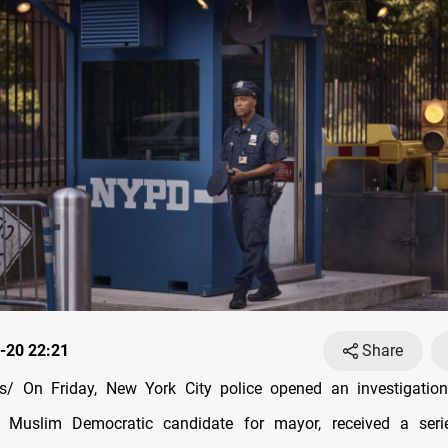
-20 22:21
Share
/ On Friday, New York City police opened an investigation
Muslim Democratic candidate for mayor, received a ser