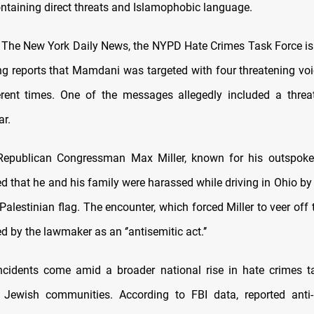
taining direct threats and Islamophobic language.
 The New York Daily News, the NYPD Hate Crimes Task Force is
ng reports that Mamdani was targeted with four threatening v
erent times. One of the messages allegedly included a thre
r.
Republican Congressman Max Miller, known for his outspoke
ted that he and his family were harassed while driving in Ohio by
Palestinian flag. The encounter, which forced Miller to veer off
ed by the lawmaker as an ‘’antisemitic act.’’
cidents come amid a broader national rise in hate crimes t
Jewish communities. According to FBI data, reported anti