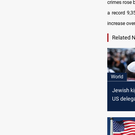
crimes rose 
a record 9,3
increase over
Related 
World
Jewish k
US delegat
to Saudi 