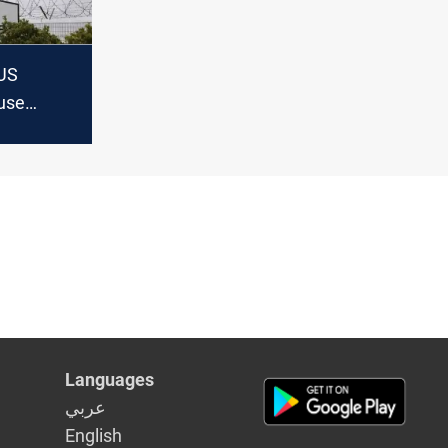
US
 use
ses
n
Languages
عربي
English