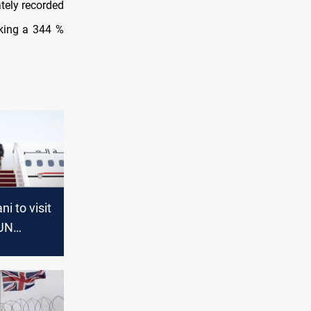
tely recorded
rking a 344 %
i to visit
 UN
ssembly