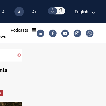
English
A-
A
A+
l
Podcasts
ews
nts
o