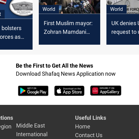
World
World
t
First Muslim mayor:
UK denies 
 bolsters
Zohran Mamdani
request to
orces as
wins NYC
military ba
ions
against Ira
US troops
Be the First to Get All the News
Download Shafaq News Application now
tions
Useful Links
Middle East
egion
Home
International
Contact Us