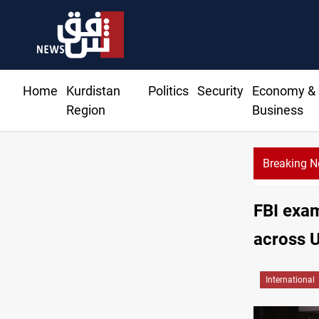
Home
Kurdistan
Politics
Security
Economy &
Region
Business
Breaking 
FBI exam
across 
International