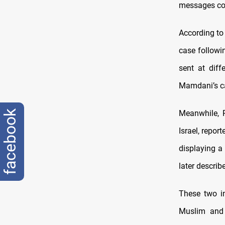
messages con
According to
case followi
sent at diff
Mamdani’s ca
facebook
Meanwhile, 
Israel, repor
displaying a 
later describ
These two in
Muslim and 