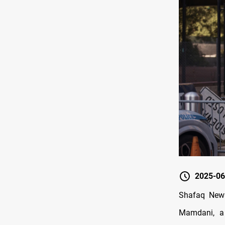
2025-06
Shafaq News
Mamdani, a 