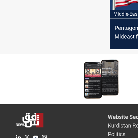
Middle-Eas
Pentagon
Mideast f
Iraq fact
threaten 
Website Sec
Kurdistan R
Politics