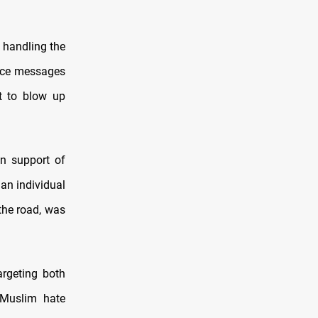
 handling the
oice messages
at to blow up
n support of
 an individual
 the road, was
argeting both
-Muslim hate