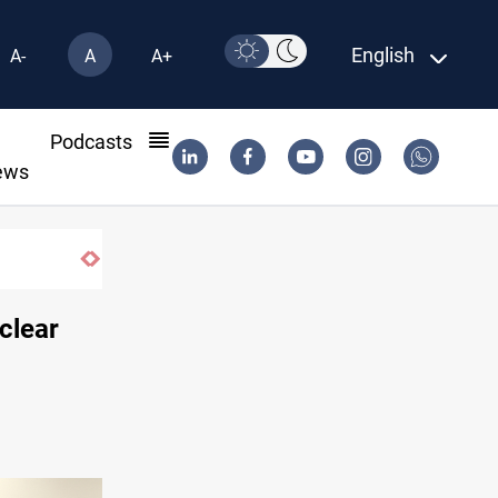
English
A-
A
A+
l
Podcasts
ews
uclear