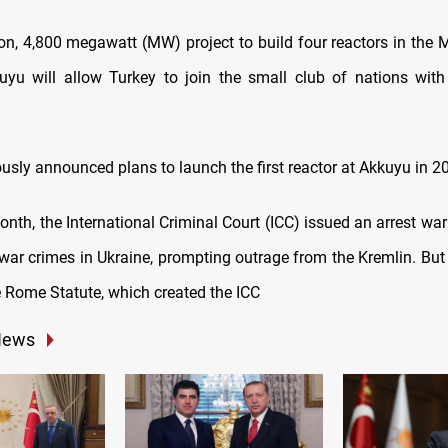
ion, 4,800 megawatt (MW) project to build four reactors in the 
yu will allow Turkey to join the small club of nations with 
usly announced plans to launch the first reactor at Akkuyu in 2
month, the International Criminal Court (ICC) issued an arrest war
 war crimes in Ukraine, prompting outrage from the Kremlin. But 
e Rome Statute, which created the ICC
News