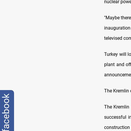
nuclear powe
"Maybe there 
inauguration
televised co
Turkey will l
plant and off
announcemen
The Kremlin 
facebook
The Kremlin 
successful i
construction