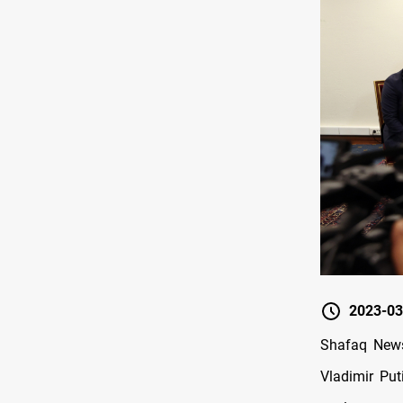
2023-03
Shafaq News
Vladimir Put