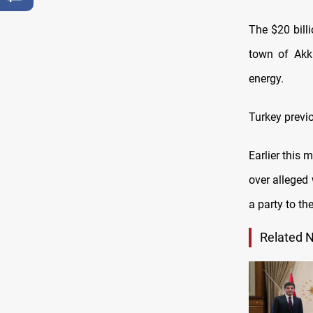
The $20 bill
town of Akku
energy.
Turkey previo
Earlier this 
over alleged
a party to th
Related 