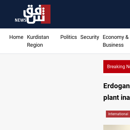
Home
Kurdistan
Politics
Security
Economy &
Region
Business
Breaking 
Erdogan 
plant in
International