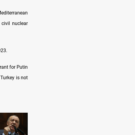
Mediterranean
civil nuclear
023.
rant for Putin
Turkey is not