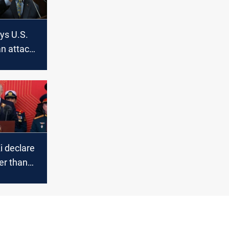
ys U.S.
an attack
 rights
i declare
ger than
jing