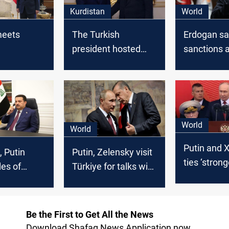
Kurdistan
World
meets
The Turkish
Erdogan sa
president hosted
sanctions 
Kurdistan's president
on Turkey's
earlier today
World
World
Putin and X
, Putin
Putin, Zelensky visit
ties ‘stron
les of
Türkiye for talks with
ever’ in Bei
nterest
Erdogan
summit
Be the First to Get All the News
Download Shafaq News Application now