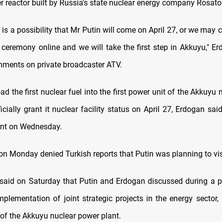
r reactor built by Russia's state nuclear energy company Rosat
is a possibility that Mr Putin will come on April 27, or we may 
 ceremony online and we will take the first step in Akkuyu," Er
mments on private broadcaster ATV.
oad the first nuclear fuel into the first power unit of the Akkuyu
icially grant it nuclear facility status on April 27, Erdogan said
t on Wednesday.
on Monday denied Turkish reports that Putin was planning to vis
said on Saturday that Putin and Erdogan discussed during a p
mplementation of joint strategic projects in the energy sector, 
 of the Akkuyu nuclear power plant.