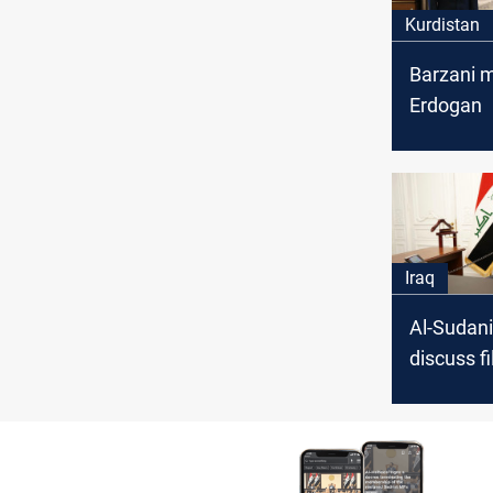
Kurdistan
Barzani 
Erdogan
Iraq
Al-Sudani
discuss fi
common i