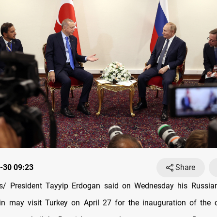
-30 09:23
Share
/ President Tayyip Erdogan said on Wednesday his Russian
in may visit Turkey on April 27 for the inauguration of the co