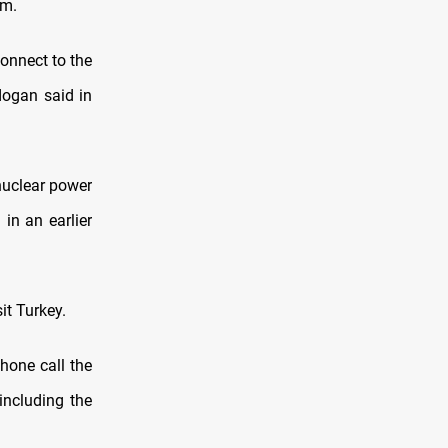
om.
connect to the
dogan said in
 nuclear power
 in an earlier
it Turkey.
hone call the
including the