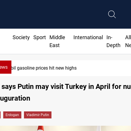
Society
Sport
Middle
International
In-
Al
East
Depth
N
News
Erbil gasoline prices hit new highs
says Putin may visit Turkey in April for n
auguration
Erdogan
Vladimir Putin