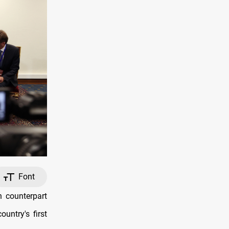
Font
 counterpart
untry's first