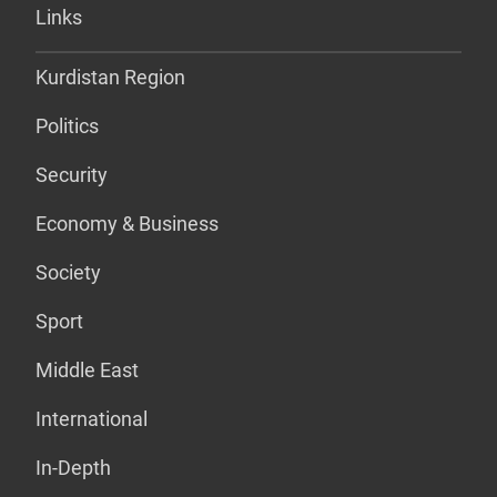
Links
Kurdistan Region
Politics
Security
Economy & Business
Society
Sport
Middle East
International
In-Depth