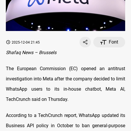
Font
2025-12-04 21:45
Shafaq News – Brussels
The European Commission (EC) opened an antitrust
investigation into Meta after the company decided to limit
WhatsApp users to its in-house chatbot, Meta AI,
TechCrunch said on Thursday.
According to a TechCrunch report, WhatsApp updated its
Business API policy in October to ban general-purpose