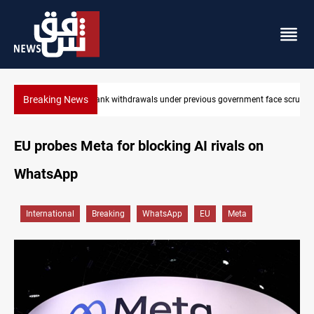
Breaking News
nt face scrutiny
Projectile hits vessel near Hormuz
EU probes Meta for blocking AI rivals on
WhatsApp
International
Breaking
WhatsApp
EU
Meta