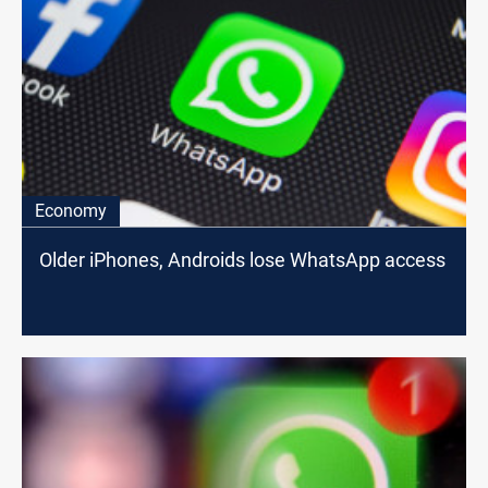
Economy
Older iPhones, Androids lose WhatsApp access