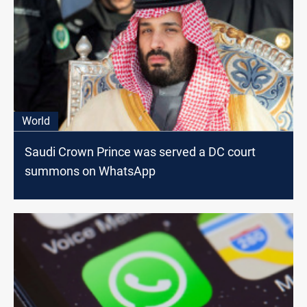
World
Saudi Crown Prince was served a DC court
summons on WhatsApp