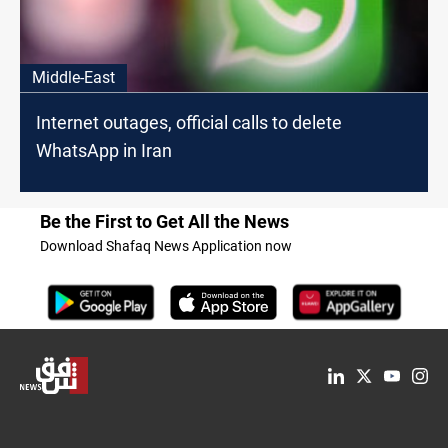
Middle-East
Internet outages, official calls to delete
WhatsApp in Iran
Be the First to Get All the News
Download Shafaq News Application now