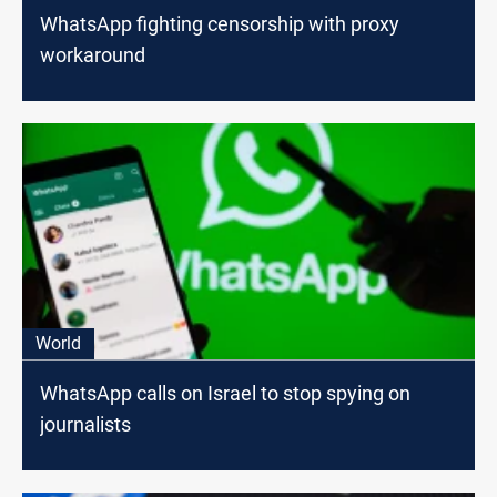
WhatsApp fighting censorship with proxy
workaround
World
WhatsApp calls on Israel to stop spying on
journalists