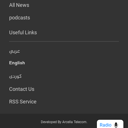
All News
podcasts
Useful Links
عربي
English
کوردی
Contact Us
RSS Service
Developed By Arcella Telecom.
Radio