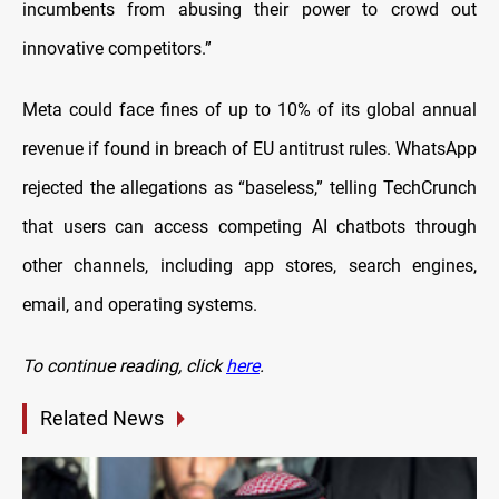
incumbents from abusing their power to crowd out
innovative competitors.”
Meta could face fines of up to 10% of its global annual
revenue if found in breach of EU antitrust rules. WhatsApp
rejected the allegations as “baseless,” telling TechCrunch
that users can access competing AI chatbots through
other channels, including app stores, search engines,
email, and operating systems.
To continue reading, click
here
.
Related News