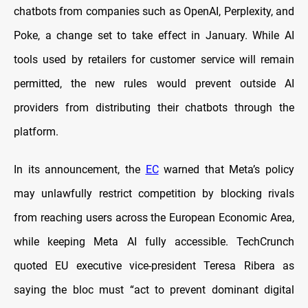
chatbots from companies such as OpenAI, Perplexity, and
Poke, a change set to take effect in January. While AI
tools used by retailers for customer service will remain
permitted, the new rules would prevent outside AI
providers from distributing their chatbots through the
platform.
In its announcement, the
EC
warned that Meta’s policy
may unlawfully restrict competition by blocking rivals
from reaching users across the European Economic Area,
while keeping Meta AI fully accessible. TechCrunch
quoted EU executive vice-president Teresa Ribera as
saying the bloc must “act to prevent dominant digital