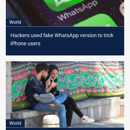
World
Hackers used fake WhatsApp version to trick
iPhone users
World