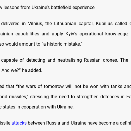
w lessons from Ukraine’s battlefield experience.
delivered in Vilnius, the Lithuanian capital, Kubilius called
rainian capabilities and apply Kyiv’s operational knowledge,
 so would amount to “a historic mistake.”
 capable of detecting and neutralising Russian drones. The 
t. And we?” he added.
ted that “the wars of tomorrow will not be won with tanks and a
and missiles,” stressing the need to strengthen defences in E
c states in cooperation with Ukraine.
issile
attacks
between Russia and Ukraine have become a defini