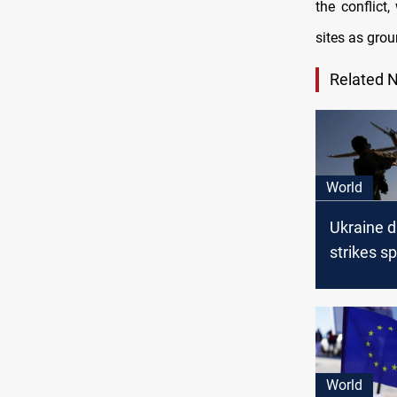
the conflict
sites as gro
Related 
World
Ukraine 
strikes sp
disrupt R
travel
World