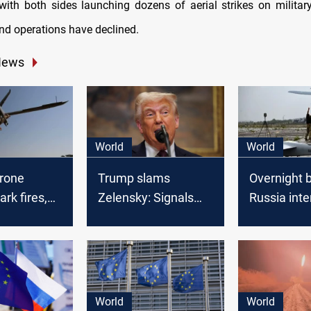
, with both sides launching dozens of aerial strikes on military
und operations have declined.
News
World
World
drone
Trump slams
Overnight 
ark fires,
Zelensky: Signals
Russia inte
ussian air
breakthrough in
Ukrainian 
Russia-Ukraine war
World
World