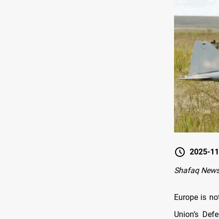
2025-11
Shafaq News 
Europe is no
Union’s Def