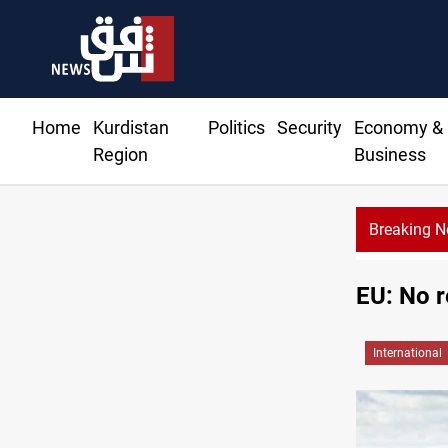
Home
Kurdistan
Politics
Security
Economy &
Region
Business
Breaking 
EU: No r
International