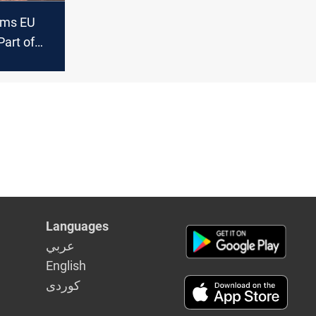
ams EU
Part of
anti-
e’
Languages
عربي
English
كوردى