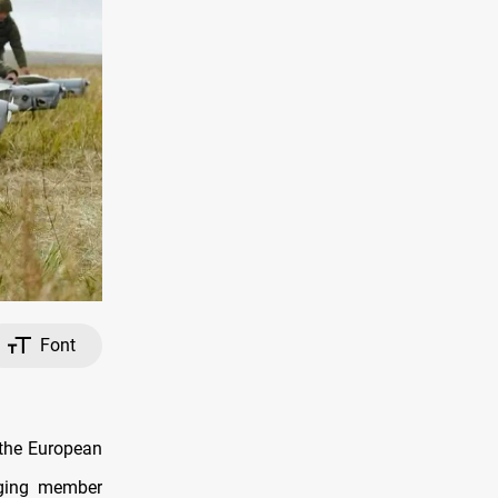
Font
 the European
rging member