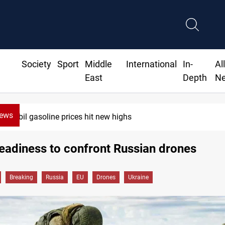
Society
Sport
Middle
International
In-
Al
East
Depth
N
News
Erbil gasoline prices hit new highs
eadiness to confront Russian drones
Breaking
Russia
EU
Drones
Ukraine