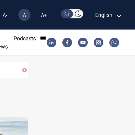
English
A-
A
A+
l
Podcasts
ews