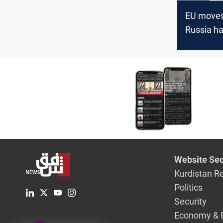
EU moves 
Russia ha
Ukraine 
frozen fu
Website Sec
Kurdistan R
Politics
Security
Economy & 