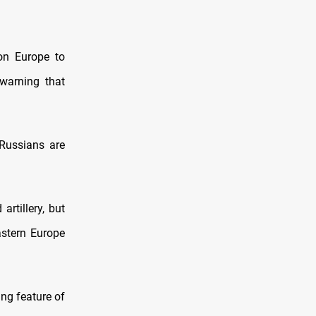
 on Europe to
 warning that
Russians are
rtillery, but
astern Europe
ng feature of