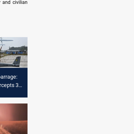
 and civilian
barrage:
rcepts 34
drones