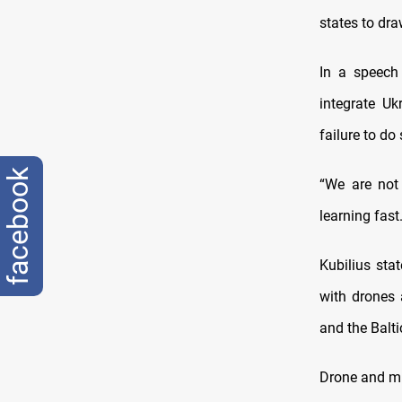
states to dra
In a speech 
integrate Uk
failure to do
facebook
“We are not
learning fas
Kubilius sta
with drones 
and the Balti
Drone and m