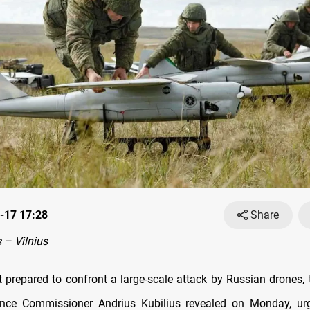
-17 17:28
Share
– Vilnius
t prepared to confront a large-scale attack by Russian drones,
ence Commissioner Andrius Kubilius revealed on Monday, u