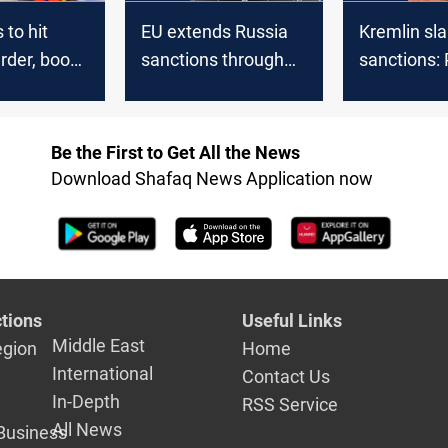
to hit
EU extends Russia
Kremlin sl
rder, boost
sanctions through
sanctions: 
arms with
January 2026
‘consistent 
nds
Russian lin
Be the First to Get All the News
Download Shafaq News Application now
tions
Useful Links
Middle East
egion
Home
International
Contact Us
In-Depth
RSS Service
All News
Business