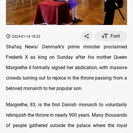
Font
2024-01-14 18:22
Shafaq News/ Denmark’s prime minister proclaimed
Frederik X as king on Sunday after his mother Queen
Margrethe II formally signed her abdication, with massive
crowds turning out to rejoice in the throne passing from a
beloved monarch to her popular son.
Margrethe, 83, is the first Danish monarch to voluntarily
relinquish the throne in nearly 900 years. Many thousands
of people gathered outside the palace where the royal