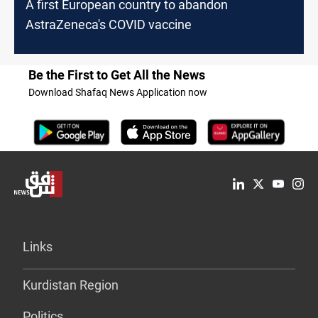
A first European country to abandon
AstraZeneca's COVID vaccine
Be the First to Get All the News
Download Shafaq News Application now
Links
Kurdistan Region
Politics