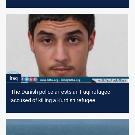
Iraq
The Danish police arrests an Iraqi refugee
accused of killing a Kurdish refugee