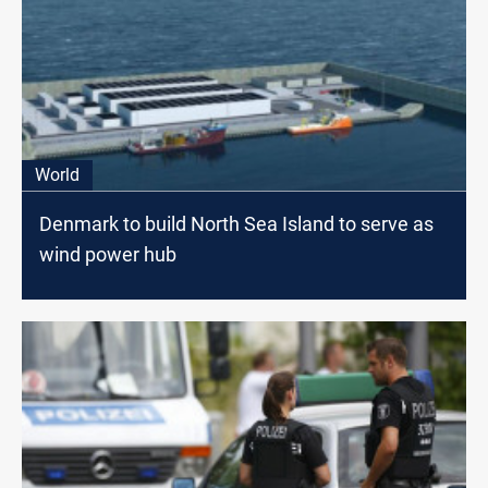
World
Denmark to build North Sea Island to serve as
wind power hub