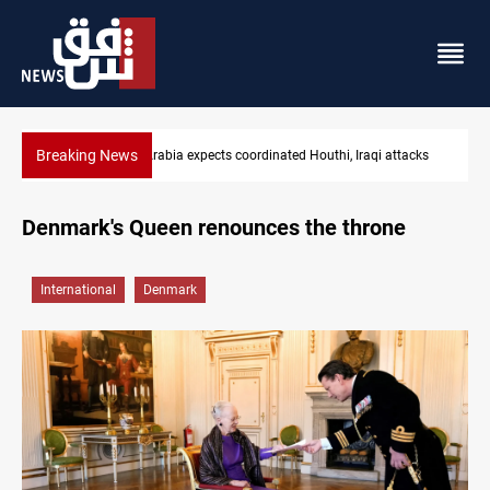
Breaking News
acks
Nasiriyah municipality staff arrested over forged documents
Denmark's Queen renounces the throne
International
Denmark