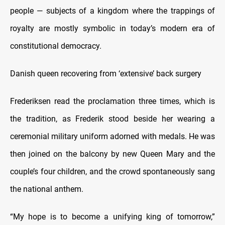
people — subjects of a kingdom where the trappings of
royalty are mostly symbolic in today’s modern era of
constitutional democracy.
Danish queen recovering from ‘extensive’ back surgery
Frederiksen read the proclamation three times, which is
the tradition, as Frederik stood beside her wearing a
ceremonial military uniform adorned with medals. He was
then joined on the balcony by new Queen Mary and the
couple’s four children, and the crowd spontaneously sang
the national anthem.
“My hope is to become a unifying king of tomorrow,”