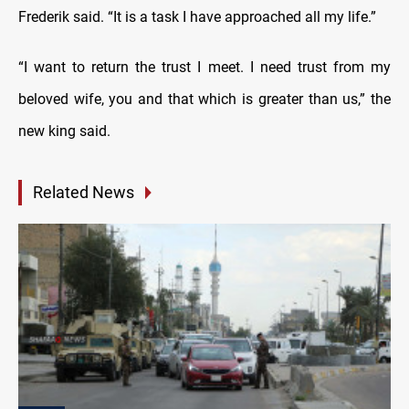
Frederik said. “It is a task I have approached all my life.”
“I want to return the trust I meet. I need trust from my
beloved wife, you and that which is greater than us,” the
new king said.
Related News