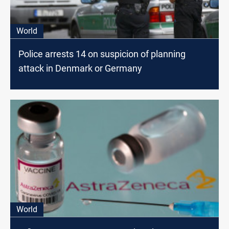
World
Police arrests 14 on suspicion of planning
attack in Denmark or Germany
World