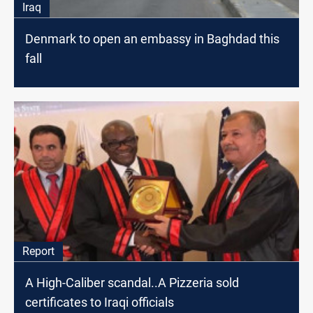
Iraq
Denmark to open an embassy in Baghdad this
fall
Report
A High-Caliber scandal..A Pizzeria sold
certificates to Iraqi officials