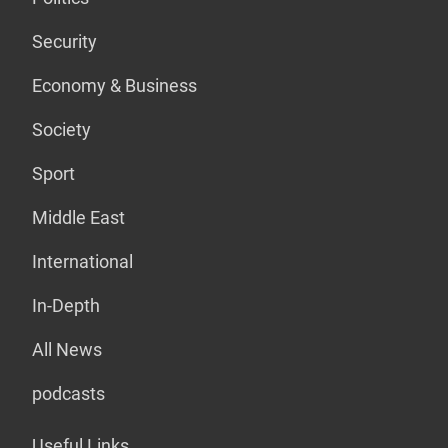
Security
Economy & Business
Society
Sport
Middle East
International
In-Depth
All News
podcasts
Useful Links