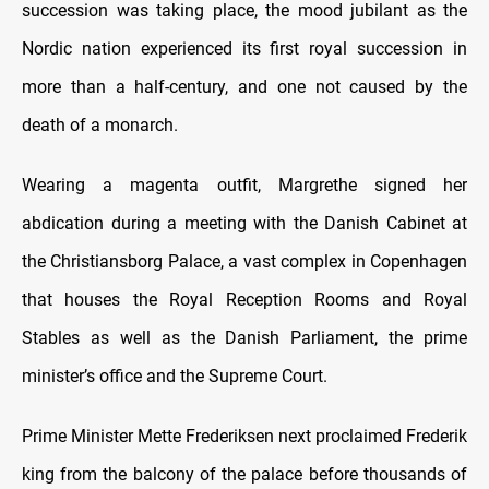
succession was taking place, the mood jubilant as the
Nordic nation experienced its first royal succession in
more than a half-century, and one not caused by the
death of a monarch.
Wearing a magenta outfit, Margrethe signed her
abdication during a meeting with the Danish Cabinet at
the Christiansborg Palace, a vast complex in Copenhagen
that houses the Royal Reception Rooms and Royal
Stables as well as the Danish Parliament, the prime
minister’s office and the Supreme Court.
Prime Minister Mette Frederiksen next proclaimed Frederik
king from the balcony of the palace before thousands of