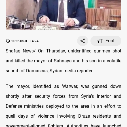
Font
2025-05-01 14:24
Shafaq News/ On Thursday, unidentified gunmen shot
and killed the mayor of Sahnaya and his son in a volatile
suburb of Damascus, Syrian media reported.
The mayor, identified as Warwar, was gunned down
shortly after security forces from Syria’s Interior and
Defense ministries deployed to the area in an effort to
quell days of violence involving Druze residents and
government-aligned fighters. Authorities have launched