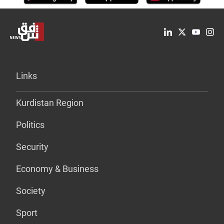
Links
Kurdistan Region
Politics
Security
Economy & Business
Society
Sport