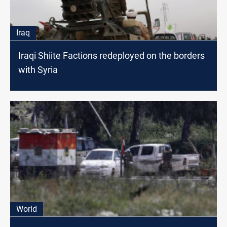
Iraq
Iraqi Shiite Factions redeployed on the borders
with Syria
World