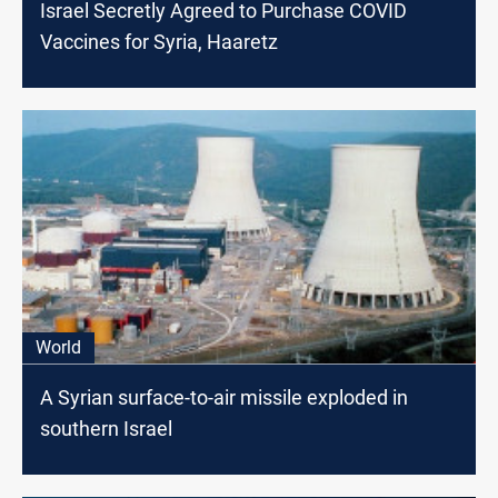
Israel Secretly Agreed to Purchase COVID
Vaccines for Syria, Haaretz
World
A Syrian surface-to-air missile exploded in
southern Israel