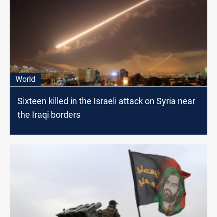
World
Sixteen killed in the Israeli attack on Syria near
the Iraqi borders