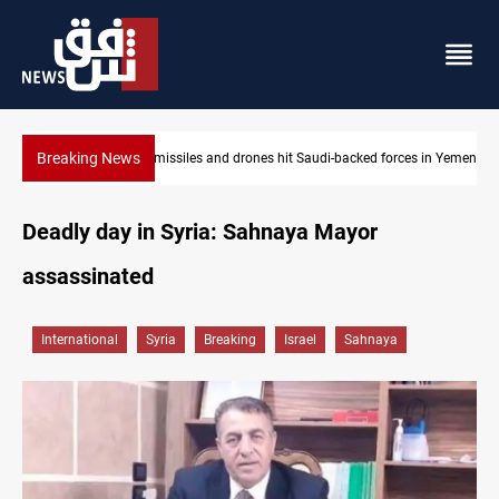
Breaking News
 in Yemen
US tightens sanctions on Iran's financial network
Deadly day in Syria: Sahnaya Mayor
assassinated
International
Syria
Breaking
Israel
Sahnaya