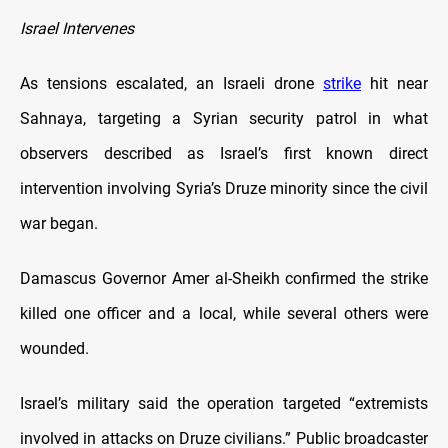
Israel Intervenes
As tensions escalated, an Israeli drone
strike
hit near
Sahnaya, targeting a Syrian security patrol in what
observers described as Israel’s first known direct
intervention involving Syria’s Druze minority since the civil
war began.
Damascus Governor Amer al-Sheikh confirmed the strike
killed one officer and a local, while several others were
wounded.
Israel’s military said the operation targeted “extremists
involved in attacks on Druze civilians.” Public broadcaster