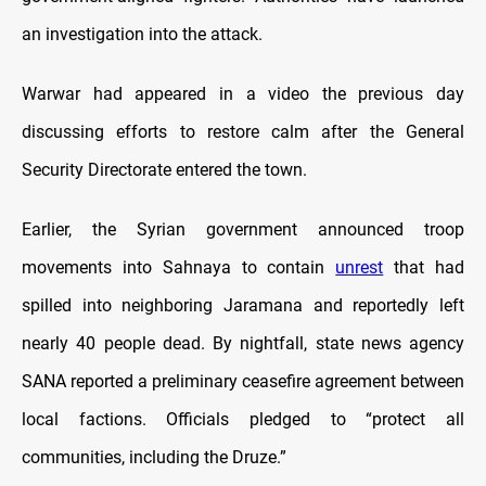
an investigation into the attack.
Warwar had appeared in a video the previous day
discussing efforts to restore calm after the General
Security Directorate entered the town.
Earlier, the Syrian government announced troop
movements into Sahnaya to contain
unrest
that had
spilled into neighboring Jaramana and reportedly left
nearly 40 people dead. By nightfall, state news agency
SANA reported a preliminary ceasefire agreement between
local factions. Officials pledged to “protect all
communities, including the Druze.”