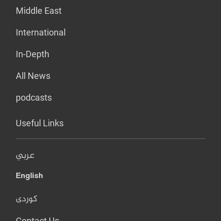
Middle East
International
In-Depth
All News
podcasts
Useful Links
عربي
English
کوردی
Contact Us