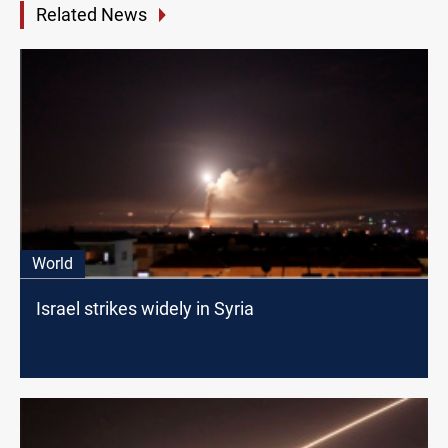
Related News
World
Israel strikes widely in Syria