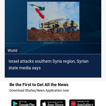
World
Israel attacks southern Syria region, Syrian
state media says
Be the First to Get All the News
Download Shafaq News Application now