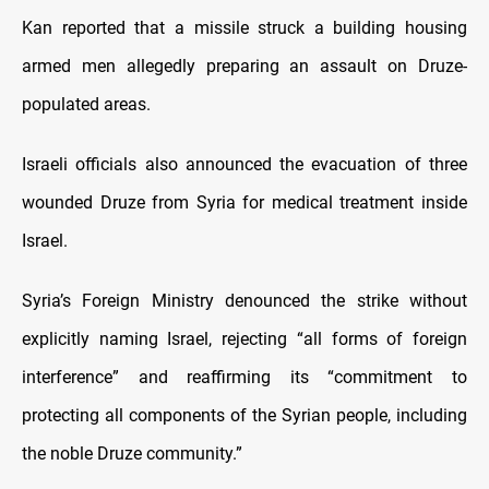
Kan reported that a missile struck a building housing
armed men allegedly preparing an assault on Druze-
populated areas.
Israeli officials also announced the evacuation of three
wounded Druze from Syria for medical treatment inside
Israel.
Syria’s Foreign Ministry denounced the strike without
explicitly naming Israel, rejecting “all forms of foreign
interference” and reaffirming its “commitment to
protecting all components of the Syrian people, including
the noble Druze community.”