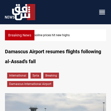
Breaking News
Mecca Defense Agreement unites Saudi, Turkiye and Pa
Damascus Airport resumes flights following
al-Assad's fall
International
Syria
Breaking
Damascus International Airport