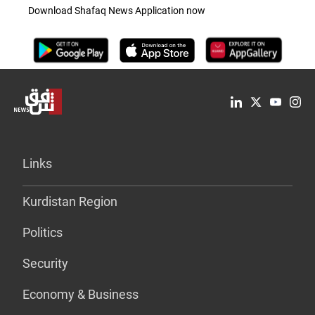
Download Shafaq News Application now
Links
Kurdistan Region
Politics
Security
Economy & Business