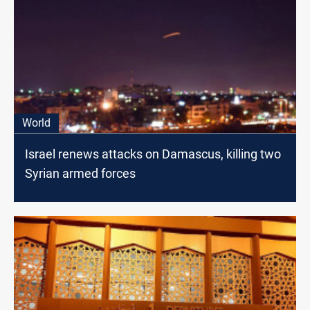
World
Israel renews attacks on Damascus, killing two
Syrian armed forces