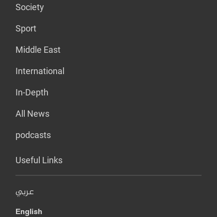
Society
Sport
Middle East
International
In-Depth
All News
podcasts
Useful Links
عربي
English