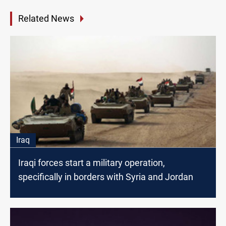
Related News
Iraq
Iraqi forces start a military operation,
specifically in borders with Syria and Jordan