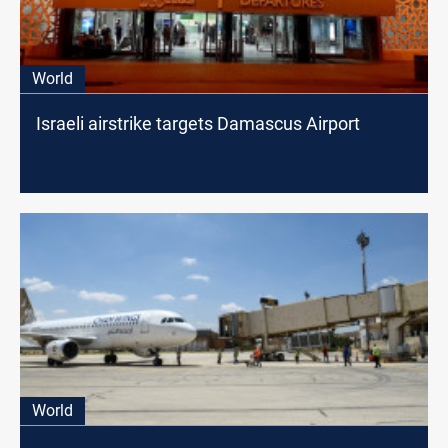
World
Israeli airstrike targets Damascus Airport
World