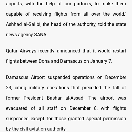
airports, with the help of our partners, to make them
capable of receiving flights from all over the world,"
Ashhad al-Salibi, the head of the authority, told the state
news agency SANA.
Qatar Airways recently announced that it would restart
flights between Doha and Damascus on January 7.
Damascus Airport suspended operations on December
23, citing military operations that preceded the fall of
former President Bashar al-Assad. The airport was
evacuated of all staff on December 8, with flights
suspended except for those granted special permission
by the civil aviation authority.