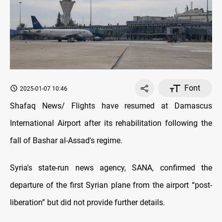
Font
2025-01-07 10:46
Shafaq News/ Flights have resumed at Damascus
International Airport after its rehabilitation following the
fall of Bashar al-Assad's regime.
Syria's state-run news agency, SANA, confirmed the
departure of the first Syrian plane from the airport “post-
liberation” but did not provide further details.