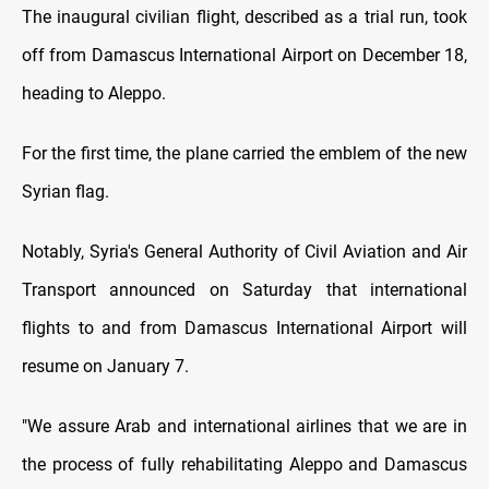
The inaugural civilian flight, described as a trial run, took
off from Damascus International Airport on December 18,
heading to Aleppo.
For the first time, the plane carried the emblem of the new
Syrian flag.
Notably, Syria's General Authority of Civil Aviation and Air
Transport announced on Saturday that international
flights to and from Damascus International Airport will
resume on January 7.
"We assure Arab and international airlines that we are in
the process of fully rehabilitating Aleppo and Damascus