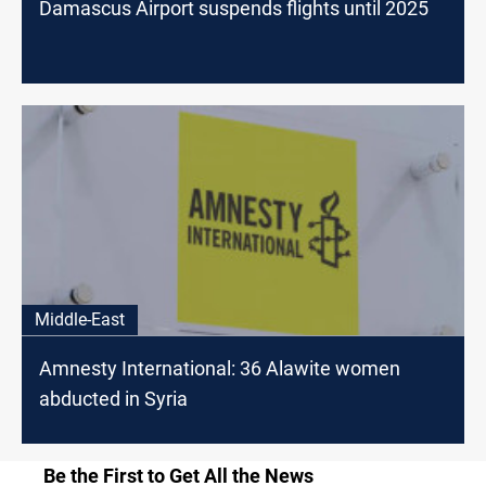
Damascus Airport suspends flights until 2025
Middle-East
Amnesty International: 36 Alawite women
abducted in Syria
Be the First to Get All the News