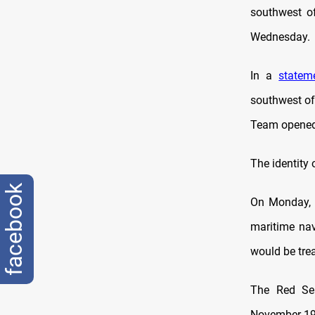
southwest o
Wednesday.
In a
statem
southwest of
Team opened 
The identity 
facebook
On Monday, 
maritime nav
would be trea
The Red Se
November 19, 