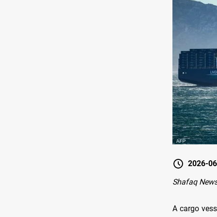
2026-06
Shafaq News
A cargo vess