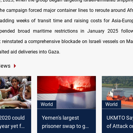
he campaign forced major container lines to reroute around Afr
dding weeks of transit time and raising costs for Asia-Euro
pended broad maritime restrictions in January 2025 foll
ut reinstated a comprehensive blockade on Israeli vessels on Ma
alted aid deliveries into Gaza.
News
World
World
 2020 could
Yemen's largest
UKMTO Sa
year yet for
prisoner swap to go
of Attack o