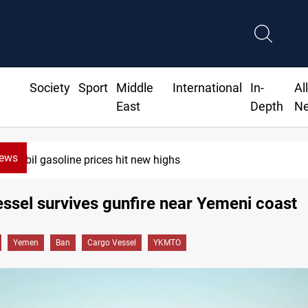
Society
Sport
Middle
International
In-
Al
East
Depth
N
News
Erbil gasoline prices hit new highs
ssel survives gunfire near Yemeni coast
Yemen
Ban
Cargo Vessel
YKMTO