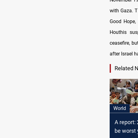
with Gaza. T
Good Hope, a
Houthis sus
ceasefire, b
after Israel h
Related 
World
A report:
be worst 