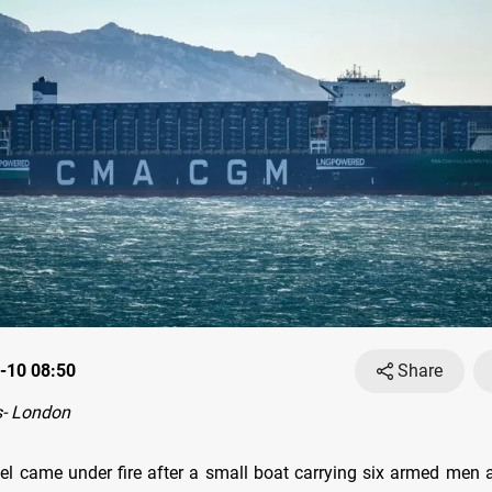
-10 08:50
Share
- London
el came under fire after a small boat carrying six armed men 