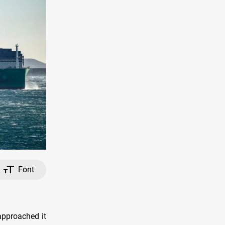
Font
approached it