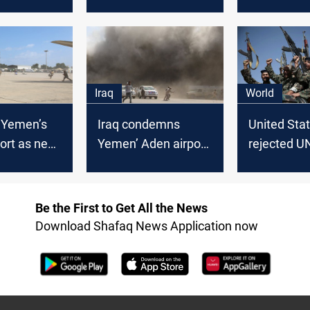
n Yemen
ahead on Thursday -
off Yemen 
ICRC
Iraq
World
t Yemen’s
Iraq condemns
United Sta
ort as new
Yemen’ Aden airport
rejected U
vernment
attack
to revoke
blacklisting
Yemen's Ho
Be the First to Get All the News
Download Shafaq News Application now