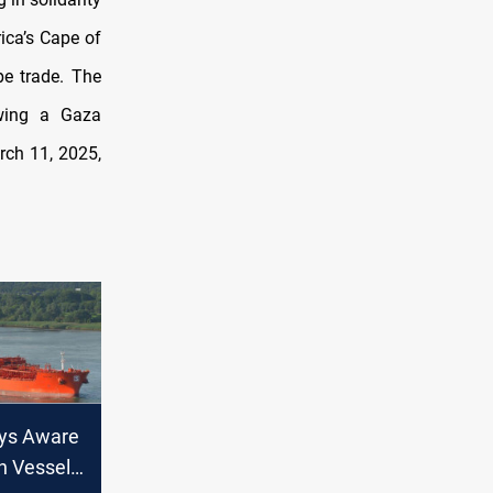
ica’s Cape of
pe trade. The
owing a Gaza
rch 11, 2025,
ys Aware
n Vessel