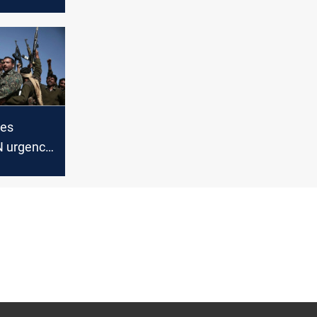
Coast
tes
N urgency
 of
uthis