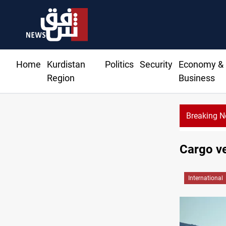
Home
Kurdistan
Politics
Security
Economy &
Region
Business
Breaking 
Cargo ve
International