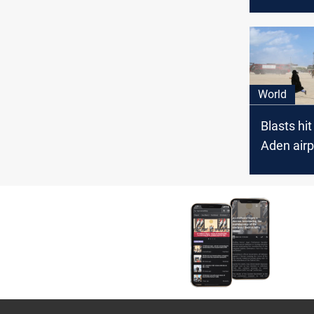
hunger i
World
Blasts hi
Aden airp
unity go
arrives