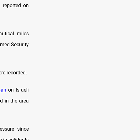
 reported on
utical miles
rmed Security
ere recorded.
ban
on Israeli
d in the area
essure since
 in solidarity