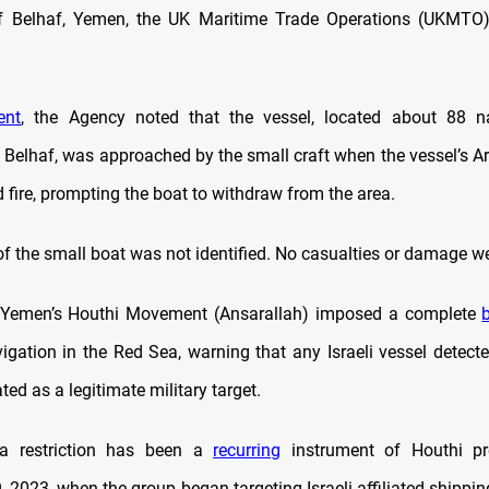
f Belhaf, Yemen, the UK Maritime Trade Operations (UKMTO)
ent
, the Agency noted that the vessel, located about 88 na
 Belhaf, was approached by the small craft when the vessel’s A
fire, prompting the boat to withdraw from the area.
of the small boat was not identified. No casualties or damage w
Yemen’s Houthi Movement (Ansarallah) imposed a complete
igation in the Red Sea, warning that any Israeli vessel detecte
ted as a legitimate military target.
a restriction has been a
recurring
instrument of Houthi pr
2023, when the group began targeting Israeli-affiliated shipping