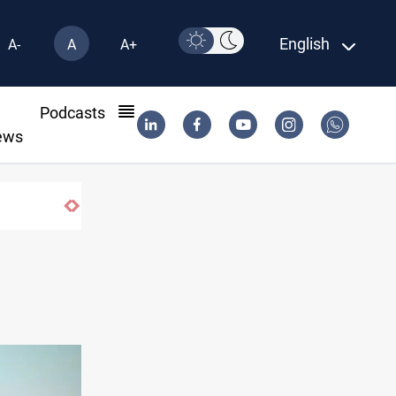
English
A-
A
A+
l
Podcasts
ews