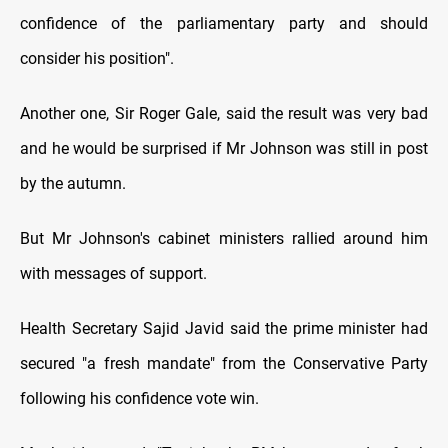
confidence of the parliamentary party and should
consider his position".
Another one, Sir Roger Gale, said the result was very bad
and he would be surprised if Mr Johnson was still in post
by the autumn.
But Mr Johnson's cabinet ministers rallied around him
with messages of support.
Health Secretary Sajid Javid said the prime minister had
secured "a fresh mandate" from the Conservative Party
following his confidence vote win.