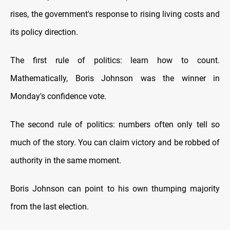
rises, the government's response to rising living costs and
its policy direction.
The first rule of politics: learn how to count.
Mathematically, Boris Johnson was the winner in
Monday's confidence vote.
The second rule of politics: numbers often only tell so
much of the story. You can claim victory and be robbed of
authority in the same moment.
Boris Johnson can point to his own thumping majority
from the last election.