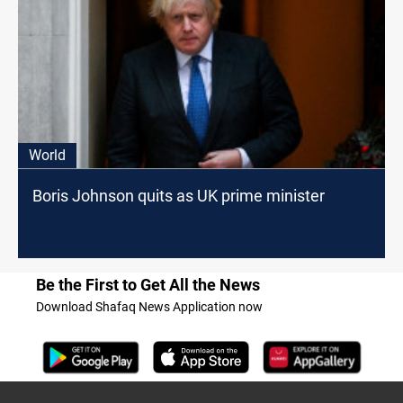
World
Boris Johnson quits as UK prime minister
Be the First to Get All the News
Download Shafaq News Application now