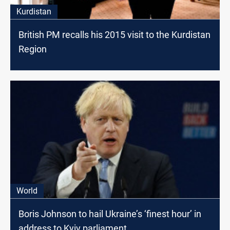
Kurdistan
British PM recalls his 2015 visit to the Kurdistan
Region
World
Boris Johnson to hail Ukraine’s ‘finest hour’ in
address to Kyiv parliament