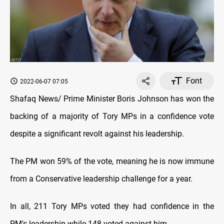
Font
2022-06-07 07:05
Shafaq News/ Prime Minister Boris Johnson has won the
backing of a majority of Tory MPs in a confidence vote
despite a significant revolt against his leadership.
The PM won 59% of the vote, meaning he is now immune
from a Conservative leadership challenge for a year.
In all, 211 Tory MPs voted they had confidence in the
PM's leadership while 148 voted against him.