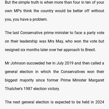
But the simple truth is when more than four in ten of your
own MPs think the country would be better off without
you, you have a problem.
The last Conservative prime minister to face a party vote
on their leadership was Mrs May, who won the vote but
resigned six months later over her approach to Brexit.
Mr Johnson succeeded her in July 2019 and then called a
general election in which the Conservatives won their
biggest majority since former Prime Minister Margaret
Thatcher's 1987 election victory.
The next general election is expected to be held in 2024