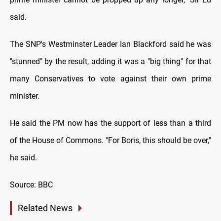
said.
The SNP's Westminster Leader Ian Blackford said he was
"stunned" by the result, adding it was a "big thing" for that
many Conservatives to vote against their own prime
minister.
He said the PM now has the support of less than a third
of the House of Commons. "For Boris, this should be over,"
he said.
Source: BBC
Related News