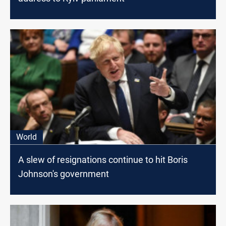
World
A slew of resignations continue to hit Boris
Johnson's government