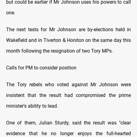
but could be earlier if Mr Johnson uses his powers to call
one.
The next tests for Mr Johnson are by-elections held in
Wakefield and in Tiverton & Honiton on the same day this
month following the resignation of two Tory MPs.
Calls for PM to consider position
The Tory rebels who voted against Mr Johnson were
insistent that the result had compromised the prime
minister's ability to lead.
One of them, Julian Sturdy, said the result was "clear
evidence that he no longer enjoys the full-hearted