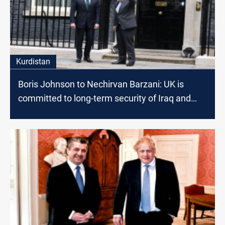
Kurdistan
Boris Johnson to Nechirvan Barzani: UK is
committed to long-term security of Iraq and
Kurdistan