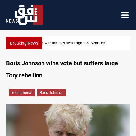
Breaking News
Iran-Iraq War families await rights 38 years on
Boris Johnson wins vote but suffers large
Tory rebellion
International
Boris Johnson