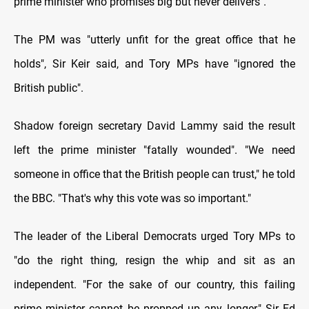
prime minister who promises big but never delivers".
The PM was "utterly unfit for the great office that he
holds", Sir Keir said, and Tory MPs have "ignored the
British public".
Shadow foreign secretary David Lammy said the result
left the prime minister "fatally wounded". "We need
someone in office that the British people can trust," he told
the BBC. "That's why this vote was so important."
The leader of the Liberal Democrats urged Tory MPs to
"do the right thing, resign the whip and sit as an
independent. "For the sake of our country, this failing
prime minister cannot be propped up any longer," Sir Ed