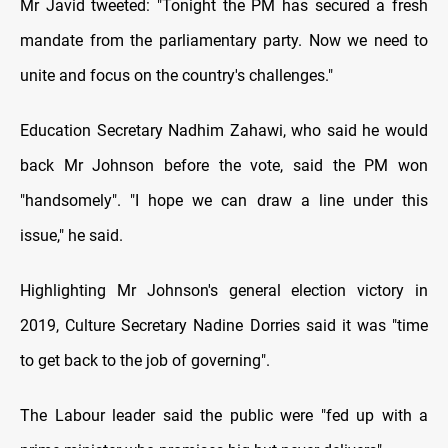
Mr Javid tweeted: "Tonight the PM has secured a fresh
mandate from the parliamentary party. Now we need to
unite and focus on the country's challenges."
Education Secretary Nadhim Zahawi, who said he would
back Mr Johnson before the vote, said the PM won
"handsomely". "I hope we can draw a line under this
issue," he said.
Highlighting Mr Johnson's general election victory in
2019, Culture Secretary Nadine Dorries said it was "time
to get back to the job of governing".
The Labour leader said the public were "fed up with a