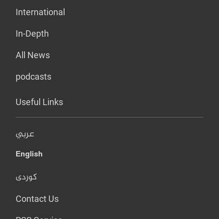
International
In-Depth
All News
podcasts
Useful Links
عربي
English
کوردی
Contact Us