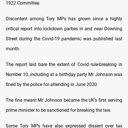
1922 Committee.
Discontent among Tory MPs has grown since a highly
critical report into lockdown parties in and near Downing
Street during the Covid-19 pandemic was published last
month.
The report laid bare the extent of Covid rule-breaking in
Number 10, including at a birthday party Mr Johnson was
fined by the police for attending in June 2020.
The fine meant Mr Johnson became the UK's first serving
prime minister to be sanctioned for breaking the law.
Some Tory MPs have also expressed dissent over tax