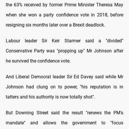
the 63% received by former Prime Minister Theresa May
when she won a party confidence vote in 2018, before
resigning six months later over a Brexit deadlock.
Labour leader Sir Keir Starmer said a "divided"
Conservative Party was "propping up" Mr Johnson after
he survived the confidence vote.
And Liberal Democrat leader Sir Ed Davey said while Mr
Johnson had clung on to power, "his reputation is in
tatters and his authority is now totally shot".
But Downing Street said the result "renews the PM's
mandate" and allows the government to "focus