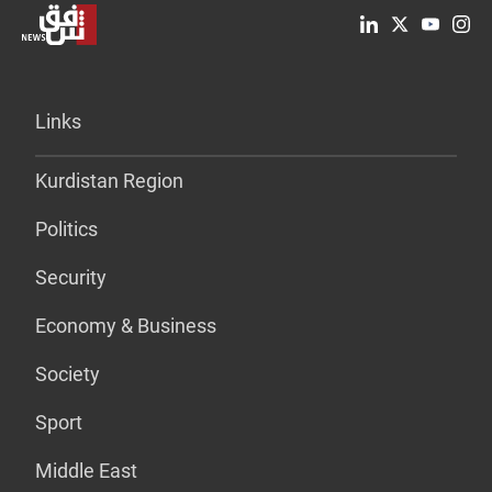
Links
Kurdistan Region
Politics
Security
Economy & Business
Society
Sport
Middle East