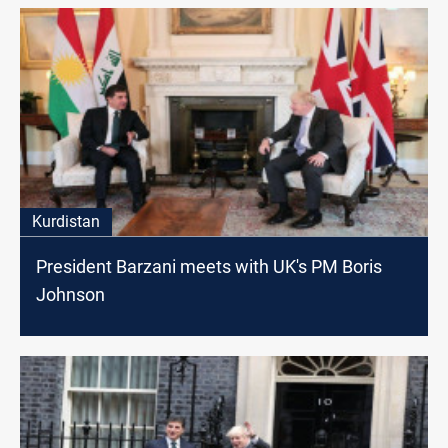
Kurdistan
President Barzani meets with UK's PM Boris
Johnson