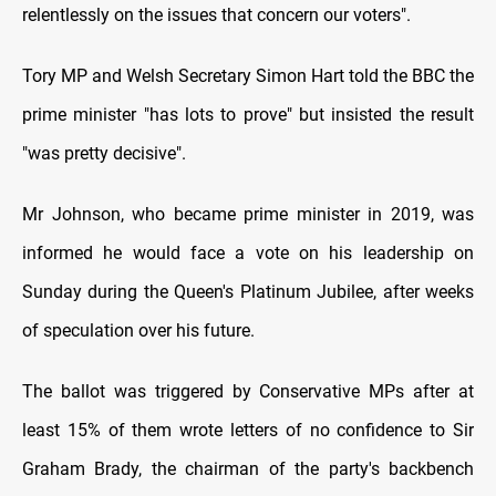
relentlessly on the issues that concern our voters".
Tory MP and Welsh Secretary Simon Hart told the BBC the
prime minister "has lots to prove" but insisted the result
"was pretty decisive".
Mr Johnson, who became prime minister in 2019, was
informed he would face a vote on his leadership on
Sunday during the Queen's Platinum Jubilee, after weeks
of speculation over his future.
The ballot was triggered by Conservative MPs after at
least 15% of them wrote letters of no confidence to Sir
Graham Brady, the chairman of the party's backbench