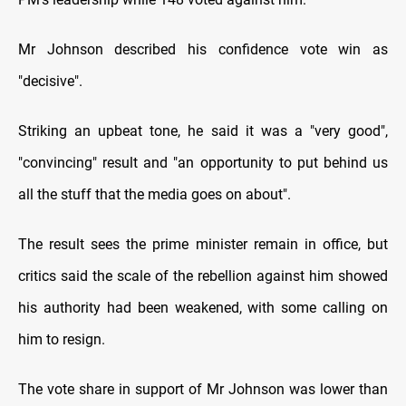
Mr Johnson described his confidence vote win as
"decisive".
Striking an upbeat tone, he said it was a "very good",
"convincing" result and "an opportunity to put behind us
all the stuff that the media goes on about".
The result sees the prime minister remain in office, but
critics said the scale of the rebellion against him showed
his authority had been weakened, with some calling on
him to resign.
The vote share in support of Mr Johnson was lower than