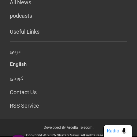
All News
podcasts
Useful Links
عربي
English
کوردی
Contact Us
RSS Service
Developed By Arcella Telecom.
Radio
Copyright @ 2026 Shafaq News. All rights reserved.