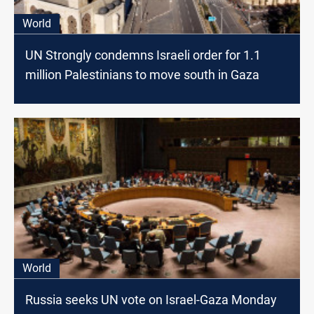
World
UN Strongly condemns Israeli order for 1.1
million Palestinians to move south in Gaza
World
Russia seeks UN vote on Israel-Gaza Monday