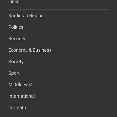
Links
Kurdistan Region
Politics
Security
Economy & Business
Society
Sport
Middle East
International
In-Depth