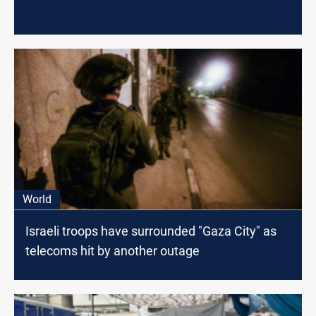
World
Israeli troops have surrounded "Gaza City" as
telecoms hit by another outage