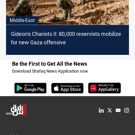
Middle-East
Gideon's Chariots II: 80,000 reservists mobilize
for new Gaza offensive
Be the First to Get All the News
Download Shafaq News Application now