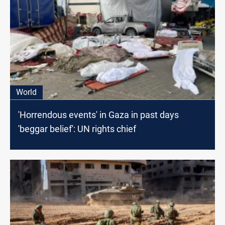
World
'Horrendous events' in Gaza in past days
'beggar belief': UN rights chief