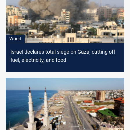
World
Israel declares total siege on Gaza, cutting off
fuel, electricity, and food