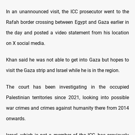
In an unannounced visit, the ICC prosecutor went to the
Rafah border crossing between Egypt and Gaza earlier in
the day and posted a video statement from his location
on X social media.
Khan said he was not able to get into Gaza but hopes to
visit the Gaza strip and Israel while he is in the region.
The court has been investigating in the occupied
Palestinian territories since 2021, looking into possible
war crimes and crimes against humanity there from 2014
onwards.