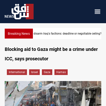
Breaking News
Riyadh sends new invitation to Iraqi PM Al-Zaidi
Blocking aid to Gaza might be a crime under
ICC, says prosecutor
International
Israel
Gaza
Hamas