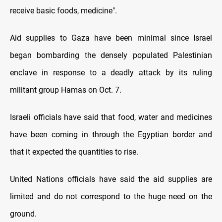
receive basic foods, medicine".
Aid supplies to Gaza have been minimal since Israel
began bombarding the densely populated Palestinian
enclave in response to a deadly attack by its ruling
militant group Hamas on Oct. 7.
Israeli officials have said that food, water and medicines
have been coming in through the Egyptian border and
that it expected the quantities to rise.
United Nations officials have said the aid supplies are
limited and do not correspond to the huge need on the
ground.