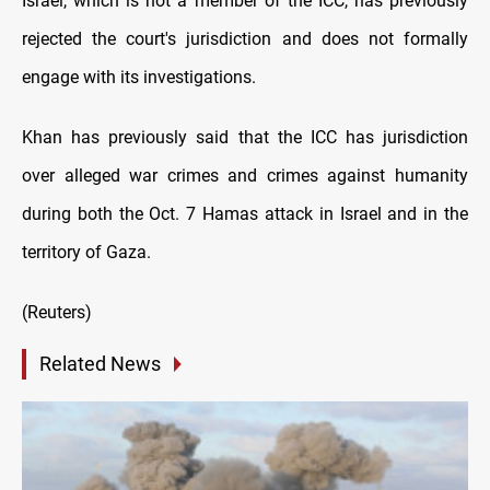
Israel, which is not a member of the ICC, has previously
rejected the court's jurisdiction and does not formally
engage with its investigations.
Khan has previously said that the ICC has jurisdiction
over alleged war crimes and crimes against humanity
during both the Oct. 7 Hamas attack in Israel and in the
territory of Gaza.
(Reuters)
Related News