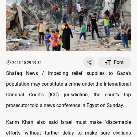
Font
2023-10-29 19:32
Shafaq News / Impeding relief supplies to Gaza's
population may constitute a crime under the International
Criminal Court's (ICC) jurisdiction, the court's top
prosecutor told a news conference in Egypt on Sunday.
Karim Khan also said Israel must make "discernable
efforts, without further delay to make sure civilians