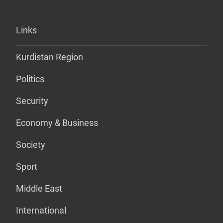
Links
Kurdistan Region
Politics
Security
Economy & Business
Society
Sport
Middle East
International