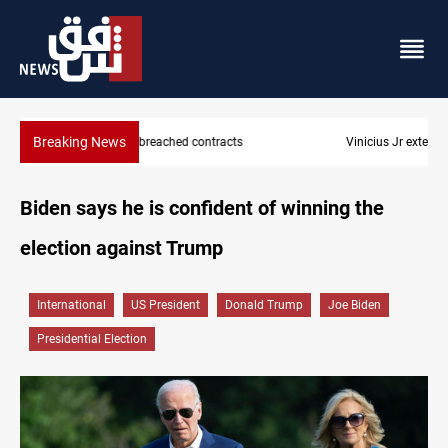
Breaking News
Vinicius Jr extends Real Madrid contract until 2032
Biden says he is confident of winning the
election against Trump
International
US President
Donald Trump
Joe Biden
Presidential Election