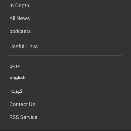
In-Depth
All News
podcasts
Useful Links
عربي
English
کوردی
Contact Us
RSS Service