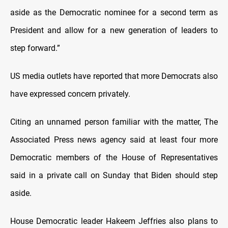
aside as the Democratic nominee for a second term as
President and allow for a new generation of leaders to
step forward.”
US media outlets have reported that more Democrats also
have expressed concern privately.
Citing an unnamed person familiar with the matter, The
Associated Press news agency said at least four more
Democratic members of the House of Representatives
said in a private call on Sunday that Biden should step
aside.
House Democratic leader Hakeem Jeffries also plans to