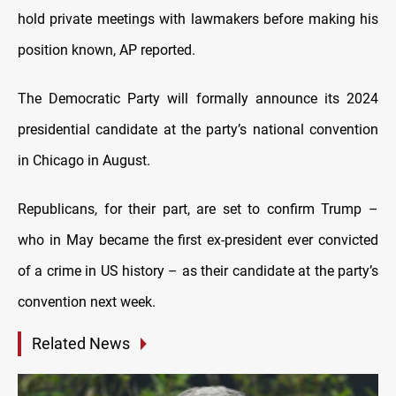
hold private meetings with lawmakers before making his
position known, AP reported.
The Democratic Party will formally announce its 2024
presidential candidate at the party’s national convention
in Chicago in August.
Republicans, for their part, are set to confirm Trump –
who in May became the first ex-president ever convicted
of a crime in US history – as their candidate at the party’s
convention next week.
Related News