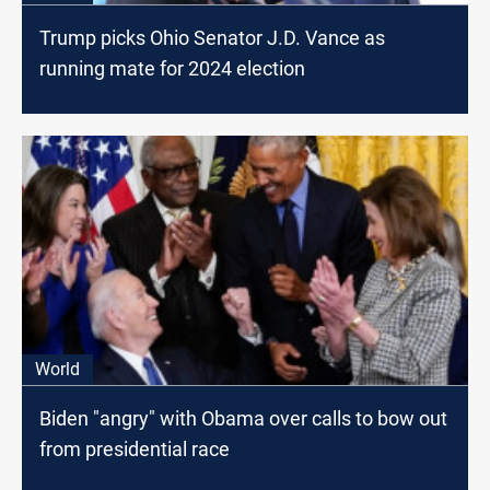
Trump picks Ohio Senator J.D. Vance as
running mate for 2024 election
World
Biden "angry" with Obama over calls to bow out
from presidential race