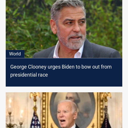
World
George Clooney urges Biden to bow out from
presidential race