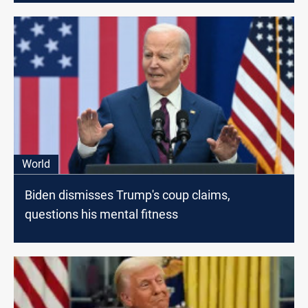
World
Biden dismisses Trump's coup claims,
questions his mental fitness