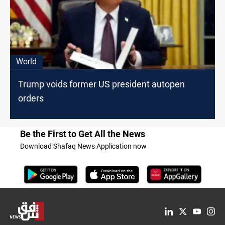
World
Trump voids former US president autopen
orders
Be the First to Get All the News
Download Shafaq News Application now