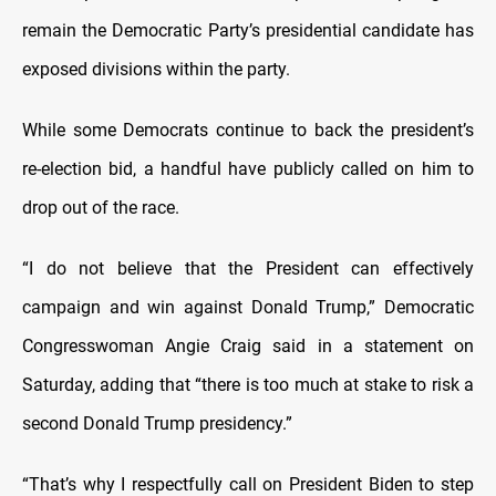
remain the Democratic Party’s presidential candidate has
exposed divisions within the party.
While some Democrats continue to back the president’s
re-election bid, a handful have publicly called on him to
drop out of the race.
“I do not believe that the President can effectively
campaign and win against Donald Trump,” Democratic
Congresswoman Angie Craig said in a statement on
Saturday, adding that “there is too much at stake to risk a
second Donald Trump presidency.”
“That’s why I respectfully call on President Biden to step