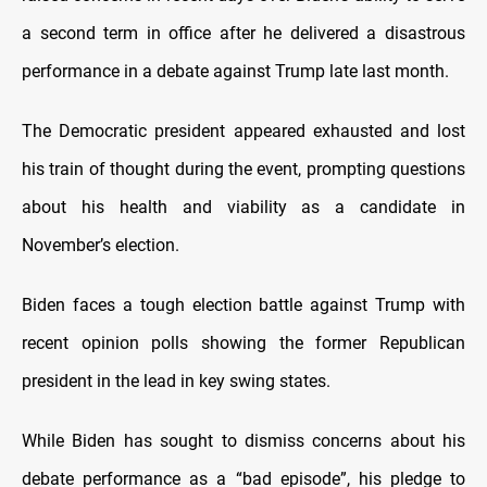
a second term in office after he delivered a disastrous
performance in a debate against Trump late last month.
The Democratic president appeared exhausted and lost
his train of thought during the event, prompting questions
about his health and viability as a candidate in
November’s election.
Biden faces a tough election battle against Trump with
recent opinion polls showing the former Republican
president in the lead in key swing states.
While Biden has sought to dismiss concerns about his
debate performance as a “bad episode”, his pledge to