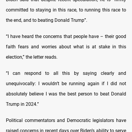
committed to staying in this race, to running this race to
the end, and to beating Donald Trump”.
“I have heard the concerns that people have – their good
faith fears and worries about what is at stake in this
election,” the letter reads.
“I can respond to all this by saying clearly and
unequivocally: I wouldn’t be running again if I did not
absolutely believe I was the best person to beat Donald
Trump in 2024.”
Political commentators and Democratic legislators have
raised concerns in recent days over Biden’s ability to serve