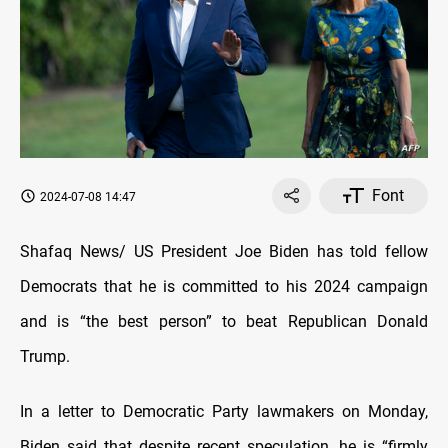
Font
2024-07-08 14:47
Shafaq News/ US President Joe Biden has told fellow
Democrats that he is committed to his 2024 campaign
and is “the best person” to beat Republican Donald
Trump.
In a letter to Democratic Party lawmakers on Monday,
Biden said that despite recent speculation, he is “firmly