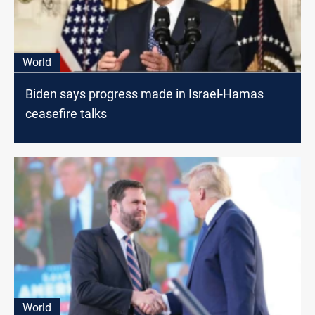
World
Biden says progress made in Israel-Hamas
ceasefire talks
World