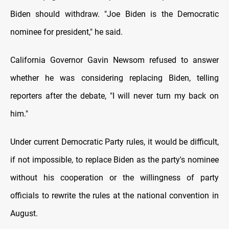
Biden should withdraw. "Joe Biden is the Democratic
nominee for president," he said.
California Governor Gavin Newsom refused to answer
whether he was considering replacing Biden, telling
reporters after the debate, "I will never turn my back on
him."
Under current Democratic Party rules, it would be difficult,
if not impossible, to replace Biden as the party's nominee
without his cooperation or the willingness of party
officials to rewrite the rules at the national convention in
August.