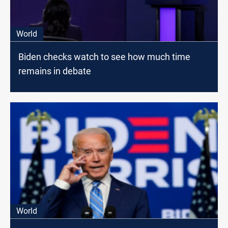
World
Biden checks watch to see how much time
remains in debate
World