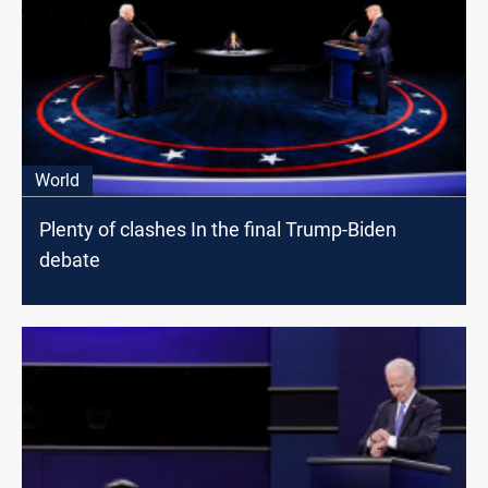
World
Plenty of clashes In the final Trump-Biden
debate