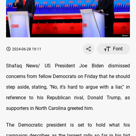
Font
2024-06-28 19:11
Shafaq News/ US President Joe Biden dismissed
concerns from fellow Democrats on Friday that he should
step aside, stating, "No, it's hard to argue with a liar," in
reference to his Republican rival, Donald Trump, as
supporters in North Carolina greeted him.
The Democratic president is set to hold what his
campaign describes as the largest rally so far in his bid