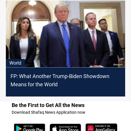
World
FP: What Another Trump-Biden Showdown
Means for the World
Be the First to Get All the News
Download Shafaq News Application now