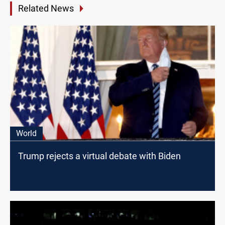
Related News
World
Trump rejects a virtual debate with Biden