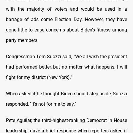
with the majority of voters and would be used in a
barrage of ads come Election Day. However, they have
done little to ease concerns about Biden's fitness among
party members.
Congressman Tom Suozzi said, "We all wish the president
had performed better, but no matter what happens, I will
fight for my district (New York)."
When asked if he thought Biden should step aside, Suozzi
responded, "It's not for me to say."
Pete Aguilar, the third-highest-ranking Democrat in House
leadership, gave a brief response when reporters asked if