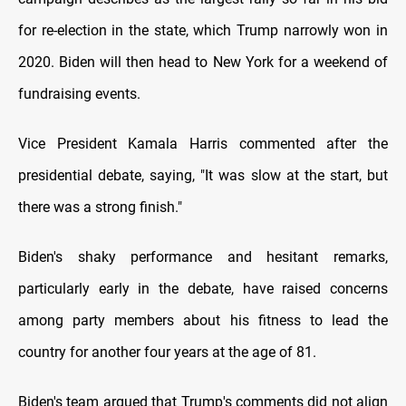
for re-election in the state, which Trump narrowly won in
2020. Biden will then head to New York for a weekend of
fundraising events.
Vice President Kamala Harris commented after the
presidential debate, saying, "It was slow at the start, but
there was a strong finish."
Biden's shaky performance and hesitant remarks,
particularly early in the debate, have raised concerns
among party members about his fitness to lead the
country for another four years at the age of 81.
Biden's team argued that Trump's comments did not align