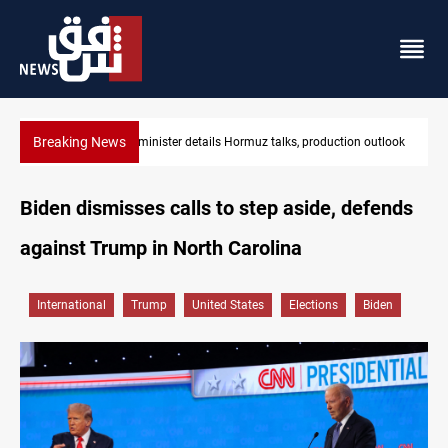
Breaking News
Araghchi: Iran, Oman "very close" to Hormuz corridor deal
Biden dismisses calls to step aside, defends
against Trump in North Carolina
International
Trump
United States
Elections
Biden