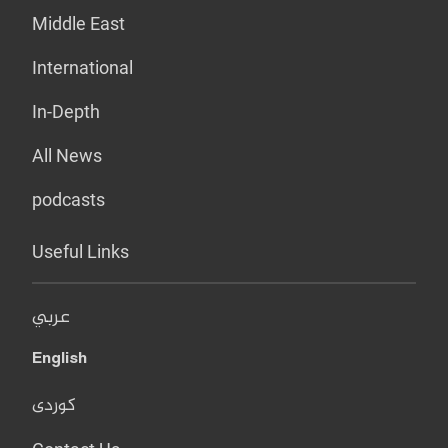
Middle East
International
In-Depth
All News
podcasts
Useful Links
عربي
English
کوردی