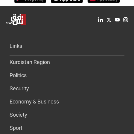
Links
Kurdistan Region
Politics
Security
Economy & Business
Society
Sport