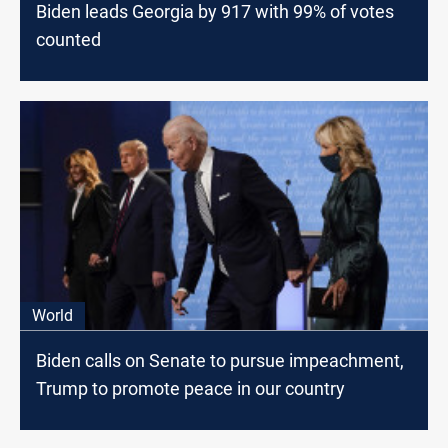
Biden leads Georgia by 917 with 99% of votes
counted
World
Biden calls on Senate to pursue impeachment,
Trump to promote peace in our country