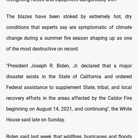
The blazes have been stoked by extremely hot, dry
conditions that experts say are symptomatic of climate
change during a summer fire season shaping up as one
of the most destructive on record.
"President Joseph R. Biden, Jr. declared that a major
disaster exists in the State of California and ordered
Federal assistance to supplement State, tribal, and local
recovery efforts in the areas affected by the Caldor Fire
beginning on August 14, 2021, and continuing", the White
House said late on Sunday.
Biden said last week that wildfires, hurricanes and floods