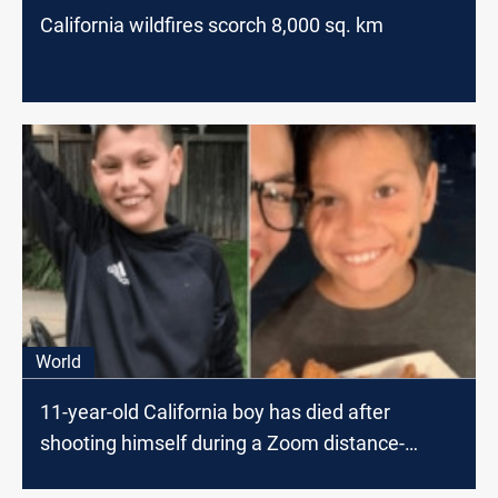
California wildfires scorch 8,000 sq. km
World
11-year-old California boy has died after
shooting himself during a Zoom distance-
learning class