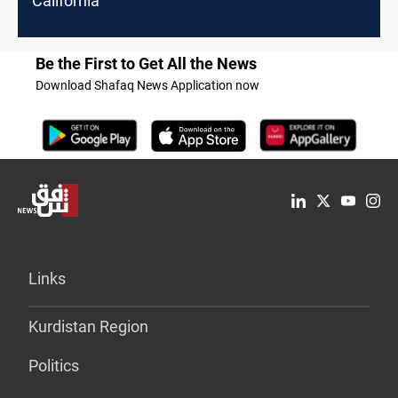
California
Be the First to Get All the News
Download Shafaq News Application now
Links
Kurdistan Region
Politics