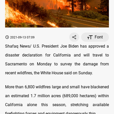
Font
2021-09-13 07:09
Shafaq News/ U.S. President Joe Biden has approved a
disaster declaration for California and will travel to
Sacramento on Monday to survey the damage from
recent wildfires, the White House said on Sunday.
More than 6,800 wildfires large and small have blackened
an estimated 1.7 million acres (689,000 hectares) within
California alone this season, stretching available
firefighting forces and equipment dangerously thin.