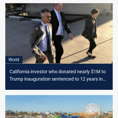
World
California investor who donated nearly $1M to
Trump inauguration sentenced to 12 years in
prison