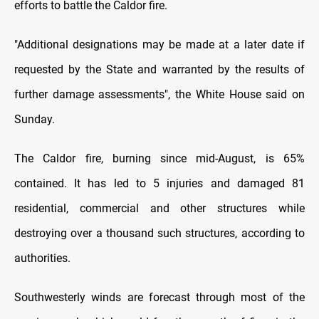
efforts to battle the Caldor fire.
"Additional designations may be made at a later date if
requested by the State and warranted by the results of
further damage assessments", the White House said on
Sunday.
The Caldor fire, burning since mid-August, is 65%
contained. It has led to 5 injuries and damaged 81
residential, commercial and other structures while
destroying over a thousand such structures, according to
authorities.
Southwesterly winds are forecast through most of the