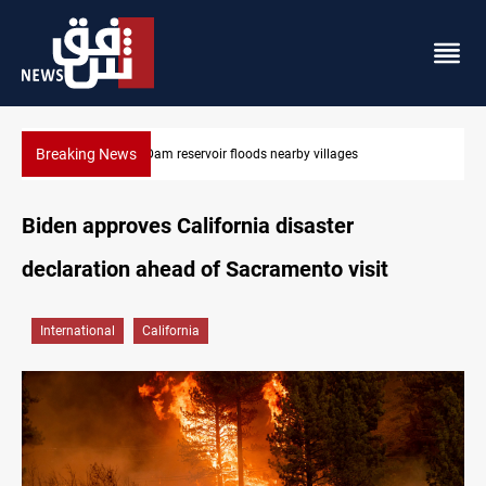
Breaking News
Iraq wins Jordan lawsuit over substandard medical supplies
Biden approves California disaster
declaration ahead of Sacramento visit
International
California