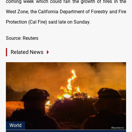
coming week which could fan the growth of fires in the
West Zone, the California Department of Forestry and Fire
Protection (Cal Fire) said late on Sunday.
Source: Reuters
Related News
World