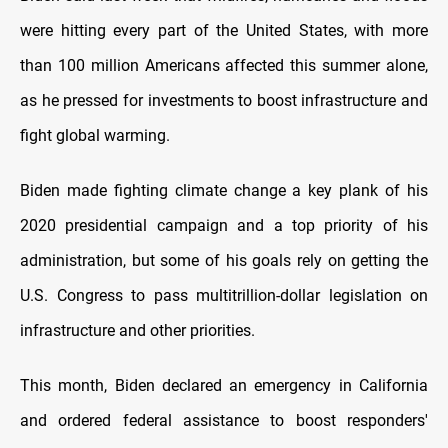
were hitting every part of the United States, with more
than 100 million Americans affected this summer alone,
as he pressed for investments to boost infrastructure and
fight global warming.
Biden made fighting climate change a key plank of his
2020 presidential campaign and a top priority of his
administration, but some of his goals rely on getting the
U.S. Congress to pass multitrillion-dollar legislation on
infrastructure and other priorities.
This month, Biden declared an emergency in California
and ordered federal assistance to boost responders'