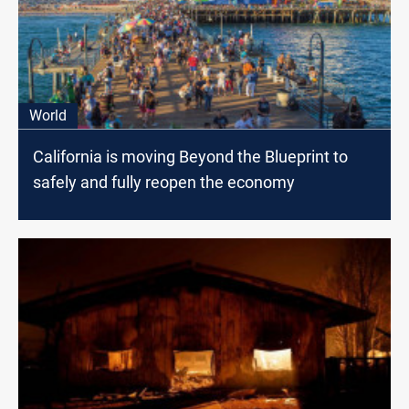
World
California is moving Beyond the Blueprint to
safely and fully reopen the economy