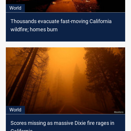
World
Thousands evacuate fast-moving California
wildfire; homes burn
World
Scores missing as massive Dixie fire rages in