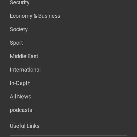
Security
Economy & Business
Society
Sport
Middle East
International
In-Depth
All News
podcasts
Useful Links