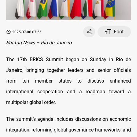
Font
2025-07-06 07:56
Shafaq News – Rio de Janeiro
The 17th BRICS Summit began on Sunday in Rio de
Janeiro, bringing together leaders and senior officials
from ten member states to discuss enhanced
international cooperation and a roadmap toward a
multipolar global order.
The summit’s agenda includes discussions on economic
integration, reforming global governance frameworks, and