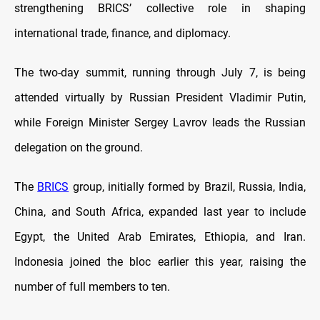
strengthening BRICS’ collective role in shaping
international trade, finance, and diplomacy.
The two-day summit, running through July 7, is being
attended virtually by Russian President Vladimir Putin,
while Foreign Minister Sergey Lavrov leads the Russian
delegation on the ground.
The
BRICS
group, initially formed by Brazil, Russia, India,
China, and South Africa, expanded last year to include
Egypt, the United Arab Emirates, Ethiopia, and Iran.
Indonesia joined the bloc earlier this year, raising the
number of full members to ten.