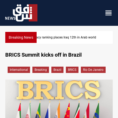
Breaking News
rld
US blockade redirects 55 vessels near Iran
BRICS Summit kicks off in Brazil
International
Breaking
Brazil
BRICS
Rio De Janeiro