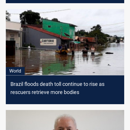
World
Brazil floods death toll continue to rise as
rescuers retrieve more bodies