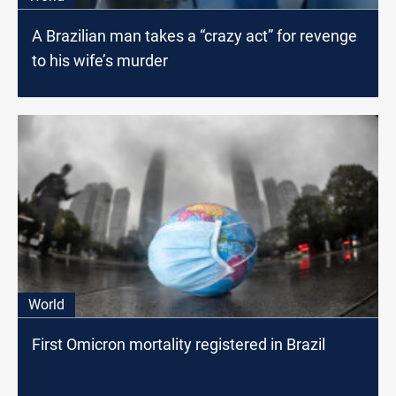
A Brazilian man takes a “crazy act” for revenge
to his wife’s murder
World
First Omicron mortality registered in Brazil