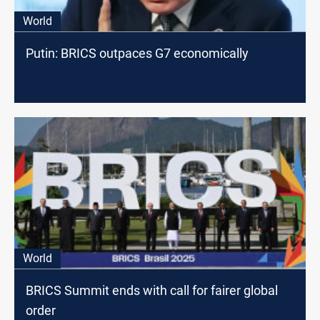
World
Putin: BRICS outpaces G7 economically
World
BRICS Summit ends with call for fairer global
order