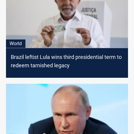
World
Brazil leftist Lula wins third presidential term to
redeem tarnished legacy