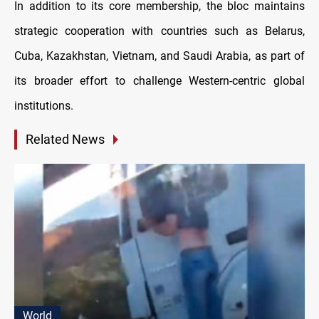
In addition to its core membership, the bloc maintains
strategic cooperation with countries such as Belarus,
Cuba, Kazakhstan, Vietnam, and Saudi Arabia, as part of
its broader effort to challenge Western-centric global
institutions.
Related News
World