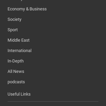
Economy & Business
Society
Sport
Middle East
International
In-Depth
All News
podcasts
Useful Links