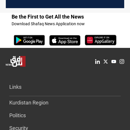
Be the First to Get All the News
Download Shafaq News Application now
Links
Kurdistan Region
Politics
Security