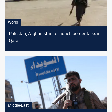
World
Pakistan, Afghanistan to launch border talks in
Qatar
Middle-East