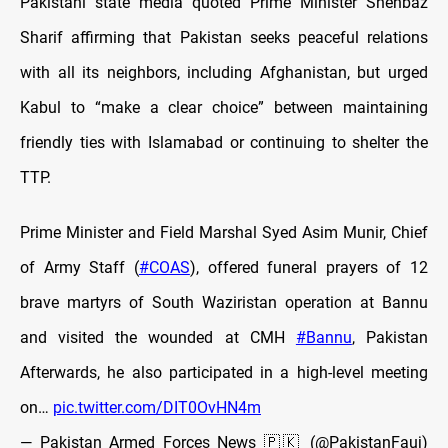
Pakistani state media quoted Prime Minister Shehbaz
Sharif affirming that Pakistan seeks peaceful relations
with all its neighbors, including Afghanistan, but urged
Kabul to “make a clear choice” between maintaining
friendly ties with Islamabad or continuing to shelter the
TTP.
Prime Minister and Field Marshal Syed Asim Munir, Chief
of Army Staff (
#COAS
), offered funeral prayers of 12
brave martyrs of South Waziristan operation at Bannu
and visited the wounded at CMH
#Bannu
, Pakistan
Afterwards, he also participated in a high-level meeting
on…
pic.twitter.com/DIT0OvHN4m
— Pakistan Armed Forces News 🇵🇰 (@PakistanFauj)