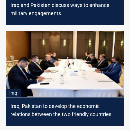
Iraq and Pakistan discuss ways to enhance
military engagements
Iraq
Iraq, Pakistan to develop the economic
relations between the two friendly countries