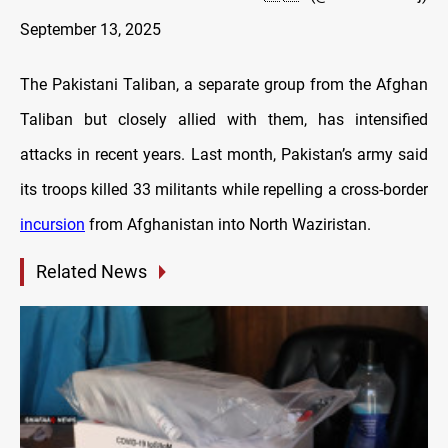
September 13, 2025
The Pakistani Taliban, a separate group from the Afghan
Taliban but closely allied with them, has intensified
attacks in recent years. Last month, Pakistan’s army said
its troops killed 33 militants while repelling a cross-border
incursion
from Afghanistan into North Waziristan.
Related News