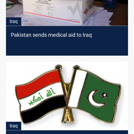
Iraq
Pakistan sends medical aid to Iraq
Iraq