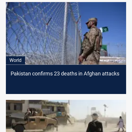
World
Pakistan confirms 23 deaths in Afghan attacks