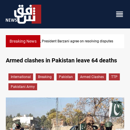
Breaking News
utes
SAC sets Sept 30 deadline to disarm factions
Armed clashes in Pakistan leave 64 deaths
International
Breaking
Pakistan
Armed Clashes
TTP
Pakistani Army