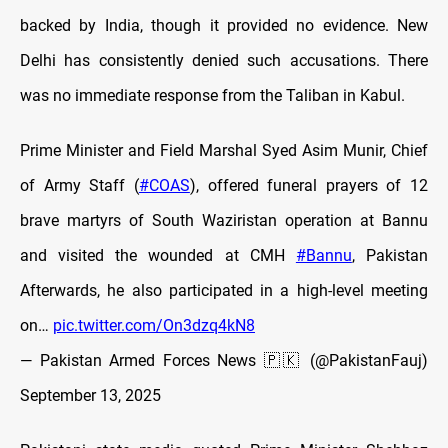
backed by India, though it provided no evidence. New
Delhi has consistently denied such accusations. There
was no immediate response from the Taliban in Kabul.
Prime Minister and Field Marshal Syed Asim Munir, Chief
of Army Staff (
#COAS
), offered funeral prayers of 12
brave martyrs of South Waziristan operation at Bannu
and visited the wounded at CMH
#Bannu
, Pakistan
Afterwards, he also participated in a high-level meeting
on…
pic.twitter.com/On3dzq4kN8
— Pakistan Armed Forces News 🇵🇰 (@PakistanFauj)
September 13, 2025