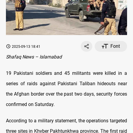
Font
2025-09-13 18:41
Shafaq News – Islamabad
19 Pakistani soldiers and 45 militants were killed in a
series of raids against Pakistani Taliban hideouts near
the Afghan border over the past two days, security forces
confirmed on Saturday.
According to a military statement, the operations targeted
three sites in Khyber Pakhtunkhwa province. The first raid