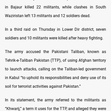
in Bajaur killed 22 militants, while clashes in South
Waziristan left 13 militants and 12 soldiers dead.
In a third raid on Thursday in Lower Dir district, seven
soldiers and 10 militants were killed after heavy fighting.
The army accused the Pakistani Taliban, known as
Tehrik-e-Taliban Pakistan (TTP), of using Afghan territory
to launch attacks, calling on the Taliban-led government
in Kabul “to uphold its responsibilities and deny use of its
soil for terrorist activities against Pakistan.”
In its statement, the army referred to the militants as
“Khwarij,” a term it uses for the TTP, and alleged they were