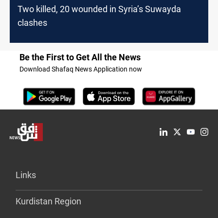
Two killed, 20 wounded in Syria’s Suwayda
clashes
Be the First to Get All the News
Download Shafaq News Application now
Links
Kurdistan Region