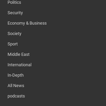
Politics
Security
Economy & Business
Society
Sport
Middle East
International
In-Depth
All News
podcasts