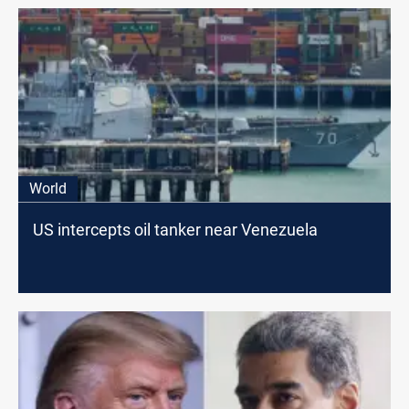
World
US intercepts oil tanker near Venezuela