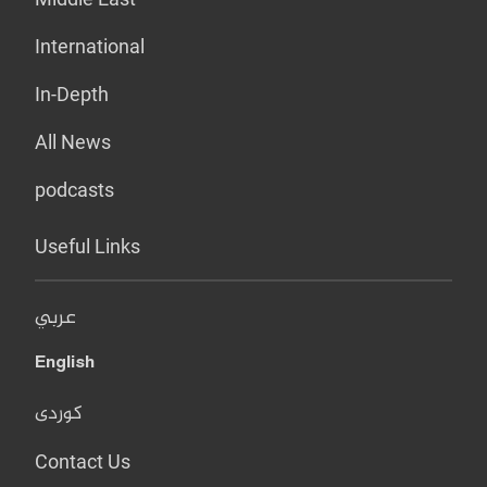
International
In-Depth
All News
podcasts
Useful Links
عربي
English
کوردی
Contact Us