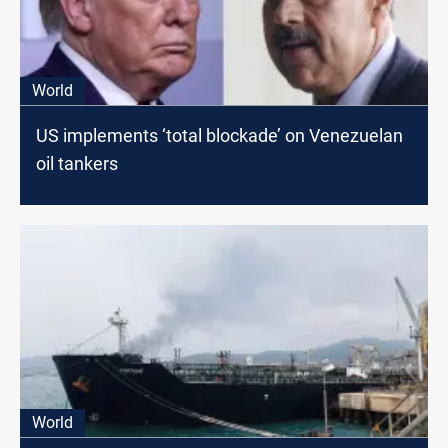
World
US implements ‘total blockade’ on Venezuelan
oil tankers
World