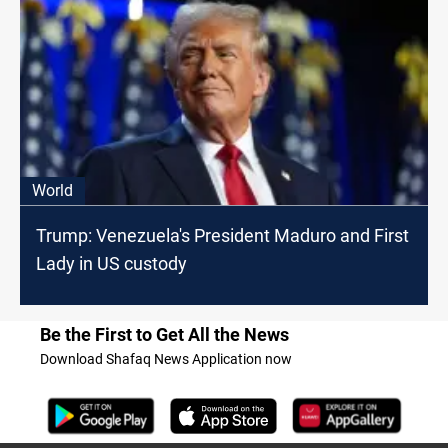
World
Trump: Venezuela's President Maduro and First
Lady in US custody
Be the First to Get All the News
Download Shafaq News Application now