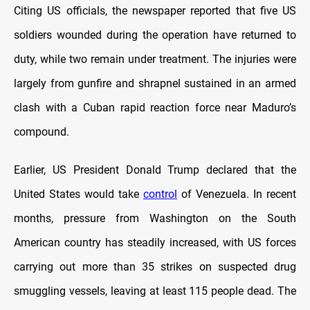
Citing US officials, the newspaper reported that five US
soldiers wounded during the operation have returned to
duty, while two remain under treatment. The injuries were
largely from gunfire and shrapnel sustained in an armed
clash with a Cuban rapid reaction force near Maduro’s
compound.
Earlier, US President Donald Trump declared that the
United States would take
control
of Venezuela. In recent
months, pressure from Washington on the South
American country has steadily increased, with US forces
carrying out more than 35 strikes on suspected drug
smuggling vessels, leaving at least 115 people dead. The