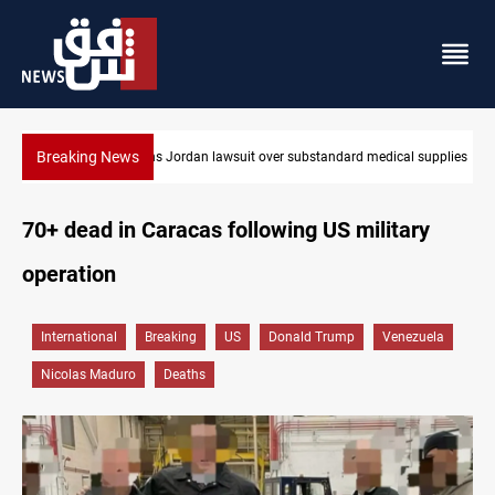
Breaking News
cal supplies
Gold rallies in Baghdad and Erbil markets
70+ dead in Caracas following US military
operation
International
Breaking
US
Donald Trump
Venezuela
Nicolas Maduro
Deaths