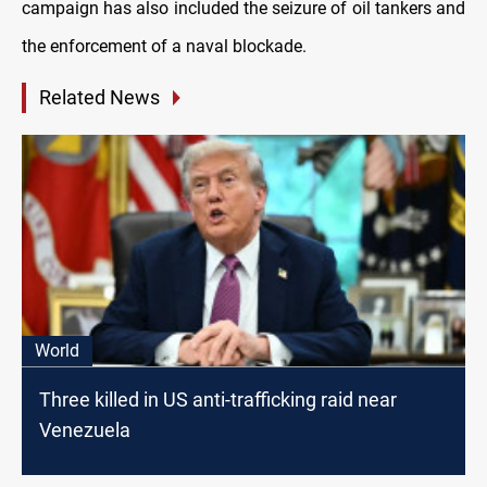
campaign has also included the seizure of oil tankers and
the enforcement of a naval blockade.
Related News
World
Three killed in US anti-trafficking raid near
Venezuela