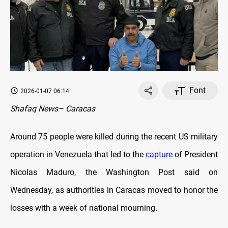
Font
2026-01-07 06:14
Shafaq News– Caracas
Around 75 people were killed during the recent US military
operation in Venezuela that led to the
capture
of President
Nicolas Maduro, the Washington Post said on
Wednesday, as authorities in Caracas moved to honor the
losses with a week of national mourning.