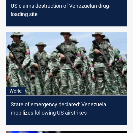
US claims destruction of Venezuelan drug-
loading site
World
State of emergency declared: Venezuela
mobilizes following US airstrikes