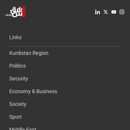
Links
Kurdistan Region
Politics
Security
Economy & Business
Society
Sport
Middle East