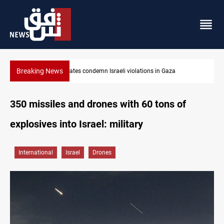
Breaking News
Iran-Oman plan could reshape Strait of Hormuz shipping
350 missiles and drones with 60 tons of
explosives into Israel: military
International
Israel
Drones