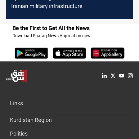
Iranian military infrastructure
Be the First to Get All the News
Download Shafaq News Application now
Links
Kurdistan Region
Politics