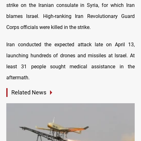
strike on the Iranian consulate in Syria, for which Iran
blames Israel. High-ranking Iran Revolutionary Guard
Corps officials were killed in the strike.
Iran conducted the expected attack late on April 13,
launching hundreds of drones and missiles at Israel. At
least 31 people sought medical assistance in the
aftermath.
Related News