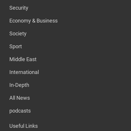
Security
Economy & Business
Society
Sport
Middle East
International
In-Depth
All News
podcasts
Useful Links