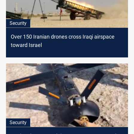
Security
Over 150 Iranian drones cross Iraqi airspace
toward Israel
Security