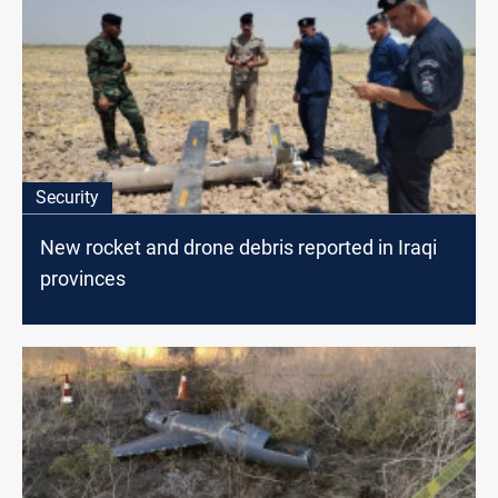
Security
New rocket and drone debris reported in Iraqi
provinces