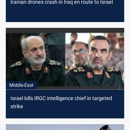
Iranian drones crash in Iraq en route to Israel
Middle-East
Israel kills IRGC intelligence chief in targeted
strike