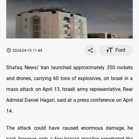
Font
2024-04-15 11:44
Shafaq News/ Iran launched approximately 350 rockets
and drones, carrying 60 tons of explosives, on Israel in a
mass attack on April 13, Israeli army representative, Rear
Admiral Daniel Hagari, said at a press conference on April
14.
The attack could have caused enormous damage, he
said, however, only a few Iranian missiles penetrated the