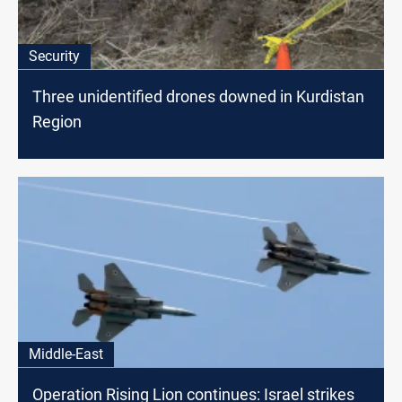
Security
Three unidentified drones downed in Kurdistan
Region
Middle-East
Operation Rising Lion continues: Israel strikes