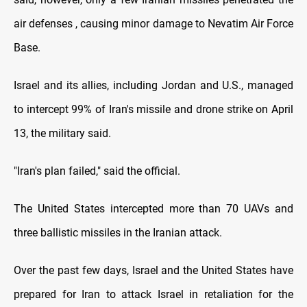
air defenses , causing minor damage to Nevatim Air Force
Base.
Israel and its allies, including Jordan and U.S., managed
to intercept 99% of Iran's missile and drone strike on April
13, the military said.
"Iran's plan failed," said the official.
The United States intercepted more than 70 UAVs and
three ballistic missiles in the Iranian attack.
Over the past few days, Israel and the United States have
prepared for Iran to attack Israel in retaliation for the