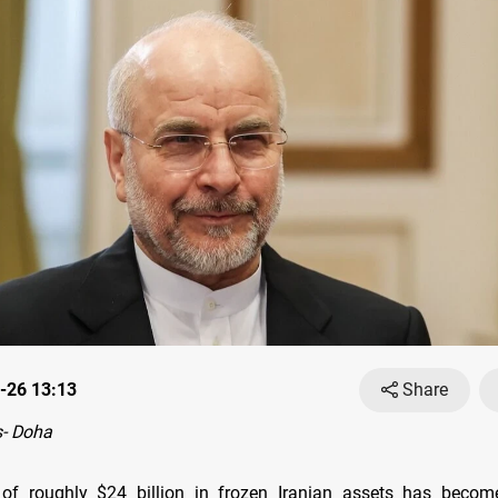
-26 13:13
Share
- Doha
 of roughly $24 billion in frozen Iranian assets has become