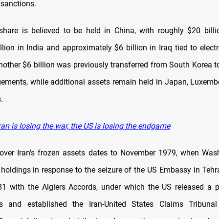
 sanctions.
share is believed to be held in China, with roughly $20 billi
lion in India and approximately $6 billion in Iraq tied to elect
other $6 billion was previously transferred from South Korea t
ngements, while additional assets remain held in Japan, Luxemb
.
an is losing the war, the US is losing the endgame
over Iran's frozen assets dates to November 1979, when Was
e holdings in response to the seizure of the US Embassy in Tehra
1 with the Algiers Accords, under which the US released a p
s and established the Iran-United States Claims Tribunal 