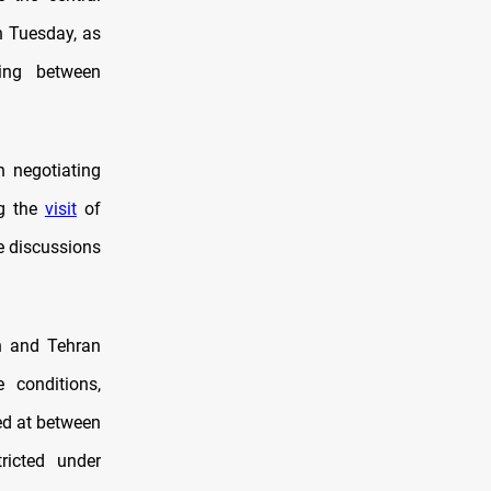
n Tuesday, as
ding between
n negotiating
ng the
visit
of
 discussions
n and Tehran
 conditions,
ed at between
ricted under