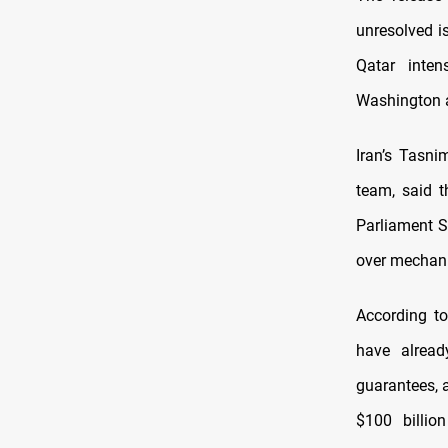
unresolved i
Qatar inten
Washington 
Iran’s Tasni
team, said t
Parliament 
over mechani
According t
have alread
guarantees, 
$100 billio