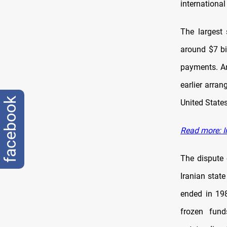
international
The largest 
around $7 bil
payments. An
earlier arra
facebook
United States
Read more: Ir
The dispute 
Iranian stat
ended in 198
frozen fund