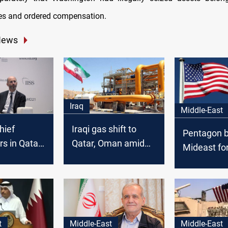
ties and ordered compensation.
News
Iraq
Middle-East
hief
Iraqi gas shift to
Pentagon b
rs in Qatar
Qatar, Oman amid
Mideast fo
r talks
US pressure
Iraq factio
threaten U
t
Middle-East
Middle-East