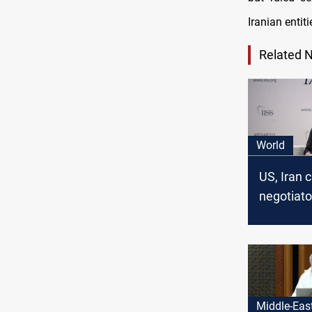
Iranian enti
Related 
World
US, Iran c
negotiato
for nuclea
Middle-Eas