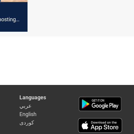
hosting
as Qatar
l Udeid
Languages
عربي
English
كوردى