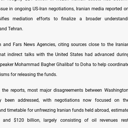
ssue in ongoing US-Iran negotiations, Iranian media reported o
sifies mediation efforts to finalize a broader understan
and Tehran.
m and Fars News Agencies, citing sources close to the Irania
hat indirect talks with the United States had advanced duri
Speaker Mohammad Bagher Ghalibaf to Doha to help coordinate
sms for releasing the funds.
o the reports, most major disagreements between Washingto
y been addressed, with negotiations now focused on the
and timetable for unfreezing Iranian funds held abroad, estimat
n and $120 billion, largely consisting of oil revenues rest