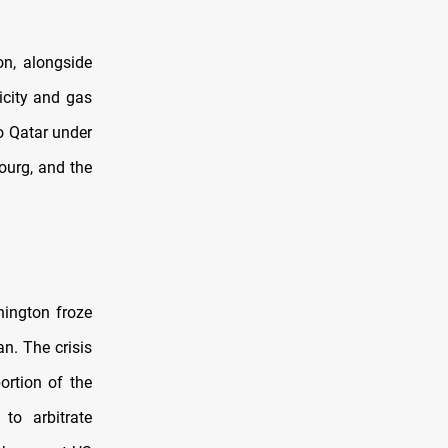
on, alongside
ricity and gas
o Qatar under
ourg, and the
hington froze
n. The crisis
ortion of the
to arbitrate