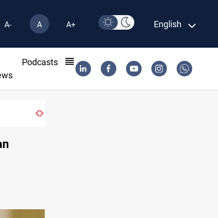
English
A-
A
A+
l
Podcasts
ews
sarm factions
an