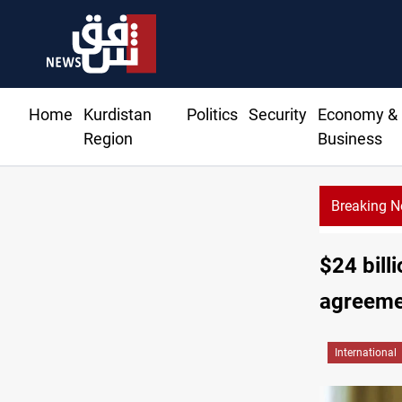
Home
Kurdistan
Politics
Security
Economy &
Region
Business
Breaking 
Al-Zaidi, President Barzani agree on resolving disput
$24 bill
agreeme
International