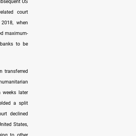
subsequent US
elated court
r 2018, when
sed maximum-
 banks to be
n transferred
humanitarian
 weeks later
elded a split
urt declined
United States,
ging to other