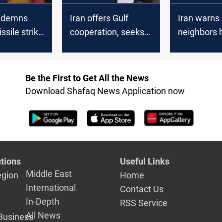
ndemns
Iran offers Gulf
Iran warns
ssile strike
cooperation, seeks
neighbors 
id Base
fresh start with GCC
US forces 
states
confirms A
drawdown
Be the First to Get All the News
Download Shafaq News Application now
tions
Useful Links
Middle East
egion
Home
International
Contact Us
In-Depth
RSS Service
All News
Business