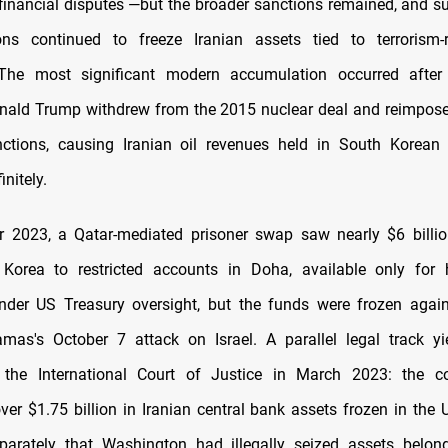
financial disputes —but the broader sanctions remained, and 
ions continued to freeze Iranian assets tied to terrorism-r
The most significant modern accumulation occurred afte
onald Trump withdrew from the 2015 nuclear deal and reimpo
nctions, causing Iranian oil revenues held in South Korean
initely.
 2023, a Qatar-mediated prisoner swap saw nearly $6 billio
Korea to restricted accounts in Doha, available only for 
nder US Treasury oversight, but the funds were frozen again
mas's October 7 attack on Israel. A parallel legal track yi
the International Court of Justice in March 2023: the co
over $1.75 billion in Iranian central bank assets frozen in the 
parately that Washington had illegally seized assets belon