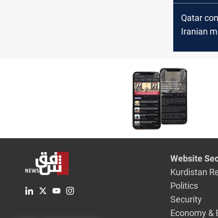
Qatar co
Iranian mi
on Al Ude
Website Sec
Kurdistan R
Politics
Security
Economy & 