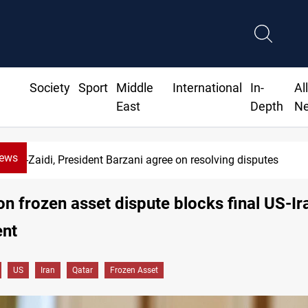
Society
Sport
Middle
International
In-
Al
East
Depth
N
News
es
SAC sets Sept 30 deadline to di
ion frozen asset dispute blocks final US-Ir
nt
US
Iran
Qatar
Frozen Asset