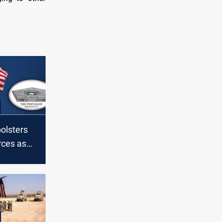
olsters
rces as
ns
S troops