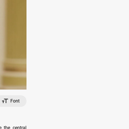
Font
 the central