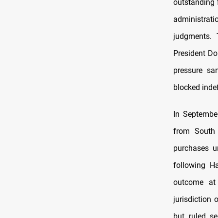
outstanding 
administrat
judgments. 
President D
pressure sa
blocked indef
In September
from South 
purchases u
following Ha
outcome at 
jurisdiction 
but ruled se