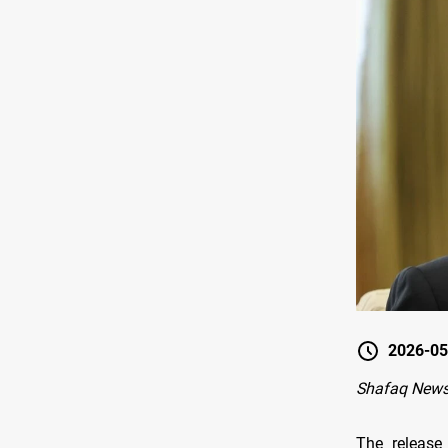
2026-05
Shafaq News
The release