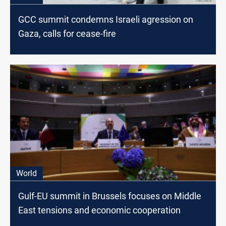
GCC summit condemns Israeli agression on
Gaza, calls for cease-fire
World
Gulf-EU summit in Brussels focuses on Middle
East tensions and economic cooperation