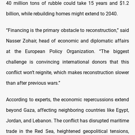
40 million tons of rubble could take 15 years and $1.2
billion, while rebuilding homes might extend to 2040.
“Financing is the primary obstacle to reconstruction,” said
Nasser Zohair, head of economic and diplomatic affairs
at the European Policy Organization. “The biggest
challenge is convincing international donors that this
conflict won’t reignite, which makes reconstruction slower
than after previous wars.”
According to experts, the economic repercussions extend
beyond Gaza, affecting neighboring countries like Egypt,
Jordan, and Lebanon. The conflict has disrupted maritime
trade in the Red Sea, heightened geopolitical tensions,