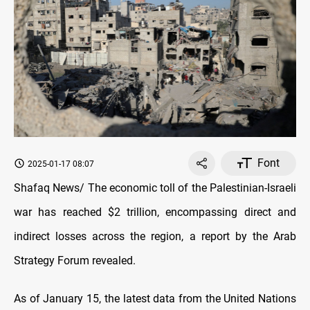
Font
2025-01-17 08:07
Shafaq News/ The economic toll of the Palestinian-Israeli
war has reached $2 trillion, encompassing direct and
indirect losses across the region, a report by the Arab
Strategy Forum revealed.
As of January 15, the latest data from the United Nations