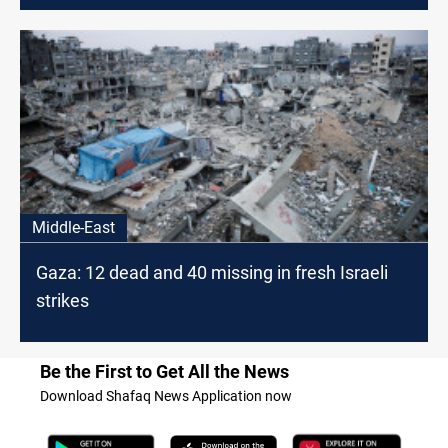
Middle-East
Gaza: 12 dead and 40 missing in fresh Israeli
strikes
Be the First to Get All the News
Download Shafaq News Application now