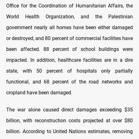
Office for the Coordination of Humanitarian Affairs, the
World Health Organization, and the Palestinian
government nearly all homes have been either damaged
or destroyed, and 80 percent of commercial facilities have
been affected. 88 percent of school buildings were
impacted. In addition, healthcare facilities are in a dire
state, with 50 percent of hospitals only partially
functional, and 68 percent of the road networks and
cropland have been damaged.
The war alone caused direct damages exceeding $35
billion, with reconstruction costs projected at over $80
billion. According to United Nations estimates, removing