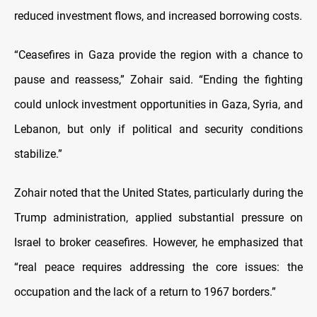
reduced investment flows, and increased borrowing costs.
“Ceasefires in Gaza provide the region with a chance to
pause and reassess,” Zohair said. “Ending the fighting
could unlock investment opportunities in Gaza, Syria, and
Lebanon, but only if political and security conditions
stabilize.”
Zohair noted that the United States, particularly during the
Trump administration, applied substantial pressure on
Israel to broker ceasefires. However, he emphasized that
“real peace requires addressing the core issues: the
occupation and the lack of a return to 1967 borders.”