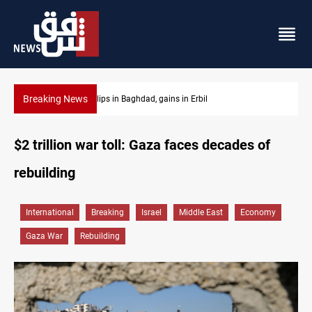
Breaking News
Israeli drone attack wounds two in southern Lebanon
$2 trillion war toll: Gaza faces decades of
rebuilding
International
Breaking
Israel
Middle East
Economy
Gaza War
Rebuilding