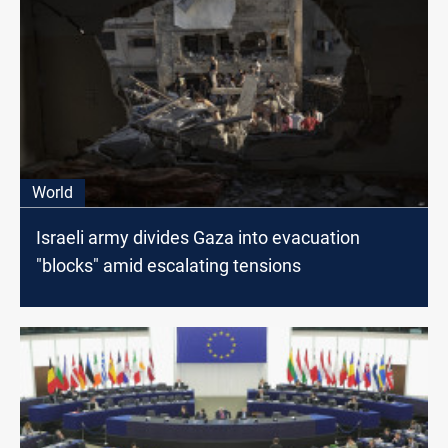
World
Israeli army divides Gaza into evacuation
"blocks" amid escalating tensions