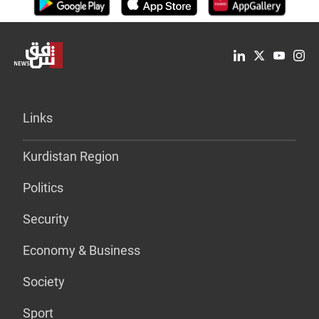
Links
Kurdistan Region
Politics
Security
Economy & Business
Society
Sport