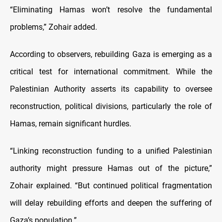
“Eliminating Hamas won’t resolve the fundamental
problems,” Zohair added.
According to observers, rebuilding Gaza is emerging as a
critical test for international commitment. While the
Palestinian Authority asserts its capability to oversee
reconstruction, political divisions, particularly the role of
Hamas, remain significant hurdles.
“Linking reconstruction funding to a unified Palestinian
authority might pressure Hamas out of the picture,”
Zohair explained. “But continued political fragmentation
will delay rebuilding efforts and deepen the suffering of
Gaza’s population.”