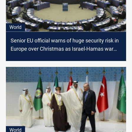
World
Senior EU official warns of huge security risk in
Europe over Christmas as Israel-Hamas war
rages
World