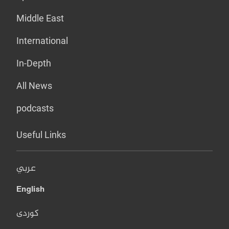
Middle East
International
In-Depth
All News
podcasts
Useful Links
عربي
English
کوردی