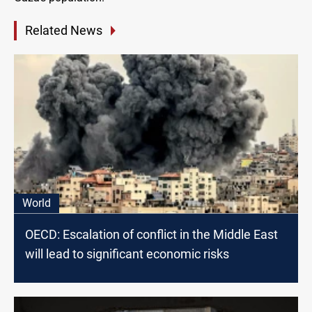
Related News
World
OECD: Escalation of conflict in the Middle East
will lead to significant economic risks