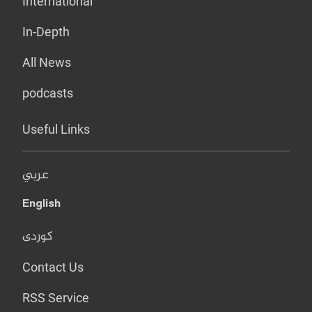
International
In-Depth
All News
podcasts
Useful Links
عربي
English
کوردی
Contact Us
RSS Service