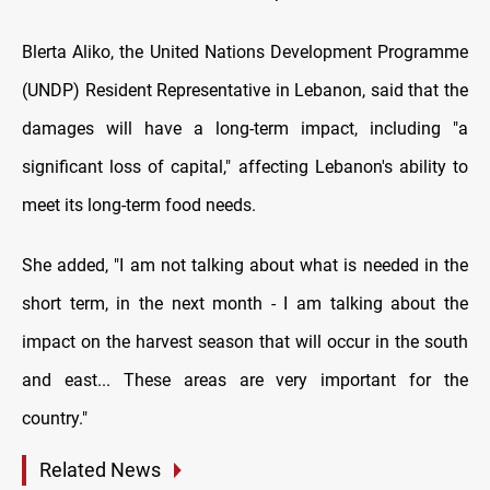
Blerta Aliko, the United Nations Development Programme
(UNDP) Resident Representative in Lebanon, said that the
damages will have a long-term impact, including "a
significant loss of capital," affecting Lebanon's ability to
meet its long-term food needs.
She added, "I am not talking about what is needed in the
short term, in the next month - I am talking about the
impact on the harvest season that will occur in the south
and east... These areas are very important for the
country."
Related News