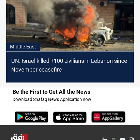
Middle-East
UN: Israel killed +100 civilians in Lebanon since
November ceasefire
Be the First to Get All the News
Download Shafaq News Application now