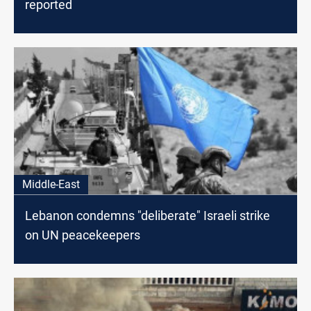
reported
Middle-East
Lebanon condemns "deliberate" Israeli strike
on UN peacekeepers