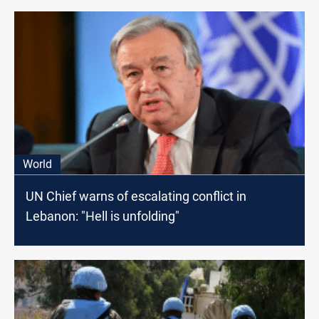
World
UN Chief warns of escalating conflict in
Lebanon: "Hell is unfolding"