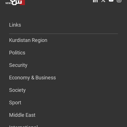
Links
Kurdistan Region
Politics
Security
Economy & Business
Society
Sport
Middle East