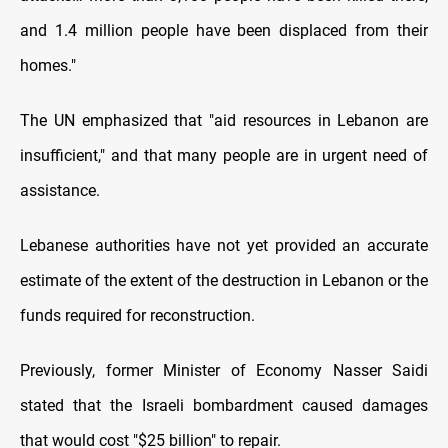
and 1.4 million people have been displaced from their
homes."
The UN emphasized that "aid resources in Lebanon are
insufficient," and that many people are in urgent need of
assistance.
Lebanese authorities have not yet provided an accurate
estimate of the extent of the destruction in Lebanon or the
funds required for reconstruction.
Previously, former Minister of Economy Nasser Saidi
stated that the Israeli bombardment caused damages
that would cost "$25 billion" to repair.