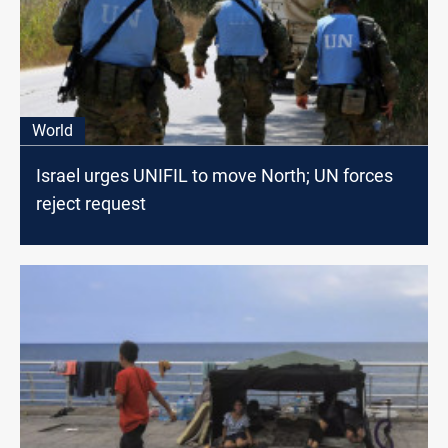
World
Israel urges UNIFIL to move North; UN forces
reject request