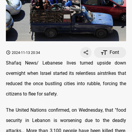
Font
2024-11-13 20:34
Shafaq News/ Lebanese lives turned upside down
overnight when Israel started its relentless airstrikes that
reduced the once bustling cities into rubble, forcing the
citizens to flee for safety.
The United Nations confirmed, on Wednesday, that "food
security in Lebanon is worsening due to the deadly
attacks… More than 3,100 people have been killed there,