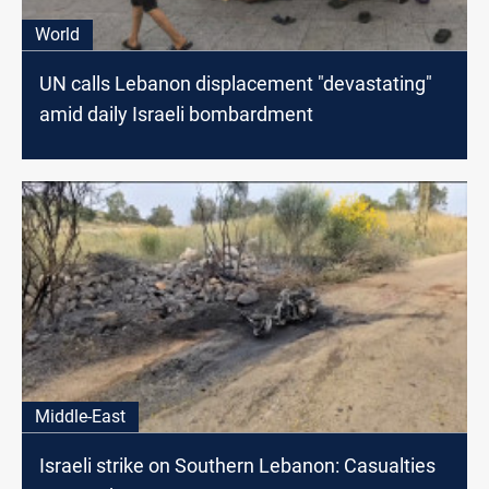
World
UN calls Lebanon displacement "devastating"
amid daily Israeli bombardment
Middle-East
Israeli strike on Southern Lebanon: Casualties