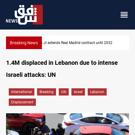
Breaking News
Hormuz traffic falls to 33 ships this week
1.4M displaced in Lebanon due to intense
Israeli attacks: UN
International
Breaking
UN
Israel
Lebanon
Displacement