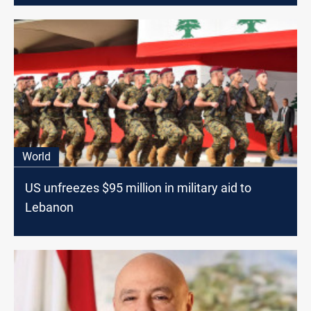
World
US unfreezes $95 million in military aid to
Lebanon