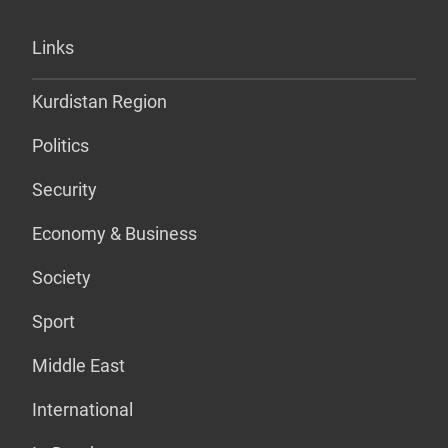
Links
Kurdistan Region
Politics
Security
Economy & Business
Society
Sport
Middle East
International