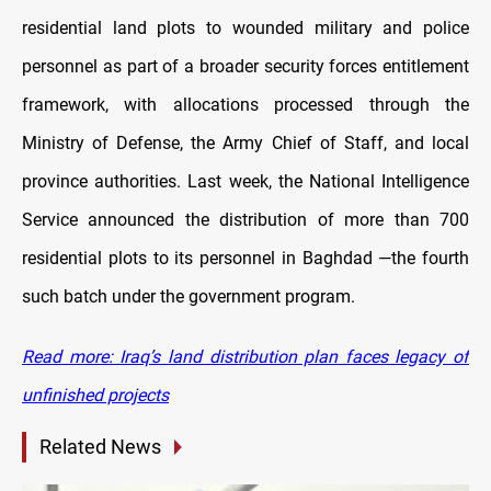
residential land plots to wounded military and police
personnel as part of a broader security forces entitlement
framework, with allocations processed through the
Ministry of Defense, the Army Chief of Staff, and local
province authorities. Last week, the National Intelligence
Service announced the distribution of more than 700
residential plots to its personnel in Baghdad —the fourth
such batch under the government program.
Read more: Iraq’s land distribution plan faces legacy of
unfinished projects
Related News