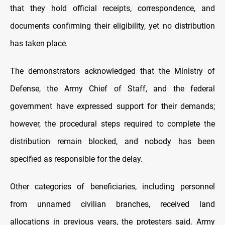
that they hold official receipts, correspondence, and
documents confirming their eligibility, yet no distribution
has taken place.
The demonstrators acknowledged that the Ministry of
Defense, the Army Chief of Staff, and the federal
government have expressed support for their demands;
however, the procedural steps required to complete the
distribution remain blocked, and nobody has been
specified as responsible for the delay.
Other categories of beneficiaries, including personnel
from unnamed civilian branches, received land
allocations in previous years, the protesters said. Army