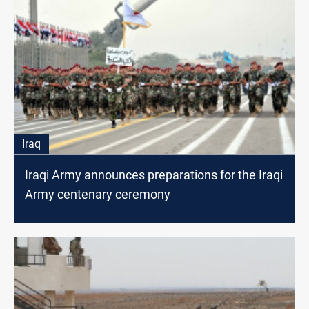
Iraq
Iraqi Army announces preparations for the Iraqi
Army centenary ceremony