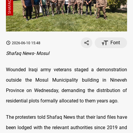
Font
2026-06-10 15:48
Shafaq News- Mosul
Wounded Iraqi army veterans staged a demonstration
outside the Mosul Municipality building in Nineveh
Province on Wednesday, demanding the distribution of
residential plots formally allocated to them years ago.
The protesters told Shafaq News that their land files have
been lodged with the relevant authorities since 2019 and