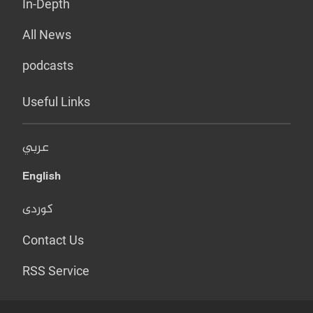
In-Depth
All News
podcasts
Useful Links
عربي
English
کوردی
Contact Us
RSS Service