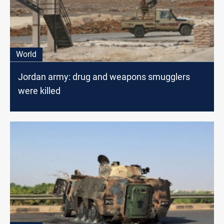
World
Jordan army: drug and weapons smugglers
were killed