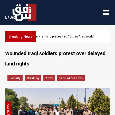
Breaking News
US blockade redirects 55 vessels near Iran
Wounded Iraqi soldiers protest over delayed
land rights
Security
Breaking
Army
Land Allocations