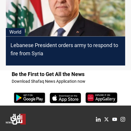
World
Lebanese President orders army to respond to
fire from Syria
Be the First to Get All the News
Download Shafaq News Application now