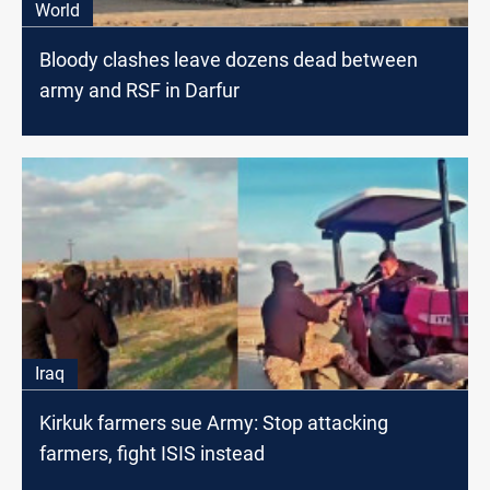
World
Bloody clashes leave dozens dead between
army and RSF in Darfur
Iraq
Kirkuk farmers sue Army: Stop attacking
farmers, fight ISIS instead