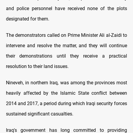
and police personnel have received none of the plots
designated for them.
The demonstrators called on Prime Minister Ali al-Zaidi to
intervene and resolve the matter, and they will continue
their demonstrations until they receive a practical
resolution to their land issues.
Nineveh, in northern Iraq, was among the provinces most
heavily affected by the Islamic State conflict between
2014 and 2017, a period during which Iraqi security forces
sustained significant casualties.
Iraq's government has long committed to providing