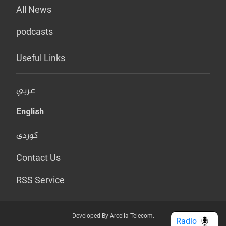
All News
podcasts
Useful Links
عربي
English
کوردی
Contact Us
RSS Service
Developed By Arcella Telecom.
Radio