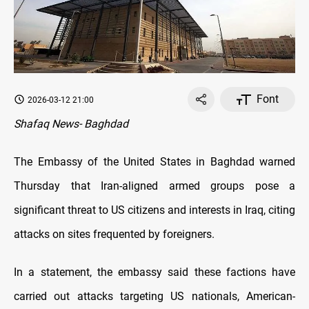
Font
2026-03-12 21:00
Shafaq News- Baghdad
The Embassy of the United States in Baghdad warned
Thursday that Iran-aligned armed groups pose a
significant threat to US citizens and interests in Iraq, citing
attacks on sites frequented by foreigners.
In a statement, the embassy said these factions have
carried out attacks targeting US nationals, American-