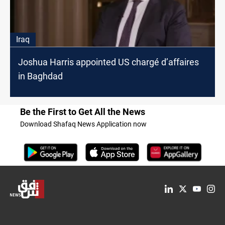
Iraq
Joshua Harris appointed US chargé d’affaires
in Baghdad
Be the First to Get All the News
Download Shafaq News Application now