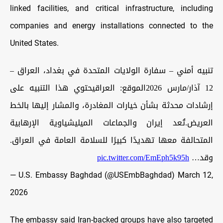
linked facilities, and critical infrastructure, including
companies and energy installations connected to the
United States.
تنبيه أمني – سفارة الولايات المتحدة في بغداد، العراق –
12 آذار/مارس 2026الموقع: العراقيحتوي هذا التنبيه على
إرشادات محدثة بشأن خيارات المغادرة، والمشار إليها بالخط
العريض.تُعد إيران والجماعات الميليشياوية الإرهابية
المتحالفة معها تهديدًا كبيرًا للسلامة العامة في العراق.
pic.twitter.com/EmEph5k95h
وقد…
— U.S. Embassy Baghdad (@USEmbBaghdad)
March 12,
2026
The embassy said Iran-backed groups have also targeted