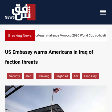
Breaking News
up co-hosting deal
Apple gains trusted digital provider status in Iraq
US Embassy warns Americans in Iraq of
faction threats
Security
Iraq
Breaking
Baghdad
US
Embassy