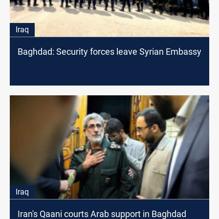
Iraq
Baghdad: Security forces leave Syrian Embassy
Iraq
Iran's Qaani courts Arab support in Baghdad