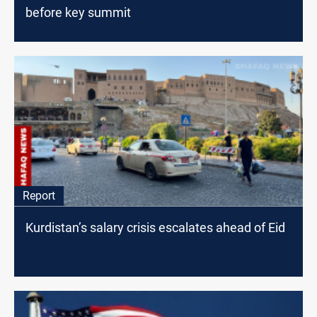
before key summit
Report
Kurdistan’s salary crisis escalates ahead of Eid