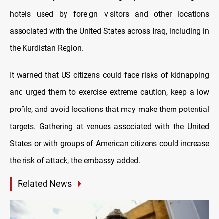
hotels used by foreign visitors and other locations
associated with the United States across Iraq, including in
the Kurdistan Region.
It warned that US citizens could face risks of kidnapping
and urged them to exercise extreme caution, keep a low
profile, and avoid locations that may make them potential
targets. Gathering at venues associated with the United
States or with groups of American citizens could increase
the risk of attack, the embassy added.
Related News