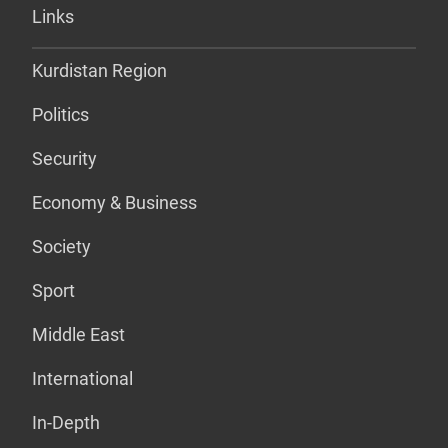
Links
Kurdistan Region
Politics
Security
Economy & Business
Society
Sport
Middle East
International
In-Depth