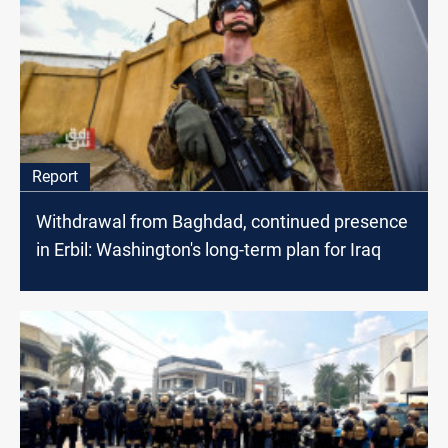
Report
Withdrawal from Baghdad, continued presence
in Erbil: Washington's long-term plan for Iraq