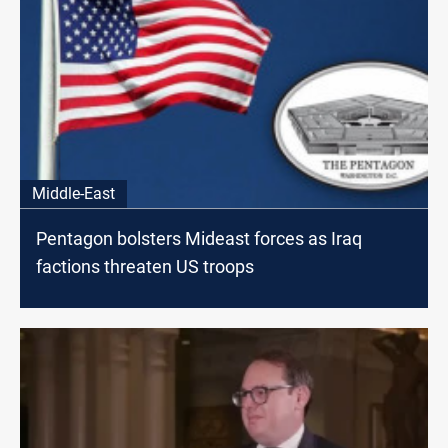
Middle-East
Pentagon bolsters Mideast forces as Iraq
factions threaten US troops