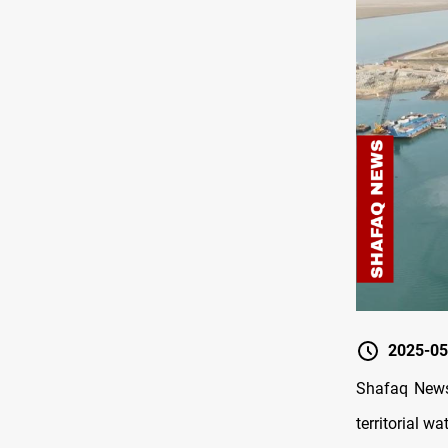
2025-05
Shafaq News/
territorial w