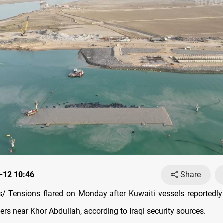
-12 10:46
Share
 Tensions flared on Monday after Kuwaiti vessels reportedly 
aters near Khor Abdullah, according to Iraqi security sources.