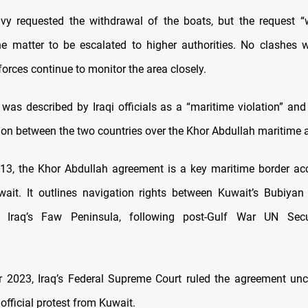
vy requested the withdrawal of the boats, but the request “
e matter to be escalated to higher authorities. No clashes w
forces continue to monitor the area closely.
 was described by Iraqi officials as a “maritime violation” a
tion between the two countries over the Khor Abdullah maritime
13, the Khor Abdullah agreement is a key maritime border a
wait. It outlines navigation rights between Kuwait’s Bubiya
 Iraq’s Faw Peninsula, following post-Gulf War UN Secu
 2023, Iraq’s Federal Supreme Court ruled the agreement unco
 official protest from Kuwait.