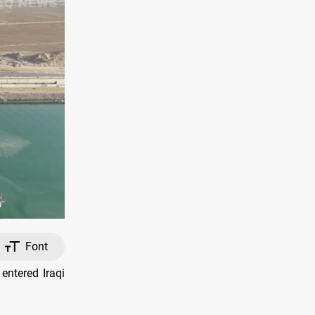
Font
entered Iraqi