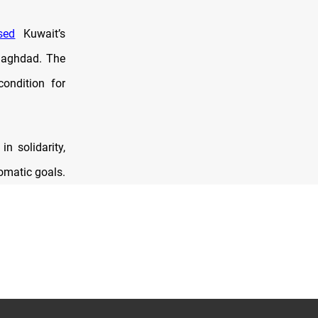
sed
Kuwait’s
 Baghdad. The
ondition for
n solidarity,
omatic goals.