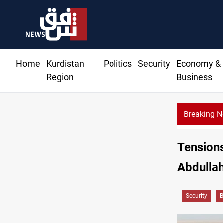
Home
Kurdistan
Politics
Security
Economy &
Region
Business
Breaking 
Tensions
Abdulla
Security
B