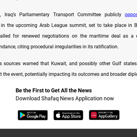
Iraq’s Parliamentary Transport Committee publicly
oppo
n in the upcoming Arab League summit, set to take place in
alled for renewed negotiations on the maritime deal as a c
dance, citing procedural irregularities in its ratification.
sources warned that Kuwait, and possibly other Gulf states i
t the event, potentially impacting its outcomes and broader dipl
Be the First to Get All the News
Download Shafaq News Application now