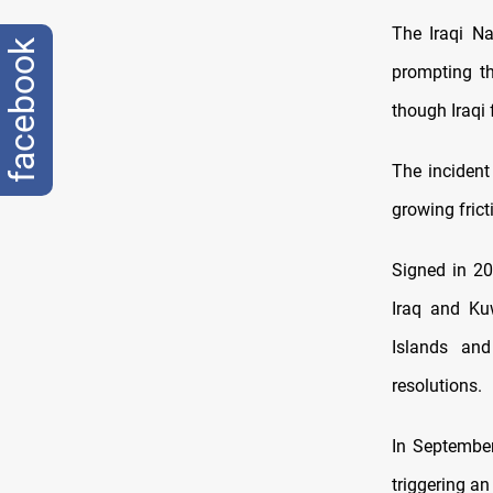
The Iraqi Na
facebook
prompting th
though Iraqi 
The incident
growing fric
Signed in 20
Iraq and Ku
Islands and
resolutions.
In September
triggering an