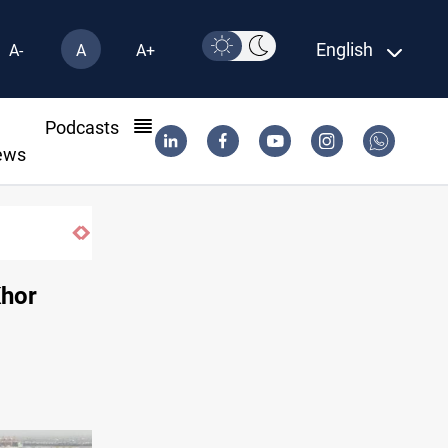
English
A-
A
A+
l
Podcasts
ews
Khor