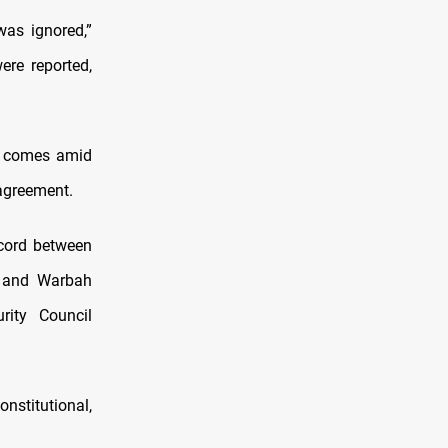
was ignored,”
ere reported,
nd comes amid
 agreement.
ccord between
n and Warbah
rity Council
nstitutional,