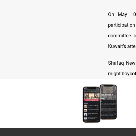
On May 10, 
participatio
committee c
Kuwait’s atten
Shafaq News 
might boycot