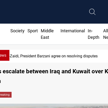
Society
Sport
Middle
International
In-
Al
East
Depth
N
News
Al-Zaidi, President Barzani agree on resolving disputes
 escalate between Iraq and Kuwait over 
h
reaking