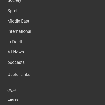
Society
Sport
Middle East
International
In-Depth
All News
podcasts
Useful Links
عربي
English