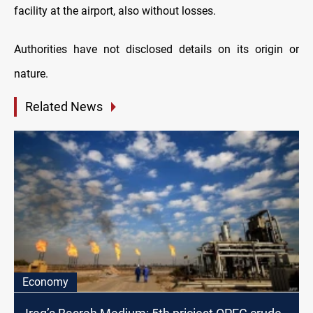
facility at the airport, also without losses.
Authorities have not disclosed details on its origin
or
nature.
Related News
Economy