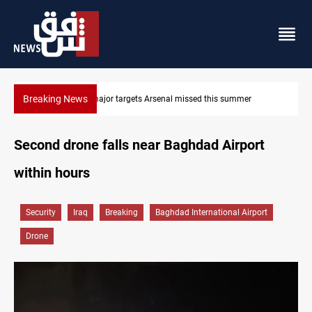
Breaking News
nal missed this summer
Karbala launches green belt, million-tr
Second drone falls near Baghdad Airport
within hours
Security
Iraq
Breaking
Baghdad International Airport
Drone