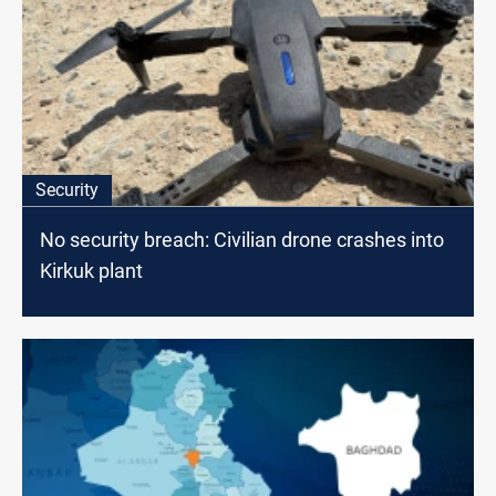
Security
No security breach: Civilian drone crashes into
Kirkuk plant