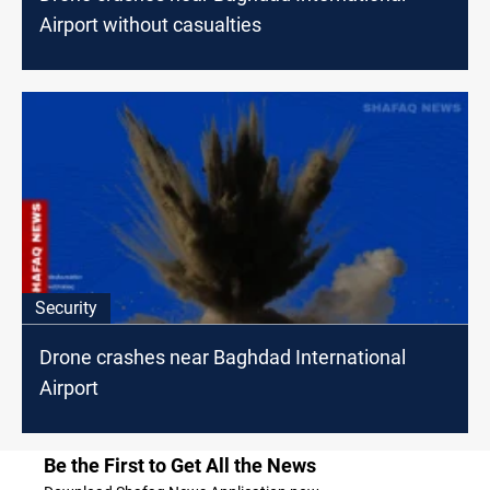
Airport without casualties
Security
Drone crashes near Baghdad International
Airport
Be the First to Get All the News