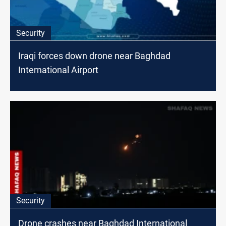
Security
Iraqi forces down drone near Baghdad
International Airport
Security
Drone crashes near Baghdad International