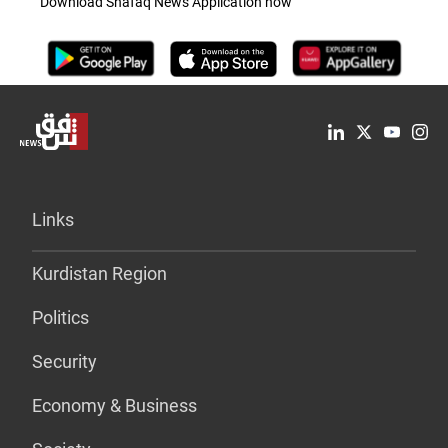
Download Shafaq News Application now
Links
Kurdistan Region
Politics
Security
Economy & Business