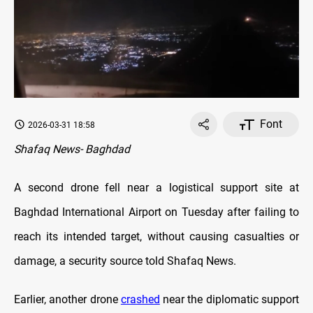
Font
2026-03-31 18:58
Shafaq News- Baghdad
A second drone fell near a logistical support site at
Baghdad International Airport on Tuesday after failing to
reach its intended target, without causing casualties or
damage, a security source told Shafaq News.
Earlier, another drone
crashed
near the diplomatic support