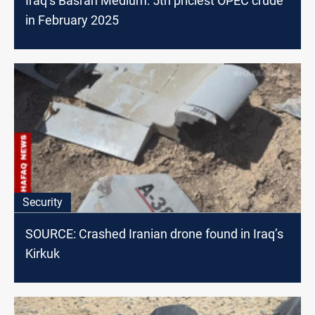
Iraq’s Basrah Medium: 5th priciest OPEC crude
in February 2025
Security
SOURCE: Crashed Iranian drone found in Iraq’s
Kirkuk