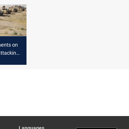
bar
ents on
attacking
rters in
Languages