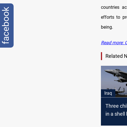
countries ac
facebook
efforts to p
being.
Read more: Ch
Related 
Iraq
Three chi
in a shell 
Anbar.. C