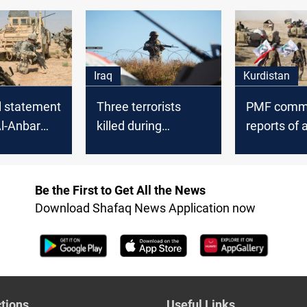
 eliminates
from Al-An
roup
Iraq
Kurdistan
al statement
Three terrorists
PMF comm
Al-Anbar
killed during
reports of 
Tharthar combing
its headqua
campaign
Al-Anbar
Be the First to Get All the News
Download Shafaq News Application now
tions
Useful Links