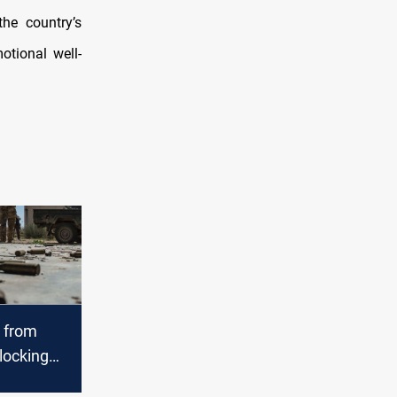
the country’s
otional well-
e from
blocking
tion routes