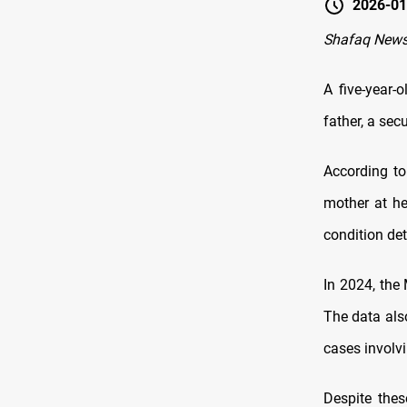
2026-01
Shafaq News
A five-year-o
father, a se
According to
mother at he
condition det
In 2024, the
The data als
cases involv
Despite thes