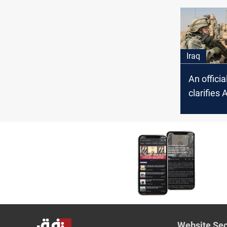
airforces
an ISIS g
Iraq
An offici
clarifies 
incident
Website Sec