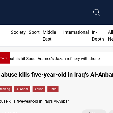
Society
Sport
Middle
International
In-
Al
East
Depth
N
News
Houthis hit Saudi Aramco’s Jazan refinery with drone
 abuse kills five-year-old in Iraq's Al-Anba
reaking
Al-Anbar
Abuse
Child