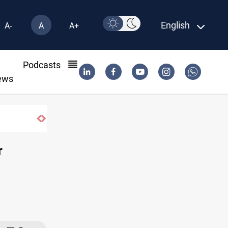
English
A-
A
A+
l
Podcasts
ews
r