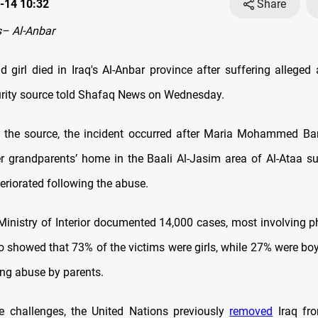
-14 10:32
Share
– Al-Anbar
ld girl died in Iraq's Al-Anbar province after suffering allege
curity source told Shafaq News on Wednesday.
 the source, the incident occurred after Maria Mohammed Bar
r grandparents’ home in the Baali Al-Jasim area of Al-Ataa sub
eriorated following the abuse.
 Ministry of Interior documented 14,000 cases, most involving p
o showed that 73% of the victims were girls, while 27% were boy
ing abuse by parents.
e challenges, the United Nations previously
removed
Iraq fro