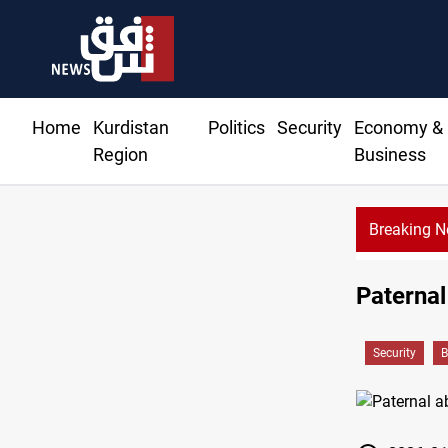
Home
Kurdistan
Politics
Security
Economy &
Region
Business
Breaking 
Paternal
Security
B