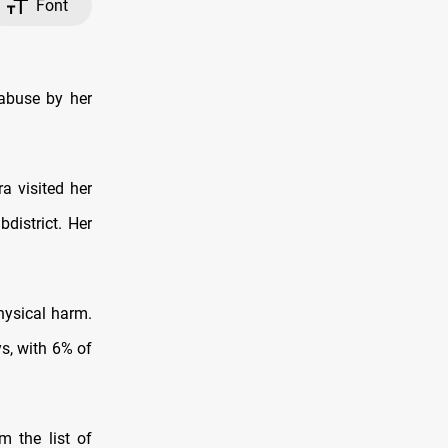
Font
d abuse by her
a visited her
district. Her
hysical harm.
s, with 6% of
m the list of