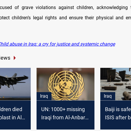
cused of grave violations against children, acknowledging 
rotect children’s legal rights and ensure their physical and em
ild abuse in Iraq: a cry for justice and systemic change
News
Iraq
Iraq
ldren died
UN: 1000+ missing
Baiji is saf
blast in Al-
Iraqi from Al-Anbar
ISIS after 
oalition
in 2015-2016
the infiltra