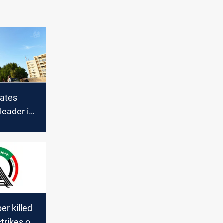
ates
 leader in
bil
r killed
strikes on