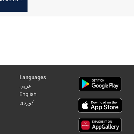
r in Babil
Languages
عربي
English
كوردى