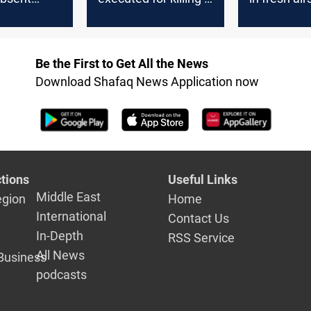
Iraqi soldiers
Jurf al-Sakh
Be the First to Get All the News
Download Shafaq News Application now
tions
Useful Links
Middle East
egion
Home
International
Contact Us
In-Depth
RSS Service
All News
Business
podcasts