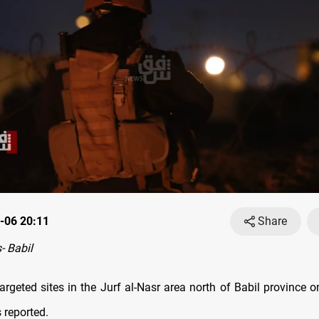
-06 20:11
Share
 Babil
targeted sites in the Jurf al-Nasr area north of Babil province o
 reported.