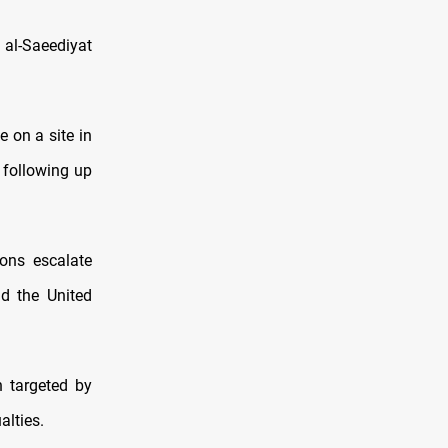
e al-Saeediyat
e on a site in
 following up
ions escalate
d the United
n targeted by
alties.