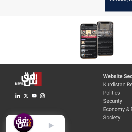
leaders
Website Sec
Kurdistan R
Politics
Security
Economy & 
Society
English