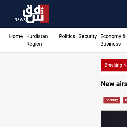
Home
Kurdistan
Politics
Security
Economy &
Region
Business
Breaking 
New airst
Security
B