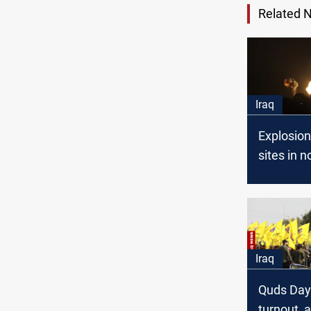
Related 
Iraq
Explosio
sites in n
Babil kill 
member
Iraq
Quds Day 
turnout, 