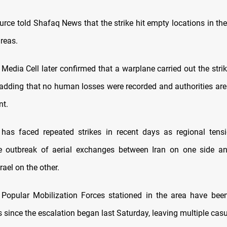
urce told Shafaq News that the strike hit empty locations in th
reas.
s Media Cell later confirmed that a warplane carried out the strik
, adding that no human losses were recorded and authorities are
nt.
 has faced repeated strikes in recent days as regional tens
he outbreak of aerial exchanges between Iran on one side an
rael on the other.
 Popular Mobilization Forces stationed in the area have bee
 since the escalation began last Saturday, leaving multiple casu