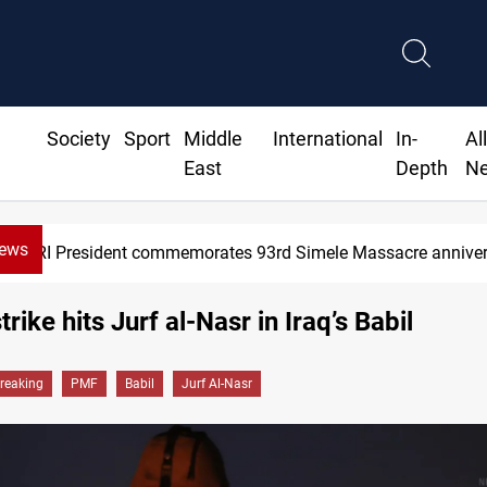
Society
Sport
Middle
International
In-
Al
East
Depth
N
News
KRI President commemorates 93rd Simele Massacre annive
rike hits Jurf al-Nasr in Iraq’s Babil
reaking
PMF
Babil
Jurf Al-Nasr