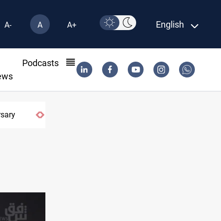
English
A-
A
A+
l
Podcasts
ews
rsary