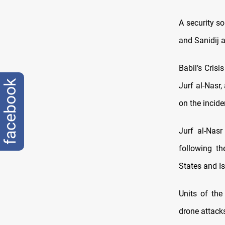
A security so
and Sanidij a
Babil’s Crisi
facebook
Jurf al-Nasr
on the incide
Jurf al-Nasr
following t
States and Is
Units of the
drone attacks