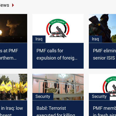
News
Iraq
Iraq
ns at PMF
PMF calls for
PMF elimin
orthern
expulsion of foreign
senior ISIS
three
troops following
northern Ba
s
attacks and
Haniyeh's
assassination
Security
Security
in Iraq: low
Babil: Terrorist
PMF membe
absent
executed for killing 6
in fresh air