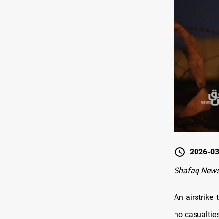
2026-03
Shafaq News-
An airstrike 
no casualties