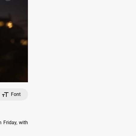
Font
n Friday, with