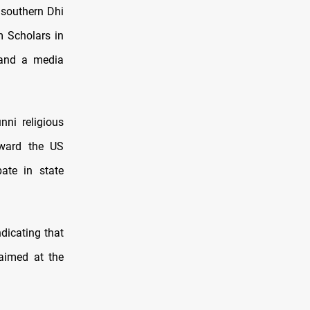
n southern Dhi
m Scholars in
 and a media
ni religious
oward the US
ate in state
dicating that
aimed at the