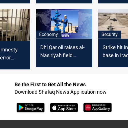
n Dhi Qar
Dhi Qar
Economy
Security
Dhi Qar oil raises al-
Strike hit 
Amnesty
Nasiriyah field
base in Iraq
error
production
Nasiriyah
reed in
q
Be the First to Get All the News
Download Shafaq News Application now