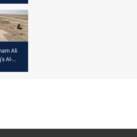
Imam Ali
’s Al-