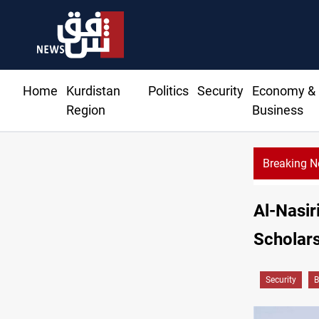
Home
Kurdistan
Politics
Security
Economy &
Region
Business
Breaking 
blast kills, injures 15 in Syria
Al-Nasir
Scholar
Security
B