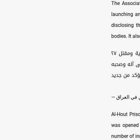
The Associat
launching an
disclosing t
bodies. It al
|| بيان رقم (1603) المتعلق بجريمة الإبادة الجماعية البشعة في سجن الناصرية ومقتل ٢٧
معتقلًا حرقً
ومن والاه، 
Al-Hout Priso
was opened i
number of in