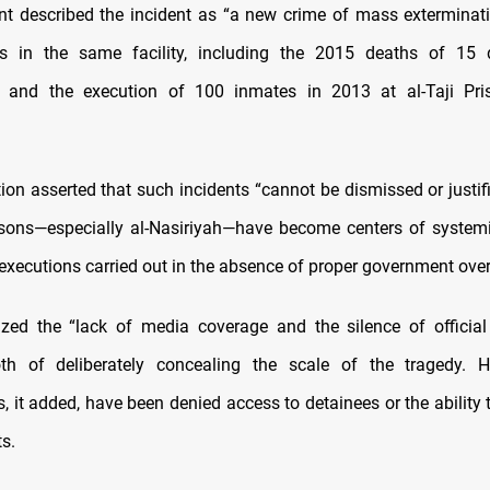
t described the incident as “a new crime of mass exterminatio
es in the same facility, including the 2015 deaths of 15 
on and the execution of 100 inmates in 2013 at al-Taji Pri
ion asserted that such incidents “cannot be dismissed or justifi
risons—especially al-Nasiriyah—have become centers of syste
 executions carried out in the absence of proper government over
icized the “lack of media coverage and the silence of official i
th of deliberately concealing the scale of the tragedy. 
, it added, have been denied access to detainees or the ability 
s.