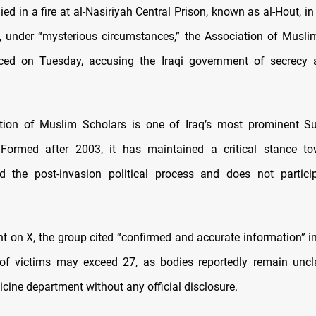
ed in a fire at al-Nasiriyah Central Prison, known as al-Hout, i
, under “mysterious circumstances,” the Association of Musli
ced on Tuesday, accusing the Iraqi government of secrecy
tion of Muslim Scholars is one of Iraq’s most prominent Sun
s. Formed after 2003, it has maintained a critical stance t
d the post-invasion political process and does not particip
nt on X, the group cited “confirmed and accurate information” in
of victims may exceed 27, as bodies reportedly remain uncl
cine department without any official disclosure.