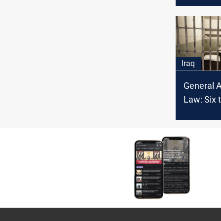
attempt i
Iraq
General 
Law: Six t
inmates f
south Ira