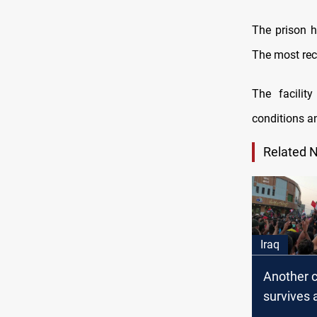
The prison 
The most rec
The facilit
conditions a
Related 
Iraq
Another ci
survives 
assassin