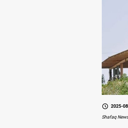
2025-08
Shafaq News 