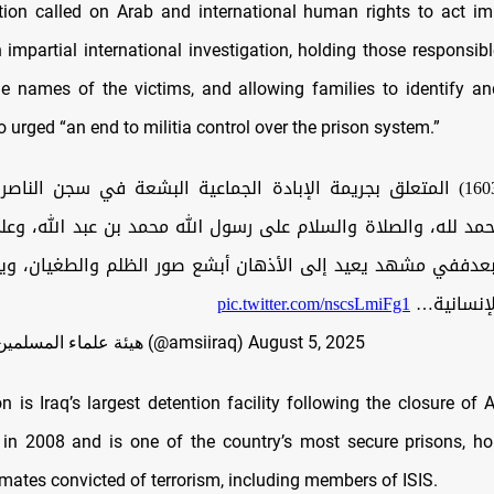
ion called on Arab and international human rights to act i
 impartial international investigation, holding those responsibl
he names of the victims, and allowing families to identify an
so urged “an end to militia control over the prison system.”
االحمد لله، والصلاة والسلام على رسول الله محمد بن عبد الله، و
وبعدففي مشهد يعيد إلى الأذهان أبشع صور الظلم والطغيان، و
pic.twitter.com/nscsLmiFg1
حجم الكار
— هيئة علماء المسلمين في العراق (@amsiiraq)
August 5, 2025
n is Iraq’s largest detention facility following the closure of 
n 2008 and is one of the country’s most secure prisons, ho
mates convicted of terrorism, including members of ISIS.