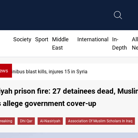
Society
Sport
Middle
International
In-
Al
East
Depth
N
News
Fish die-offs recur across Iraq's Mesopotamian ma
iyah prison fire: 27 detainees dead, Musl
s allege government cover-up
reaking
Dhi Qar
Al-Nasiriyah
Association Of Muslim Scholars In Iraq