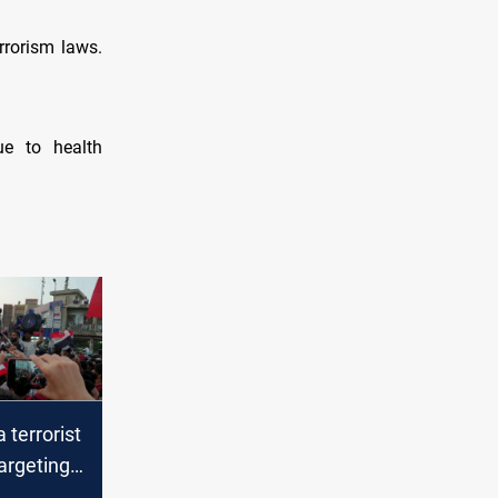
rrorism laws.
ue to health
 terrorist
argeting
 tents in