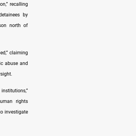
n,” recalling
detainees by
son north of
ed,” claiming
mic abuse and
sight.
nstitutions,”
Human rights
to investigate