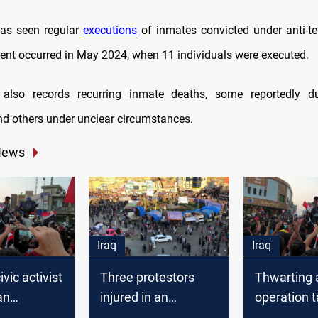
has seen regular
executions
of inmates convicted under anti-te
ent occurred in May 2024, when 11 individuals were executed.
y also records recurring inmate deaths, some reportedly d
nd others under unclear circumstances.
News
Iraq
Iraq
vic activist
Three protestors
Thwarting a
an
injured in an
operation t
ation
explosion in Dhi Qar
protesters’