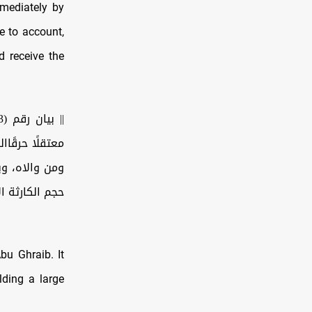
mmediately by
e to account,
d receive the
على آله وصحبه
يؤكد من جديد
ثة الإنسانية…
Abu Ghraib. It
lding a large