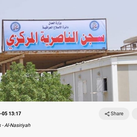
-05 13:17
Share
- Al-Nasiriyah