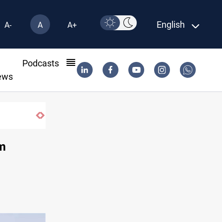
English
A-
A
A+
l
Podcasts
ews
rshes
im