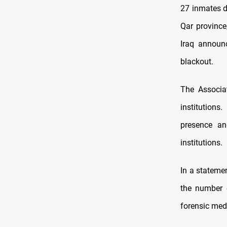
27 inmates di
Qar province
Iraq announ
blackout.
The Associa
institution
presence an
institutions.
In a stateme
the number 
forensic medi