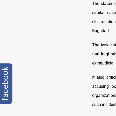
The statemen
similar cas
electrocuti
Baghdad.
The Associat
that Iraqi p
extrajudicial
facebook
It also crit
accusing bo
organizations
such incident