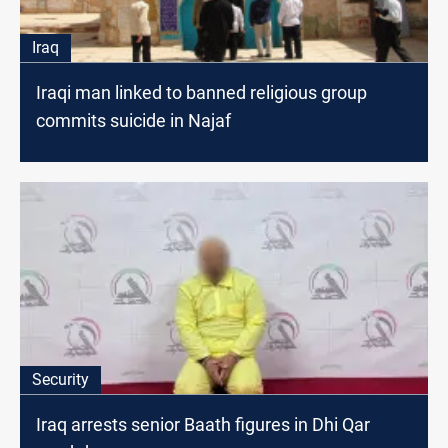
Iraq
Iraqi man linked to banned religious group
commits suicide in Najaf
Security
Iraq arrests senior Baath figures in Dhi Qar