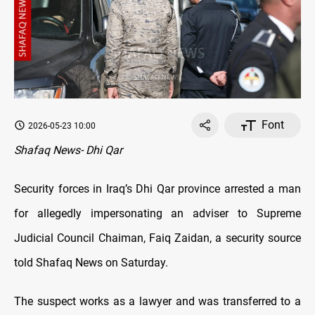
Font
2026-05-23 10:00
Shafaq News- Dhi Qar
Security forces in Iraq’s Dhi Qar province arrested a man
for allegedly impersonating an adviser to Supreme
Judicial Council Chaiman, Faiq Zaidan, a security source
told Shafaq News on Saturday.
The suspect works as a lawyer and was transferred to a