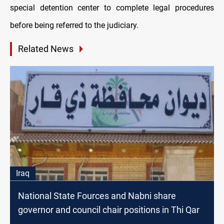
special detention center to complete legal procedures
before being referred to the judiciary.
Related News
Iraq
National State Fources and Nabni share
governor and council chair positions in Thi Qar