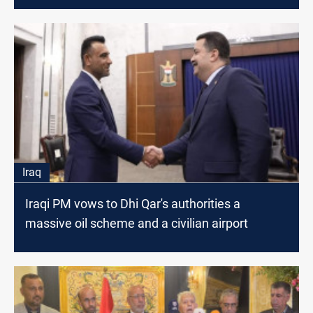
Iraq
Iraqi PM vows to Dhi Qar's authorities a
massive oil scheme and a civilian airport