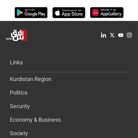
Links
Kurdistan Region
Politics
Security
Economy & Business
Society