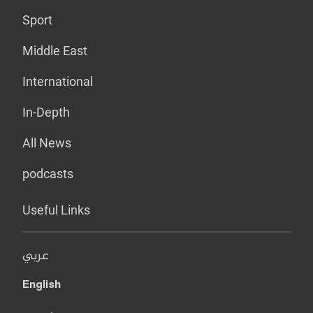
Sport
Middle East
International
In-Depth
All News
podcasts
Useful Links
عربي
English