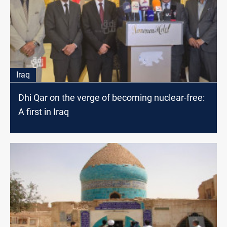
Iraq
Dhi Qar on the verge of becoming nuclear-free:
A first in Iraq