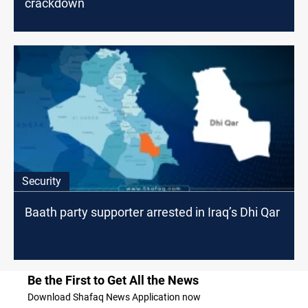
crackdown
Security
Baath party supporter arrested in Iraq’s Dhi Qar
Be the First to Get All the News
Download Shafaq News Application now