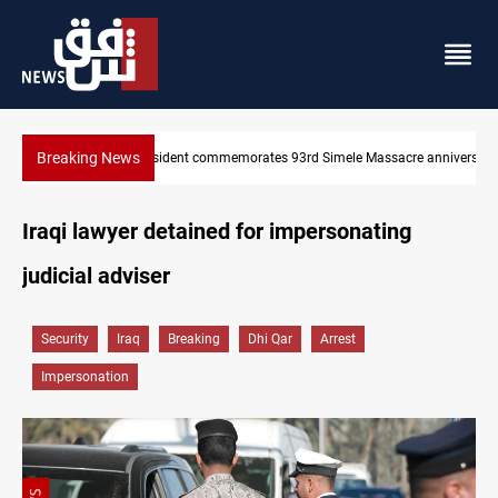
Breaking News
3rd Simele Massacre anniversary
Erbil gasoline prices hit new highs
Iraqi lawyer detained for impersonating
judicial adviser
Security
Iraq
Breaking
Dhi Qar
Arrest
Impersonation