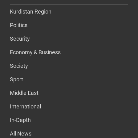
Kurdistan Region
Politics
Security
Economy & Business
Society
Sport
Middle East
International
In-Depth
All News