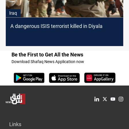
Iraq
A dangerous ISIS terrorist killed in Diyala
Be the First to Get All the News
Download Shafaq News Application now
Links