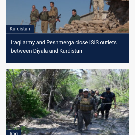
Kurdistan
Iraqi army and Peshmerga close ISIS outlets
between Diyala and Kurdistan
Iraq