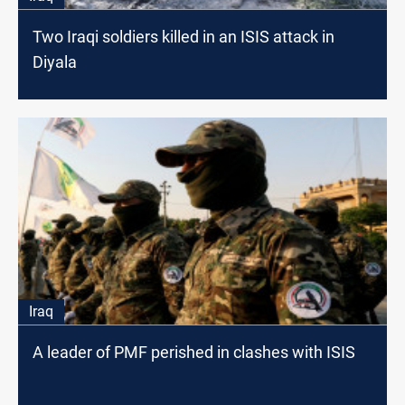
Two Iraqi soldiers killed in an ISIS attack in
Diyala
Iraq
A leader of PMF perished in clashes with ISIS