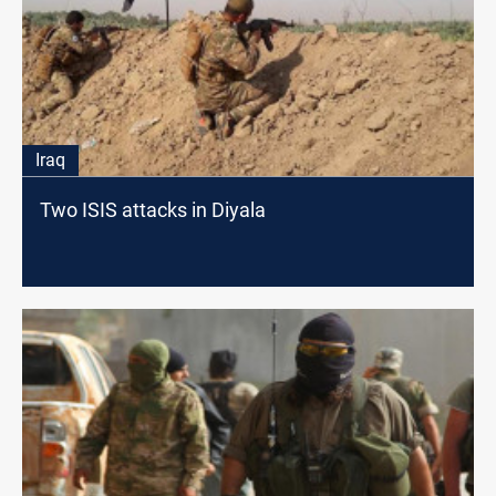
Iraq
Two ISIS attacks in Diyala