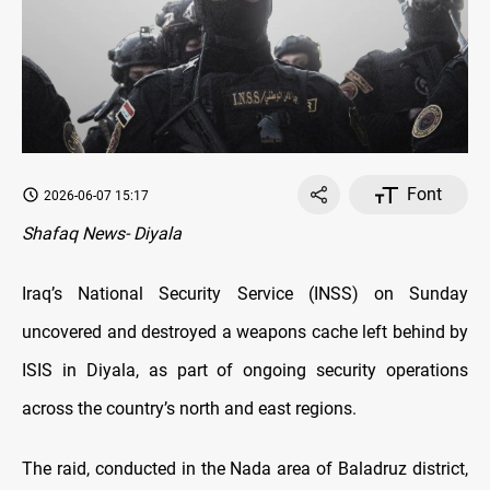
Font
2026-06-07 15:17
Shafaq News- Diyala
Iraq’s National Security Service (INSS) on Sunday
uncovered and destroyed a weapons cache left behind by
ISIS in Diyala, as part of ongoing security operations
across the country’s north and east regions.
The raid, conducted in the Nada area of Baladruz district,