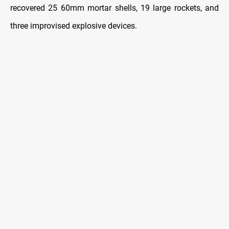
recovered 25 60mm mortar shells, 19 large rockets, and
three improvised explosive devices.