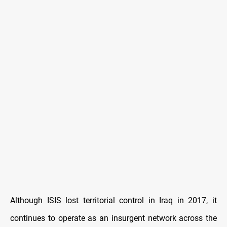
Although ISIS lost territorial control in Iraq in 2017, it
continues to operate as an insurgent network across the