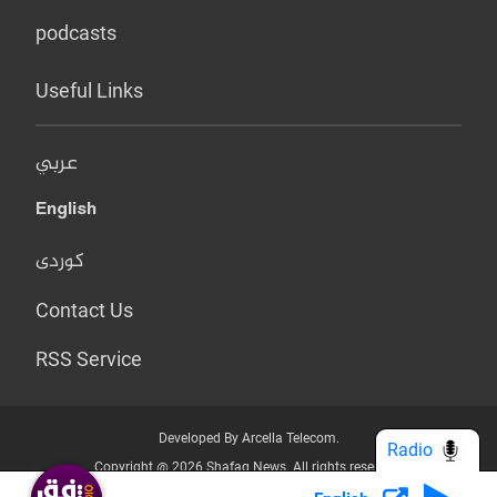
podcasts
Useful Links
عربي
English
کوردی
Contact Us
RSS Service
Developed By Arcella Telecom.
Radio
Copyright @ 2026 Shafaq News. All rights reserved.