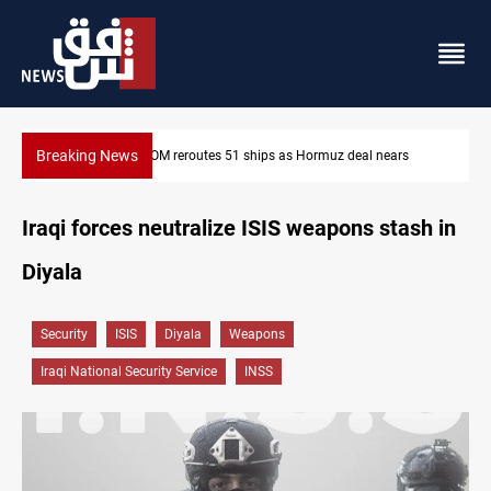
Breaking News
ISIS-era munitions seized in Iraq’s Al-Anbar
Iraqi forces neutralize ISIS weapons stash in
Diyala
Security
ISIS
Diyala
Weapons
Iraqi National Security Service
INSS