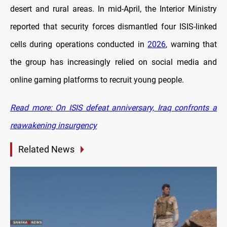
desert and rural areas. In mid-April, the Interior Ministry
reported that security forces dismantled four ISIS-linked
cells during operations conducted in
2026
, warning that
the group has increasingly relied on social media and
online gaming platforms to recruit young people.
Read more: On ISIS defeat anniversary, Iraq confronts a
reawakening insurgency
Related News