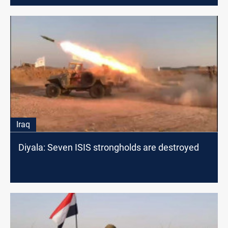
Iraq
Diyala: Seven ISIS strongholds are destroyed