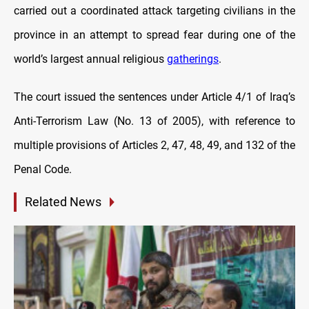
carried out a coordinated attack targeting civilians in the
province in an attempt to spread fear during one of the
world’s largest annual religious
gatherings
.
The court issued the sentences under Article 4/1 of Iraq’s
Anti-Terrorism Law (No. 13 of 2005), with reference to
multiple provisions of Articles 2, 47, 48, 49, and 132 of the
Penal Code.
Related News