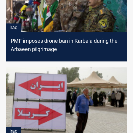
Iraq
PMF imposes drone ban in Karbala during the
Arbaeen pilgrimage
Iraq