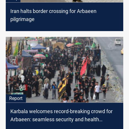
Iran halts border crossing for Arbaeen
pilgrimage
Report
Karbala welcomes record-breaking crowd for
Arbaeen: seamless security and health
measures