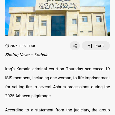
Font
2025-11-20 11:00
Shafaq News – Karbala
Iraq’s Karbala criminal court on Thursday sentenced 19
ISIS members, including one woman, to life imprisonment
for setting fire to several Ashura processions during the
2025 Arbaeen pilgrimage.
According to a statement from the judiciary, the group