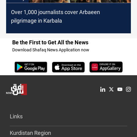
Over 1,000 journalists cover Arbaeen
pilgrimage in Karbala
Be the First to Get All the News
Download Shafaq News Application now
Links
Kurdistan Region