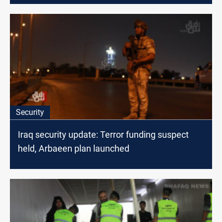
Security
Iraq security update: Terror funding suspect
held, Arbaeen plan launched