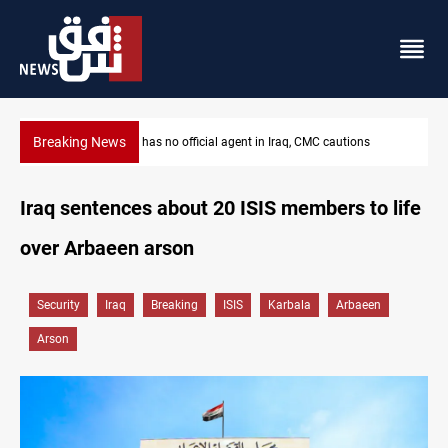
Breaking News
 CMC cautions
MP proposes digital dinar to fix Iraq's cash shorta
Iraq sentences about 20 ISIS members to life
over Arbaeen arson
Security
Iraq
Breaking
ISIS
Karbala
Arbaeen
Arson