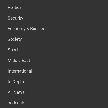
Politics
Security
Economy & Business
Society
Sport
Middle East
International
In-Depth
All News
podcasts