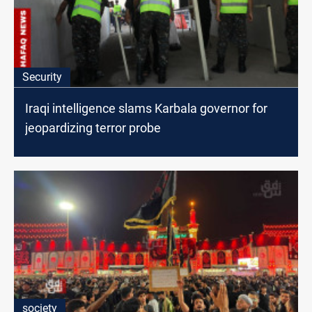
Security
Iraqi intelligence slams Karbala governor for
jeopardizing terror probe
society