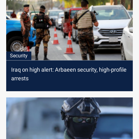
Security
Iraq on high alert: Arbaeen security, high-profile
arrests