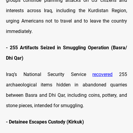
groups continue planning attacks on US citizens and
interests across Iraq, including the Kurdistan Region,
urging Americans not to travel and to leave the country
immediately.
-
255 Artifacts Seized in Smuggling Operation (Basra/
Dhi Qar)
Iraq’s National Security Service
recovered
255
archaeological items hidden in abandoned quarries
between Basra and Dhi Qar, including coins, pottery, and
stone pieces, intended for smuggling.
-
Detainee Escapes Custody (Kirkuk)