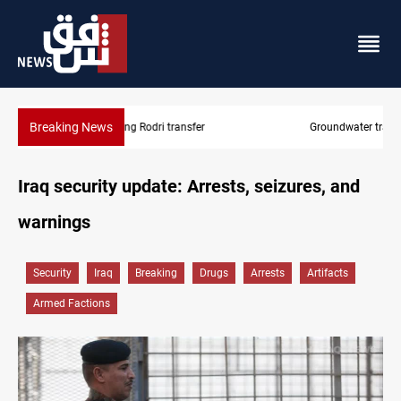
Breaking News
Groundwater transforms Iraq desert into farmland
Iraq security update: Arrests, seizures, and
warnings
Security
Iraq
Breaking
Drugs
Arrests
Artifacts
Armed Factions