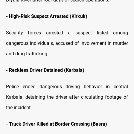
-
High-Risk Suspect Arrested (Kirkuk)
Security forces arrested a suspect listed among
dangerous individuals, accused of involvement in murder
and drug trafficking.
-
Reckless Driver Detained (Karbala)
Police ended dangerous driving behavior in central
Karbala, detaining the driver after circulating footage of
the incident.
-
Truck Driver Killed at Border Crossing (Basra)