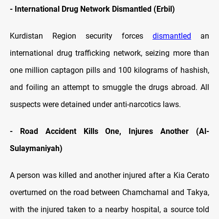
-
International Drug Network Dismantled (Erbil)
Kurdistan Region security forces
dismantled
an
international drug trafficking network, seizing more than
one million captagon pills and 100 kilograms of hashish,
and foiling an attempt to smuggle the drugs abroad. All
suspects were detained under anti-narcotics laws.
-
Road Accident Kills One, Injures Another (Al-
Sulaymaniyah)
A person was killed and another injured after a Kia Cerato
overturned on the road between Chamchamal and Takya,
with the injured taken to a nearby hospital, a source told