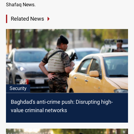
Shafaq News.
Related News
Security
Baghdad's anti-crime push: Disrupting high-
value criminal networks