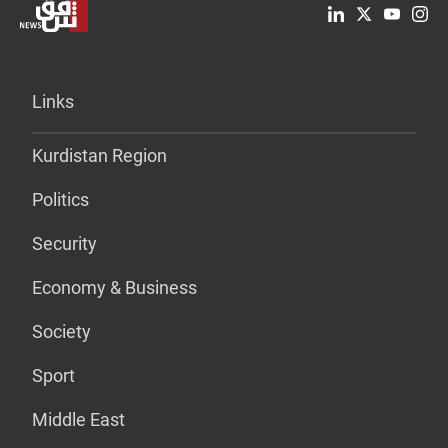
Links
Kurdistan Region
Politics
Security
Economy & Business
Society
Sport
Middle East