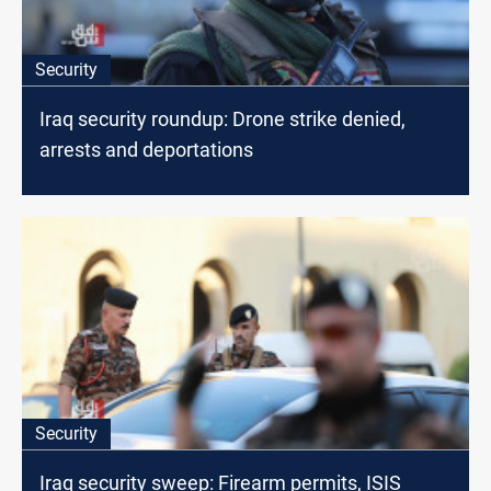
Security
Iraq security roundup: Drone strike denied,
arrests and deportations
Security
Iraq security sweep: Firearm permits, ISIS