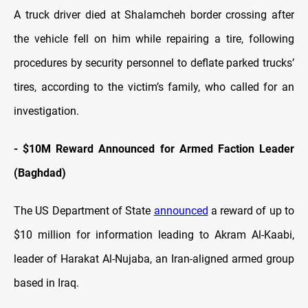
A truck driver died at Shalamcheh border crossing after
the vehicle fell on him while repairing a tire, following
procedures by security personnel to deflate parked trucks’
tires, according to the victim’s family, who called for an
investigation.
-
$10M Reward Announced for Armed Faction Leader
(Baghdad)
The US Department of State
announced
a reward of up to
$10 million for information leading to Akram Al-Kaabi,
leader of Harakat Al-Nujaba, an Iran-aligned armed group
based in Iraq.