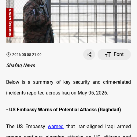
Font
2026-05-05 21:00
Shafaq News
Below is a summary of key security and crime-related
incidents reported across Iraq on May 05, 2026.
-
US Embassy Warns of Potential Attacks (Baghdad)
The US Embassy
warned
that Iran-aligned Iraqi armed