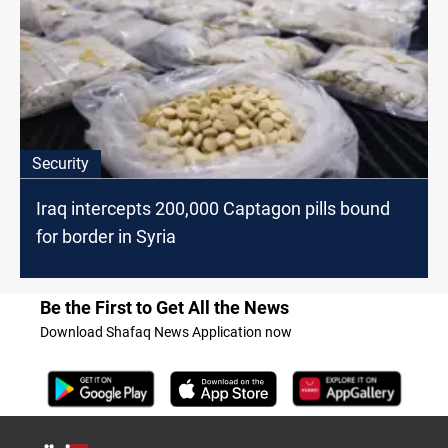
Security
Iraq intercepts 200,000 Captagon pills bound
for border in Syria
Be the First to Get All the News
Download Shafaq News Application now