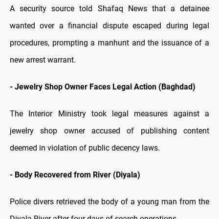
A security source told Shafaq News that a detainee
wanted over a financial dispute escaped during legal
procedures, prompting a manhunt and the issuance of a
new arrest warrant.
-
Jewelry Shop Owner Faces Legal Action (Baghdad)
The Interior Ministry took legal measures against a
jewelry shop owner accused of publishing content
deemed in violation of public decency laws.
-
Body Recovered from River (Diyala)
Police divers retrieved the body of a young man from the
Diyala River after four days of search operations.