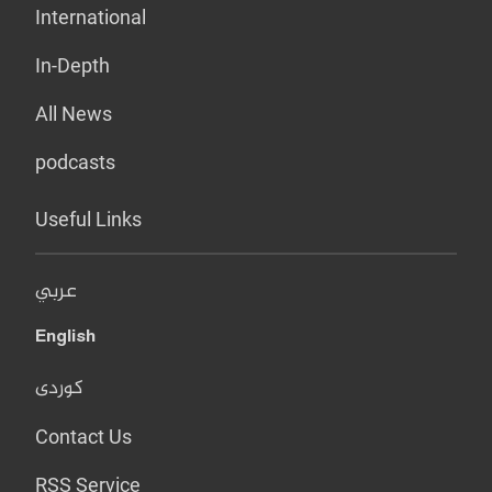
International
In-Depth
All News
podcasts
Useful Links
عربي
English
کوردی
Contact Us
RSS Service