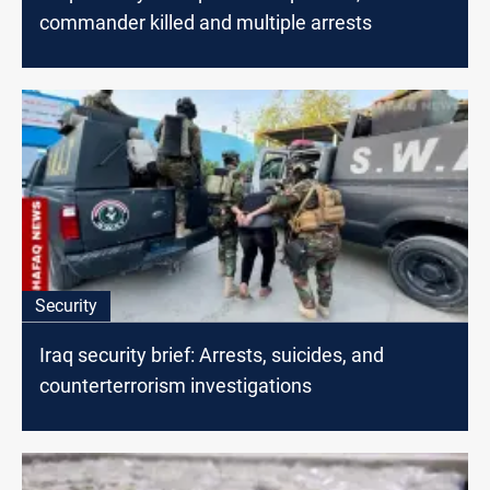
commander killed and multiple arrests
Security
Iraq security brief: Arrests, suicides, and
counterterrorism investigations