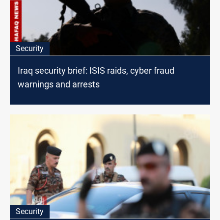
Security
Iraq security brief: ISIS raids, cyber fraud
warnings and arrests
Security