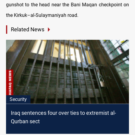
gunshot to the head near the Bani Maqan checkpoint on
the Kirkuk–al-Sulaymaniyah road.
Related News
Security
Iraq sentences four over ties to extremist al-
Qurban sect