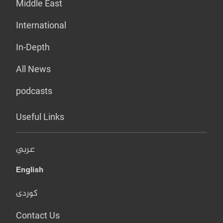
Middle East
International
In-Depth
All News
podcasts
Useful Links
عربي
English
کوردی
Contact Us