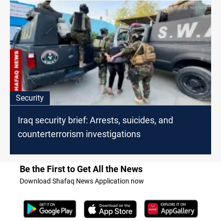
Security
Iraq security brief: Arrests, suicides, and
counterterrorism investigations
Be the First to Get All the News
Download Shafaq News Application now