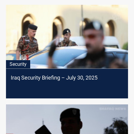
Security
Iraq Security Briefing – July 30, 2025