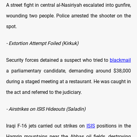
A street fight in central al-Nasiriyah escalated into gunfire,
wounding two people. Police arrested the shooter on the
spot.
- Extortion Attempt Foiled (Kirkuk)
Security forces detained a suspect who tried to
blackmail
a parliamentary candidate, demanding around $38,000
during a staged meeting at a restaurant. He was caught in
the act and referred to the judiciary.
- Airstrikes on ISIS Hideouts (Saladin)
Iraqi F-16 jets carried out strikes on
ISIS
positions in the
Hamrin mountains near the Abbas oil fields, destroying