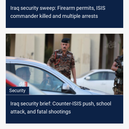
Iraq security sweep: Firearm permits, ISIS
commander killed and multiple arrests
Security
Iraq security brief: Counter-ISIS push, school
attack, and fatal shootings