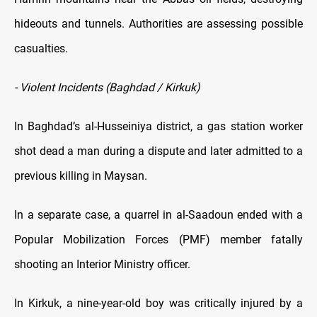
hideouts and tunnels. Authorities are assessing possible
casualties.
- Violent Incidents (Baghdad / Kirkuk)
In Baghdad’s al-Husseiniya district, a gas station worker
shot dead a man during a dispute and later admitted to a
previous killing in Maysan.
In a separate case, a quarrel in al-Saadoun ended with a
Popular Mobilization Forces (PMF) member fatally
shooting an Interior Ministry officer.
In Kirkuk, a nine-year-old boy was critically injured by a