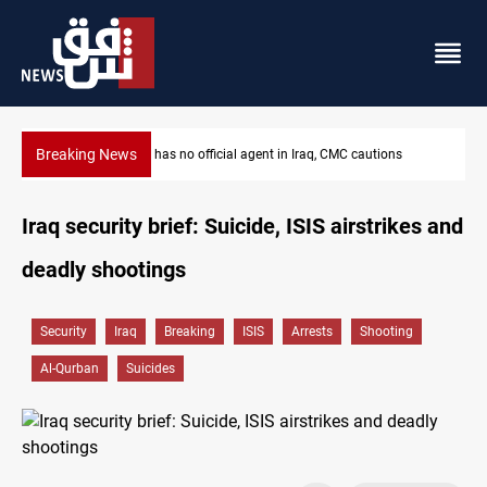
Breaking News
ons
MP proposes digital dinar to fix Iraq's cash shortage
Iraq security brief: Suicide, ISIS airstrikes and
deadly shootings
Security
Iraq
Breaking
ISIS
Arrests
Shooting
Al-Qurban
Suicides