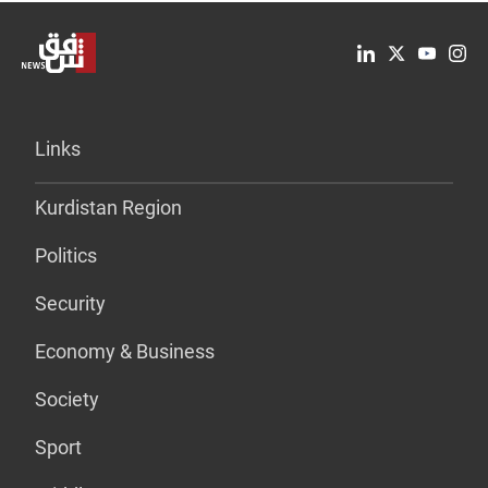
Links
Kurdistan Region
Politics
Security
Economy & Business
Society
Sport