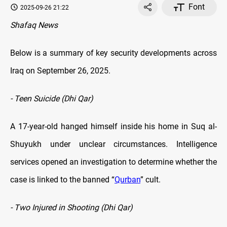
Font
2025-09-26 21:22
Shafaq News
Below is a summary of key security developments across
Iraq on September 26, 2025.
- Teen Suicide (Dhi Qar)
A 17-year-old hanged himself inside his home in Suq al-
Shuyukh under unclear circumstances. Intelligence
services opened an investigation to determine whether the
case is linked to the banned “
Qurban
” cult.
- Two Injured in Shooting (Dhi Qar)