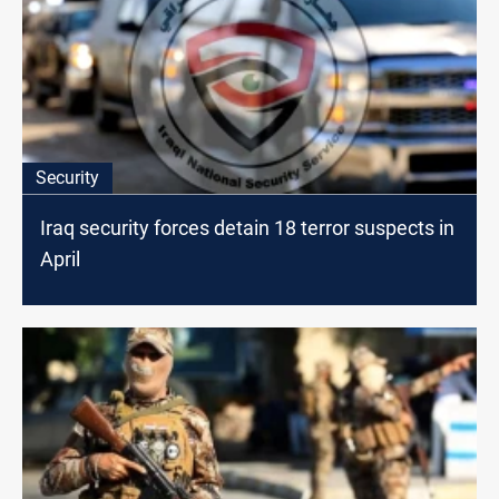
Security
Iraq security forces detain 18 terror suspects in
April