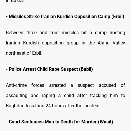
in Basra.
- Missiles Strike Iranian Kurdish Opposition Camp (Erbil)
Between three and four missiles hit a camp hosting
Iranian Kurdish opposition group in the Alana Valley
northeast of Erbil.
- Police Arrest Child Rape Suspect (Babil)
Anti-crime forces arrested a suspect accused of
assaulting and raping a child after tracking him to
Baghdad less than 24 hours after the incident.
- Court Sentences Man to Death for Murder (Wasit)