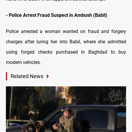
- Police Arrest Fraud Suspect in Ambush (Babil)
Police arrested a woman wanted on fraud and forgery
charges after luring her into Babil, where she admitted
using forged checks purchased in Baghdad to buy
modern vehicles.
Related News