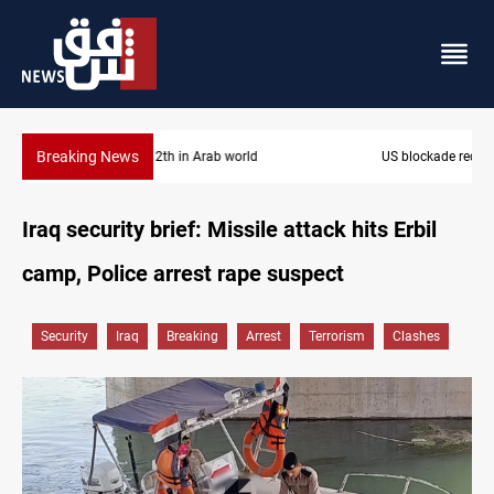
Breaking News
US blockade redirects 55 vessels near Iran
Iraq security brief: Missile attack hits Erbil
camp, Police arrest rape suspect
Security
Iraq
Breaking
Arrest
Terrorism
Clashes