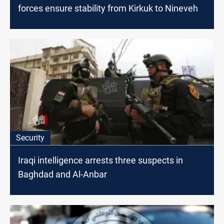
forces ensure stability from Kirkuk to Nineveh
Security
Iraqi intelligence arrests three suspects in
Baghdad and Al-Anbar