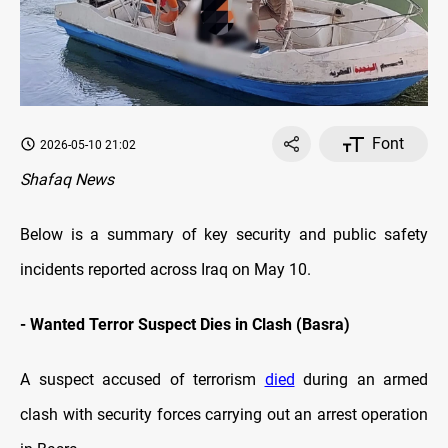
Font
2026-05-10 21:02
Shafaq News
Below is a summary of key security and public safety
incidents reported across Iraq on May 10.
- Wanted Terror Suspect Dies in Clash (Basra)
A suspect accused of terrorism
died
during an armed
clash with security forces carrying out an arrest operation