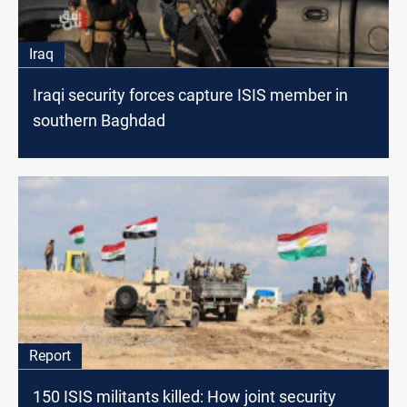
Iraq
Iraqi security forces capture ISIS member in
southern Baghdad
Report
150 ISIS militants killed: How joint security