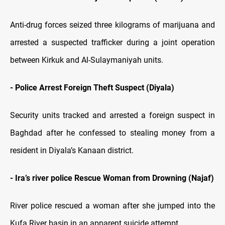
Anti-drug forces seized three kilograms of marijuana and
arrested a suspected trafficker during a joint operation
between Kirkuk and Al-Sulaymaniyah units.
- Police Arrest Foreign Theft Suspect (Diyala)
Security units tracked and arrested a foreign suspect in
Baghdad after he confessed to stealing money from a
resident in Diyala’s Kanaan district.
- Ira’s river police Rescue Woman from Drowning (Najaf)
River police rescued a woman after she jumped into the
Kufa River basin in an apparent suicide attempt.