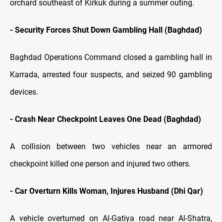
orchard southeast of Kirkuk during a summer outing.
- Security Forces Shut Down Gambling Hall (Baghdad)
Baghdad Operations Command closed a gambling hall in
Karrada, arrested four suspects, and seized 90 gambling
devices.
- Crash Near Checkpoint Leaves One Dead (Baghdad)
A collision between two vehicles near an armored
checkpoint killed one person and injured two others.
- Car Overturn Kills Woman, Injures Husband (Dhi Qar)
A vehicle overturned on Al-Gatiya road near Al-Shatra,