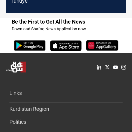
Turkiye
Be the First to Get All the News
Download Shafaq News Application now
Links
Kurdistan Region
Politics