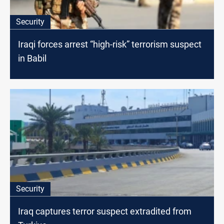
Security
Iraqi forces arrest “high-risk” terrorism suspect
in Babil
Security
Iraq captures terror suspect extradited from