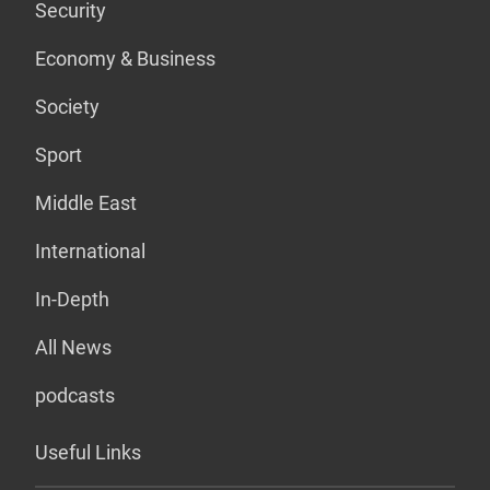
Security
Economy & Business
Society
Sport
Middle East
International
In-Depth
All News
podcasts
Useful Links