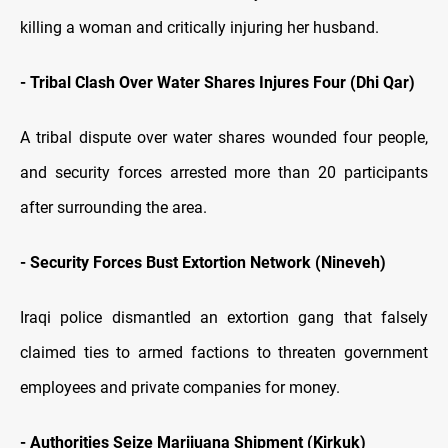
killing a woman and critically injuring her husband.
- Tribal Clash Over Water Shares Injures Four (Dhi Qar)
A tribal dispute over water shares wounded four people,
and security forces arrested more than 20 participants
after surrounding the area.
- Security Forces Bust Extortion Network (Nineveh)
Iraqi police dismantled an extortion gang that falsely
claimed ties to armed factions to threaten government
employees and private companies for money.
- Authorities Seize Marijuana Shipment (Kirkuk)