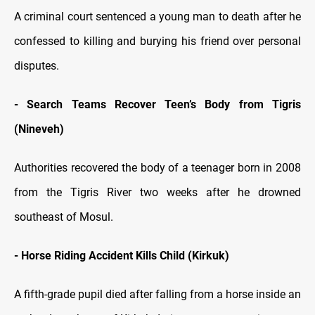
A criminal court sentenced a young man to death after he
confessed to killing and burying his friend over personal
disputes.
- Search Teams Recover Teen’s Body from Tigris
(Nineveh)
Authorities recovered the body of a teenager born in 2008
from the Tigris River two weeks after he drowned
southeast of Mosul.
- Horse Riding Accident Kills Child (Kirkuk)
A fifth-grade pupil died after falling from a horse inside an