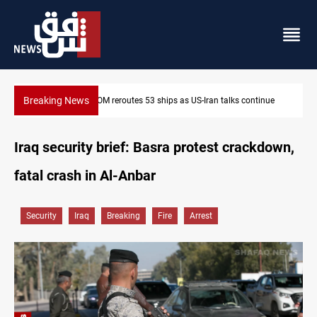
Breaking News
inue
Dawn Crackdown returns $370M+ to Iraq
Iraq security brief: Basra protest crackdown,
fatal crash in Al-Anbar
Security
Iraq
Breaking
Fire
Arrest