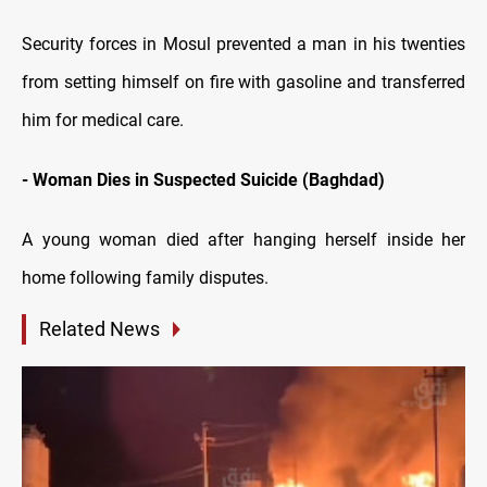
Security forces in Mosul prevented a man in his twenties
from setting himself on fire with gasoline and transferred
him for medical care.
- Woman Dies in Suspected Suicide (Baghdad)
A young woman died after hanging herself inside her
home following family disputes.
Related News