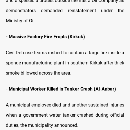
and dispersed a protest outside the Basra Oil Company as
demonstrators demanded reinstatement under the
Ministry of Oil.
- Massive Factory Fire Erupts (Kirkuk)
Civil Defense teams rushed to contain a large fire inside a
sponge manufacturing plant in southern Kirkuk after thick
smoke billowed across the area.
- Municipal Worker Killed in Tanker Crash (Al-Anbar)
A municipal employee died and another sustained injuries
when a government water tanker crashed during official
duties, the municipality announced.