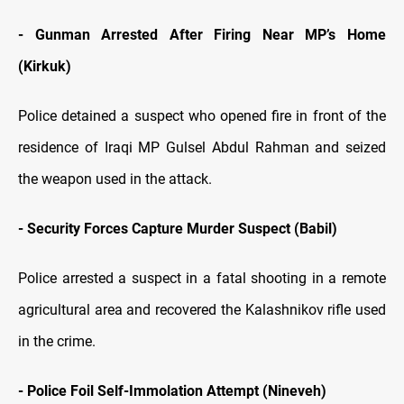
- Gunman Arrested After Firing Near MP’s Home
(Kirkuk)
Police detained a suspect who opened fire in front of the
residence of Iraqi MP Gulsel Abdul Rahman and seized
the weapon used in the attack.
- Security Forces Capture Murder Suspect (Babil)
Police arrested a suspect in a fatal shooting in a remote
agricultural area and recovered the Kalashnikov rifle used
in the crime.
- Police Foil Self-Immolation Attempt (Nineveh)