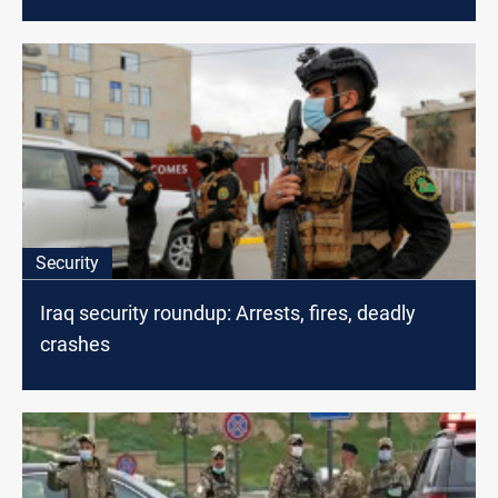
Security
Iraq security roundup: Arrests, fires, deadly
crashes