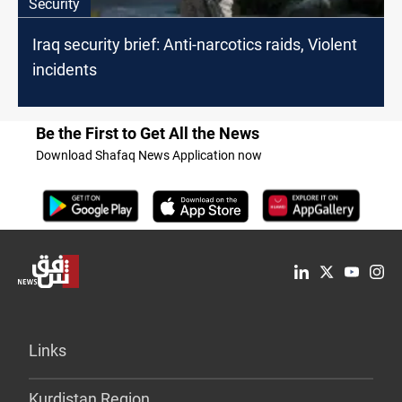
Security
Iraq security brief: Anti-narcotics raids, Violent
incidents
Be the First to Get All the News
Download Shafaq News Application now
Links
Kurdistan Region