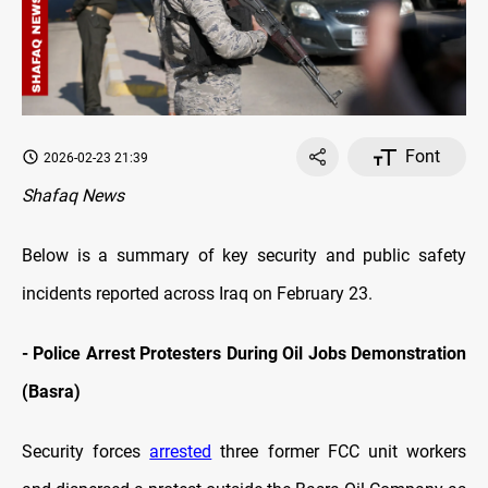
Font
2026-02-23 21:39
Shafaq News
Below is a summary of key security and public safety
incidents reported across Iraq on February 23.
- Police Arrest Protesters During Oil Jobs Demonstration
(Basra)
Security forces
arrested
three former FCC unit workers