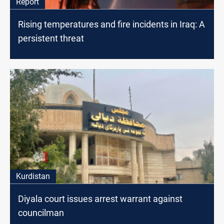
Report
Rising temperatures and fire incidents in Iraq: A
persistent threat
Kurdistan
Diyala court issues arrest warrant against
councilman