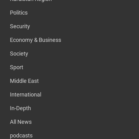
Politics
Security
Economy & Business
Society
Sport
Middle East
International
In-Depth
All News
podcasts