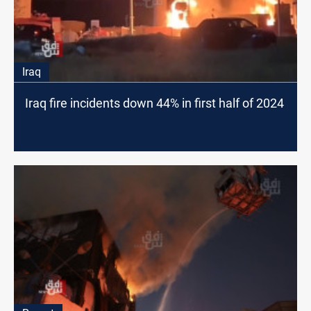
Iraq
Iraq fire incidents down 44% in first half of 2024