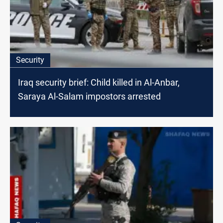
Security
Iraq security brief: Child killed in Al-Anbar,
Saraya Al-Salam impostors arrested