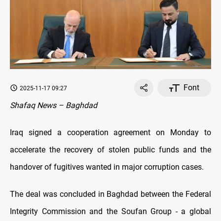
Font
2025-11-17 09:27
Shafaq News – Baghdad
Iraq signed a cooperation agreement on Monday to
accelerate the recovery of stolen public funds and the
handover of fugitives wanted in major corruption cases.
The deal was concluded in Baghdad between the Federal
Integrity Commission and the Soufan Group - a global