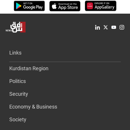
Links
Kurdistan Region
Politics
Security
Economy & Business
Society