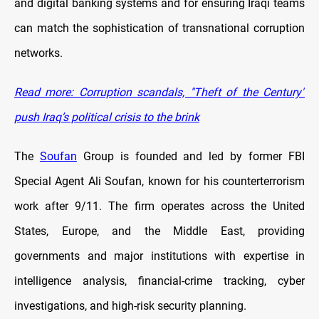
and digital banking systems and for ensuring Iraqi teams
can match the sophistication of transnational corruption
networks.
Read more: Corruption scandals, "Theft of the Century"
push Iraq’s political crisis to the brink
The
Soufan
Group is founded and led by former FBI
Special Agent Ali Soufan, known for his counterterrorism
work after 9/11. The firm operates across the United
States, Europe, and the Middle East, providing
governments and major institutions with expertise in
intelligence analysis, financial-crime tracking, cyber
investigations, and high-risk security planning.