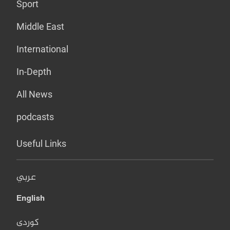
Sport
Middle East
International
In-Depth
All News
podcasts
Useful Links
عربي
English
کوردی