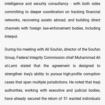
intelligence and security consultancy - with both sides
committing to deeper coordination on tracking financial
networks, recovering assets abroad, and building direct
channels with foreign law-enforcement bodies, including
Interpol.
During his meeting with Ali Soufan, director of the Soufan
Group, Federal Integrity Commission chief Muhammad Ali
al-Lami stated that the agreement is designed to
strengthen Iraq’s ability to pursue high-profile corruption
cases that span multiple jurisdictions. He noted that Iraqi
authorities, working with executive and judicial bodies,
have already secured the return of 51 wanted individuals