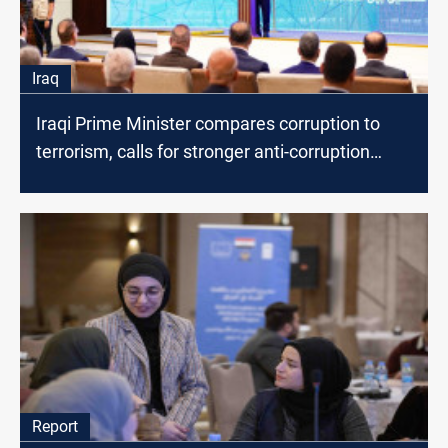
Iraq
Iraqi Prime Minister compares corruption to
terrorism, calls for stronger anti-corruption
measures
Report