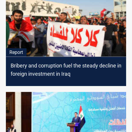
Report
Bribery and corruption fuel the steady decline in
foreign investment in Iraq