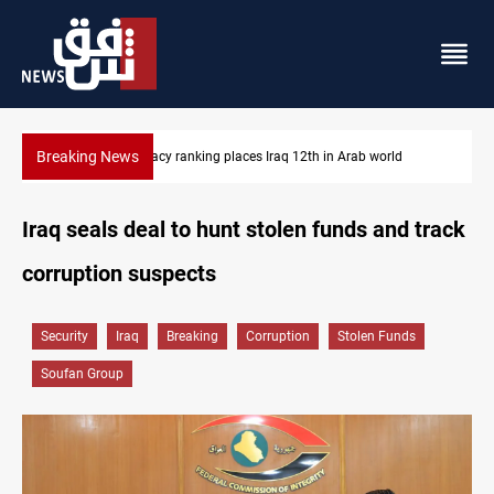
Breaking News
US blockade redirects 55 vessels near Iran
Iraq seals deal to hunt stolen funds and track
corruption suspects
Security
Iraq
Breaking
Corruption
Stolen Funds
Soufan Group