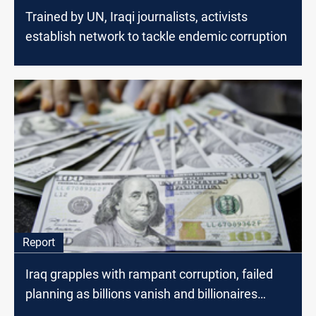
Trained by UN, Iraqi journalists, activists
establish network to tackle endemic corruption
Report
Iraq grapples with rampant corruption, failed
planning as billions vanish and billionaires
spawn