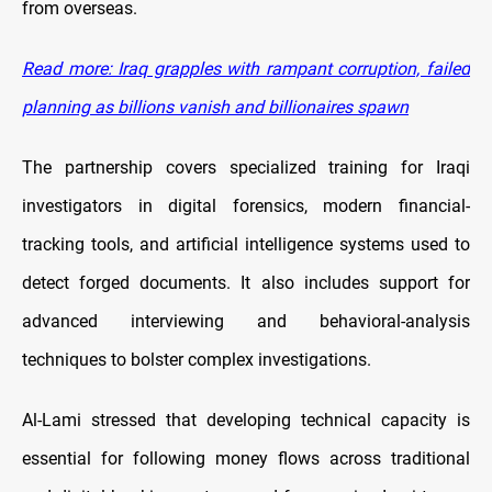
from overseas.
Read more: Iraq grapples with rampant corruption, failed
planning as billions vanish and billionaires spawn
The partnership covers specialized training for Iraqi
investigators in digital forensics, modern financial-
tracking tools, and artificial intelligence systems used to
detect forged documents. It also includes support for
advanced interviewing and behavioral-analysis
techniques to bolster complex investigations.
Al-Lami stressed that developing technical capacity is
essential for following money flows across traditional