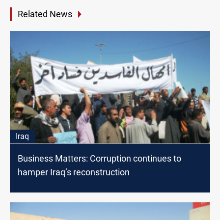
Related News
Iraq
Business Matters: Corruption continues to
hamper Iraq’s reconstruction