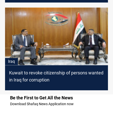
Iraq
Kuwait to revoke citizenship of persons wanted
in Iraq for corruption
Be the First to Get All the News
Download Shafaq News Application now